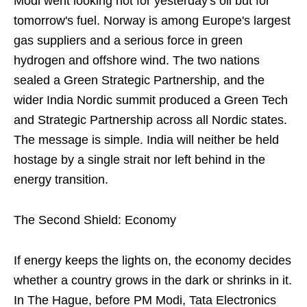
Modi went looking not for yesterday's oil but for
tomorrow's fuel. Norway is among Europe's largest
gas suppliers and a serious force in green
hydrogen and offshore wind. The two nations
sealed a Green Strategic Partnership, and the
wider India Nordic summit produced a Green Tech
and Strategic Partnership across all Nordic states.
The message is simple. India will neither be held
hostage by a single strait nor left behind in the
energy transition.
The Second Shield: Economy
If energy keeps the lights on, the economy decides
whether a country grows in the dark or shrinks in it.
In The Hague, before PM Modi, Tata Electronics