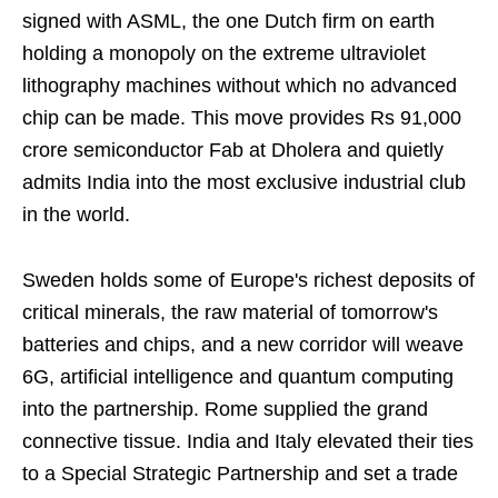
signed with ASML, the one Dutch firm on earth
holding a monopoly on the extreme ultraviolet
lithography machines without which no advanced
chip can be made. This move provides Rs 91,000
crore semiconductor Fab at Dholera and quietly
admits India into the most exclusive industrial club
in the world.
Sweden holds some of Europe's richest deposits of
critical minerals, the raw material of tomorrow's
batteries and chips, and a new corridor will weave
6G, artificial intelligence and quantum computing
into the partnership. Rome supplied the grand
connective tissue. India and Italy elevated their ties
to a Special Strategic Partnership and set a trade