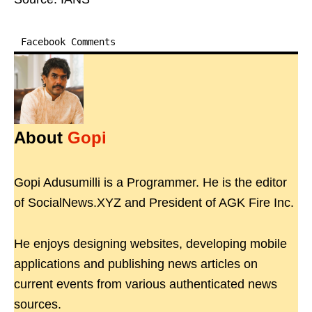
Facebook Comments
About
Gopi
Gopi Adusumilli is a Programmer. He is the editor
of SocialNews.XYZ and President of AGK Fire Inc.
He enjoys designing websites, developing mobile
applications and publishing news articles on
current events from various authenticated news
sources.