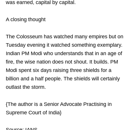
was earned, capital by capital.
A closing thought
The Colosseum has watched many empires but on
Tuesday evening it watched something exemplary.
Indian PM Modi who understands that in an age of
fire, the wise nation does not shout. It builds. PM
Modi spent six days raising three shields for a
billion and a half people. The shields will certainly
outlast the storm.
{The author is a Senior Advocate Practising in
Supreme Court of India}
Source: IANS