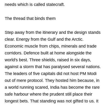
needs which is called statecraft.
The thread that binds them
Step away from the itinerary and the design stands
clear. Energy from the Gulf and the Arctic.
Economic muscle from chips, minerals and trade
corridors. Defence built at home alongside the
world's best. Three shields, raised in six days,
against a storm that has paralysed several nations.
The leaders of five capitals did not host PM Modi
out of mere protocol. They hosted him because, in
a world running scared, India has become the rare
safe harbour where the prudent still place their
longest bets. That standing was not gifted to us. It