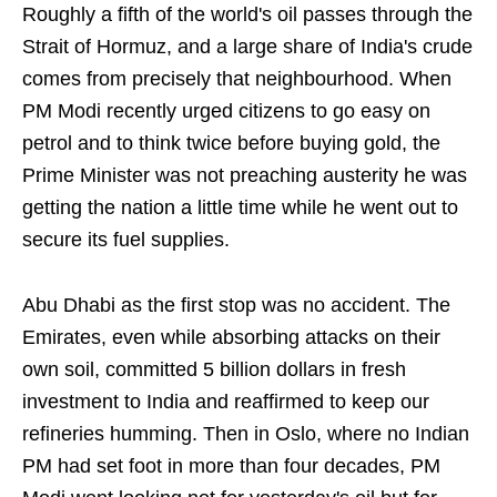
Roughly a fifth of the world's oil passes through the
Strait of Hormuz, and a large share of India's crude
comes from precisely that neighbourhood. When
PM Modi recently urged citizens to go easy on
petrol and to think twice before buying gold, the
Prime Minister was not preaching austerity he was
getting the nation a little time while he went out to
secure its fuel supplies.
Abu Dhabi as the first stop was no accident. The
Emirates, even while absorbing attacks on their
own soil, committed 5 billion dollars in fresh
investment to India and reaffirmed to keep our
refineries humming. Then in Oslo, where no Indian
PM had set foot in more than four decades, PM