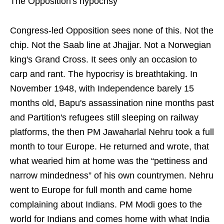
The Opposition's hypocrisy
Congress-led Opposition sees none of this. Not the
chip. Not the Saab line at Jhajjar. Not a Norwegian
king's Grand Cross. It sees only an occasion to
carp and rant. The hypocrisy is breathtaking. In
November 1948, with Independence barely 15
months old, Bapu's assassination nine months past
and Partition's refugees still sleeping on railway
platforms, the then PM Jawaharlal Nehru took a full
month to tour Europe. He returned and wrote, that
what wearied him at home was the “pettiness and
narrow mindedness” of his own countrymen. Nehru
went to Europe for full month and came home
complaining about Indians. PM Modi goes to the
world for Indians and comes home with what India