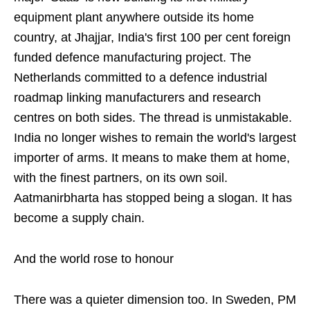
equipment plant anywhere outside its home
country, at Jhajjar, India's first 100 per cent foreign
funded defence manufacturing project. The
Netherlands committed to a defence industrial
roadmap linking manufacturers and research
centres on both sides. The thread is unmistakable.
India no longer wishes to remain the world's largest
importer of arms. It means to make them at home,
with the finest partners, on its own soil.
Aatmanirbharta has stopped being a slogan. It has
become a supply chain.
And the world rose to honour
There was a quieter dimension too. In Sweden, PM