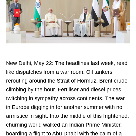
New Delhi, May 22: The headlines last week, read
like dispatches from a war room. Oil tankers
rerouting around the Strait of Hormuz. Brent crude
climbing by the hour. Fertiliser and diesel prices
twitching in sympathy across continents. The war
in Europe digging in for another summer with no
armistice in sight. Into the middle of this frightened,
churning world walked an Indian Prime Minister,
boarding a flight to Abu Dhabi with the calm of a