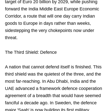
target of Euro 20 billion by 2029, while pushing
forward the India Middle East Europe Economic
Corridor, a route that will one day carry Indian
goods to Europe in days rather than weeks,
sidestepping the very chokepoints now under
threat.
The Third Shield: Defence
A nation that cannot defend itself is finished. This
third shield was the quietest of the three, and the
most far-reaching. In Abu Dhabi, India and the
UAE advanced a framework defence cooperation
agreement of a breadth that would have seemed
fanciful a decade ago. In Sweden, the defence
major 'Saab' is now building its first military