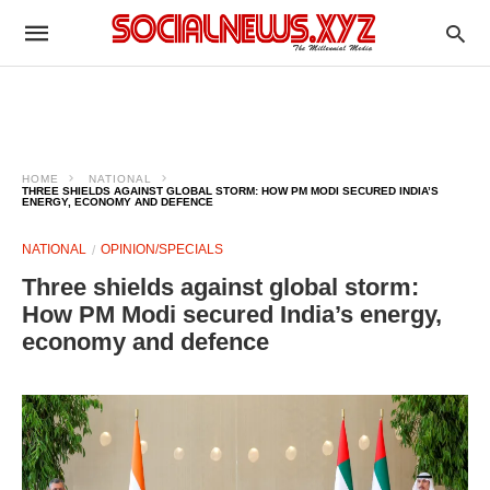
HOME
NATIONAL
THREE SHIELDS AGAINST GLOBAL STORM: HOW PM MODI SECURED INDIA’S
ENERGY, ECONOMY AND DEFENCE
NATIONAL
OPINION/SPECIALS
Three shields against global storm:
How PM Modi secured India’s energy,
economy and defence