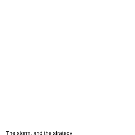
The storm, and the strategy