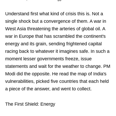
Understand first what kind of crisis this is. Not a
single shock but a convergence of them. A war in
West Asia threatening the arteries of global oil. A
war in Europe that has scrambled the continent's
energy and its grain, sending frightened capital
racing back to whatever it imagines safe. In such a
moment lesser governments freeze, issue
statements and wait for the weather to change. PM
Modi did the opposite. He read the map of India's
vulnerabilities, picked five countries that each held
a piece of the answer, and went to collect.
The First Shield: Energy