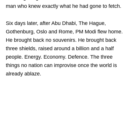
man who knew exactly what he had gone to fetch.
Six days later, after Abu Dhabi, The Hague,
Gothenburg, Oslo and Rome, PM Modi flew home.
He brought back no souvenirs. He brought back
three shields, raised around a billion and a half
people. Energy. Economy. Defence. The three
things no nation can improvise once the world is
already ablaze.