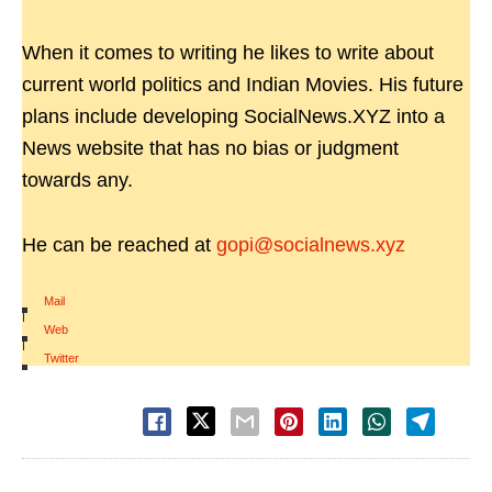
When it comes to writing he likes to write about
current world politics and Indian Movies. His future
plans include developing SocialNews.XYZ into a
News website that has no bias or judgment
towards any.
He can be reached at
gopi@socialnews.xyz
Mail
|
Web
|
Twitter