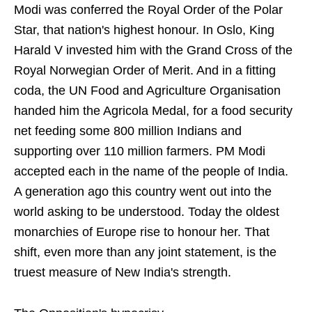
Modi was conferred the Royal Order of the Polar
Star, that nation's highest honour. In Oslo, King
Harald V invested him with the Grand Cross of the
Royal Norwegian Order of Merit. And in a fitting
coda, the UN Food and Agriculture Organisation
handed him the Agricola Medal, for a food security
net feeding some 800 million Indians and
supporting over 110 million farmers. PM Modi
accepted each in the name of the people of India.
A generation ago this country went out into the
world asking to be understood. Today the oldest
monarchies of Europe rise to honour her. That
shift, even more than any joint statement, is the
truest measure of New India's strength.