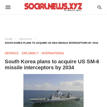
HOME
DEFENCE
SOUTH KOREA PLANS TO ACQUIRE US SM-6 MISSILE INTERCEPTORS BY 2034
DEFENCE
DIPLOMACY
INTERNATIONAL
South Korea plans to acquire US SM-6
missile interceptors by 2034