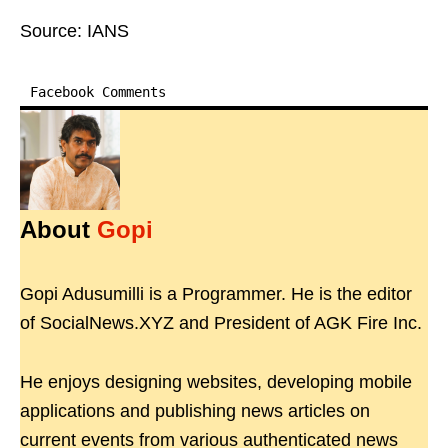
Source: IANS
Facebook Comments
About
Gopi
Gopi Adusumilli is a Programmer. He is the editor
of SocialNews.XYZ and President of AGK Fire Inc.
He enjoys designing websites, developing mobile
applications and publishing news articles on
current events from various authenticated news