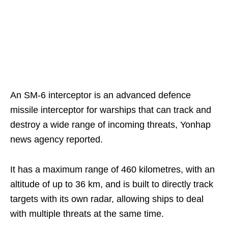
An SM-6 interceptor is an advanced defence
missile interceptor for warships that can track and
destroy a wide range of incoming threats, Yonhap
news agency reported.
It has a maximum range of 460 kilometres, with an
altitude of up to 36 km, and is built to directly track
targets with its own radar, allowing ships to deal
with multiple threats at the same time.