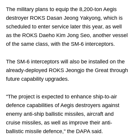
The military plans to equip the 8,200-ton Aegis
destroyer ROKS Dasan Jeong Yakyong, which is
scheduled to enter service later this year, as well
as the ROKS Daeho Kim Jong Seo, another vessel
of the same class, with the SM-6 interceptors.
The SM-6 interceptors will also be installed on the
already-deployed ROKS Jeongjo the Great through
future capability upgrades.
"The project is expected to enhance ship-to-air
defence capabilities of Aegis destroyers against
enemy anti-ship ballistic missiles, aircraft and
cruise missiles, as well as improve their anti-
ballistic missile defence," the DAPA said.