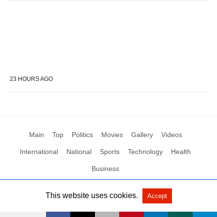
23 HOURS AGO
Main
Top
Politics
Movies
Gallery
Videos
International
National
Sports
Technology
Health
Business
This website uses cookies.
Accept
All Rights Reserved by Social News XYZ
View Non-AMP Version