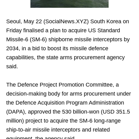
Seoul, May 22 (SocialNews.XYZ) South Korea on
Friday finalised a plan to acquire US Standard
Missile-6 (SM-6) shipborne missile interceptors by
2034, in a bid to boost its missile defence
capabilities, the state arms procurement agency
said.
The Defence Project Promotion Committee, a
decision-making body for arms procurement under
the Defence Acquisition Program Administration
(DAPA), approved the 530 billion-won (USD 351.5
million) project to acquire the SM-6 long-range
ship-to-air missile interceptors and related
equipment, the agency said.