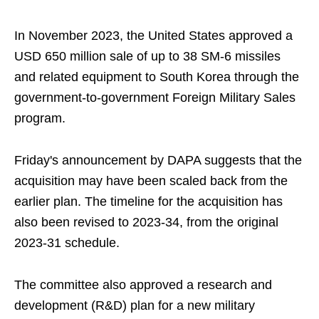
In November 2023, the United States approved a
USD 650 million sale of up to 38 SM-6 missiles
and related equipment to South Korea through the
government-to-government Foreign Military Sales
program.
Friday's announcement by DAPA suggests that the
acquisition may have been scaled back from the
earlier plan. The timeline for the acquisition has
also been revised to 2023-34, from the original
2023-31 schedule.
The committee also approved a research and
development (R&D) plan for a new military