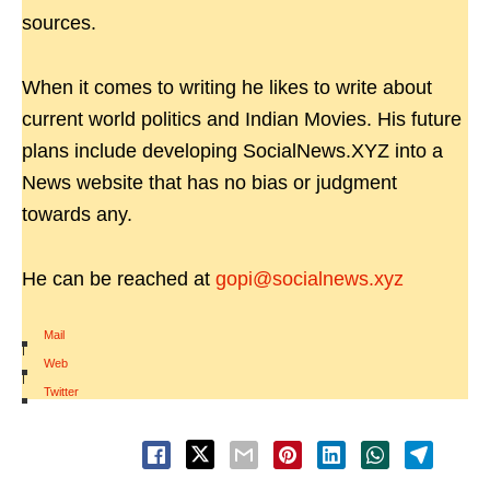
sources.
When it comes to writing he likes to write about
current world politics and Indian Movies. His future
plans include developing SocialNews.XYZ into a
News website that has no bias or judgment
towards any.
He can be reached at
gopi@socialnews.xyz
Mail
|
Web
|
Twitter