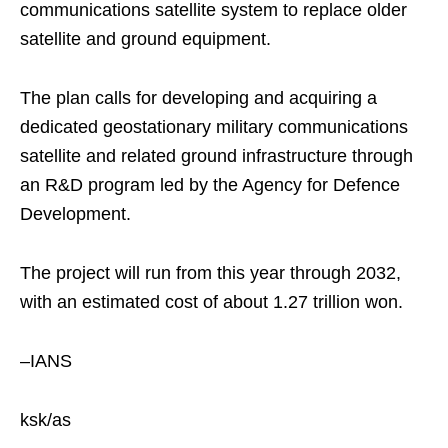
communications satellite system to replace older
satellite and ground equipment.
The plan calls for developing and acquiring a
dedicated geostationary military communications
satellite and related ground infrastructure through
an R&D program led by the Agency for Defence
Development.
The project will run from this year through 2032,
with an estimated cost of about 1.27 trillion won.
–IANS
ksk/as