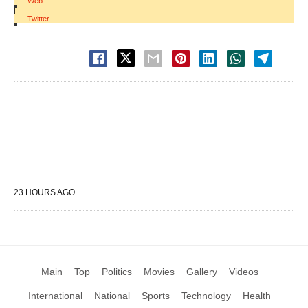
Web
|
Twitter
23 HOURS AGO
Main
Top
Politics
Movies
Gallery
Videos
International
National
Sports
Technology
Health