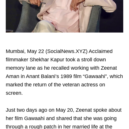
Mumbai, May 22 (SocialNews.XYZ) Acclaimed
filmmaker Shekhar Kapur took a stroll down
memory lane as he recalled working with Zeenat
Aman in Anant Balani’s 1989 film “Gawaahi”, which
marked the return of the veteran actress on
screen.
Just two days ago on May 20, Zeenat spoke about
her film Gawaahi and shared that she was going
through a rough patch in her married life at the