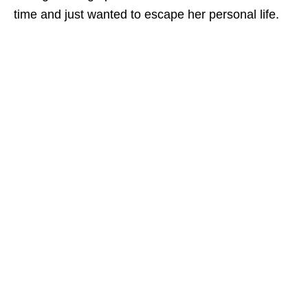
time and just wanted to escape her personal life.