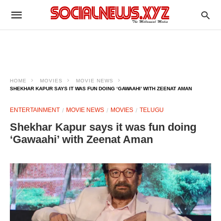
HOME
MOVIES
MOVIE NEWS
SHEKHAR KAPUR SAYS IT WAS FUN DOING ‘GAWAAHI’ WITH ZEENAT AMAN
ENTERTAINMENT
MOVIE NEWS
MOVIES
TELUGU
Shekhar Kapur says it was fun doing
‘Gawaahi’ with Zeenat Aman