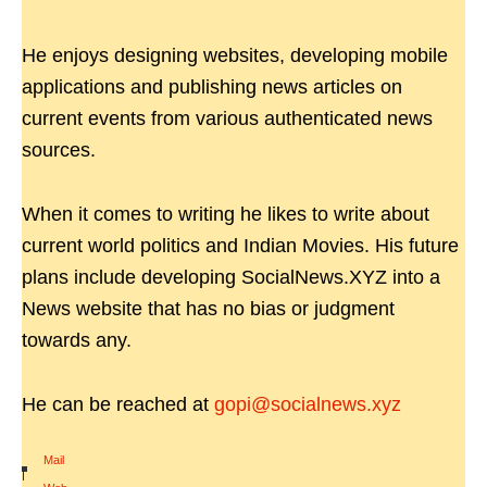
He enjoys designing websites, developing mobile
applications and publishing news articles on
current events from various authenticated news
sources.
When it comes to writing he likes to write about
current world politics and Indian Movies. His future
plans include developing SocialNews.XYZ into a
News website that has no bias or judgment
towards any.
He can be reached at
gopi@socialnews.xyz
Mail
|