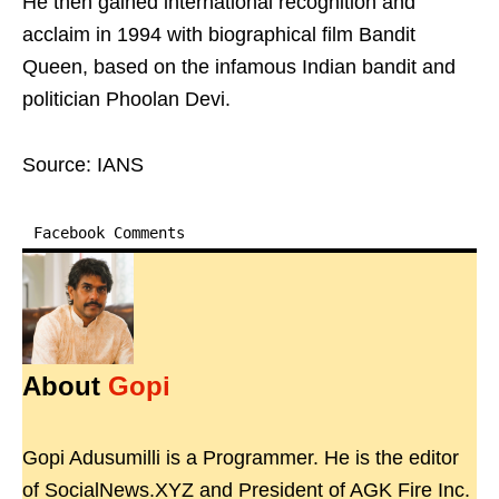
He then gained international recognition and
acclaim in 1994 with biographical film Bandit
Queen, based on the infamous Indian bandit and
politician Phoolan Devi.
Source: IANS
Facebook Comments
About
Gopi
Gopi Adusumilli is a Programmer. He is the editor
of SocialNews.XYZ and President of AGK Fire Inc.