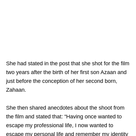
She had stated in the post that she shot for the film
two years after the birth of her first son Azaan and
just before the conception of her second born,
Zahaan.
She then shared anecdotes about the shoot from
the film and stated that: "Having once wanted to
escape my professional life, I now wanted to
escape my personal life and remember my identity