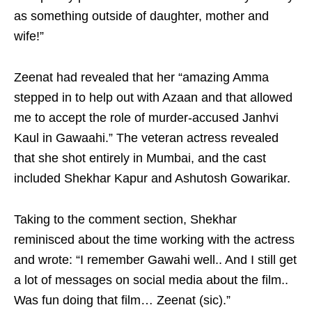
as something outside of daughter, mother and
wife!”
Zeenat had revealed that her “amazing Amma
stepped in to help out with Azaan and that allowed
me to accept the role of murder-accused Janhvi
Kaul in Gawaahi.” The veteran actress revealed
that she shot entirely in Mumbai, and the cast
included Shekhar Kapur and Ashutosh Gowarikar.
Taking to the comment section, Shekhar
reminisced about the time working with the actress
and wrote: “I remember Gawahi well.. And I still get
a lot of messages on social media about the film..
Was fun doing that film… Zeenat (sic).”