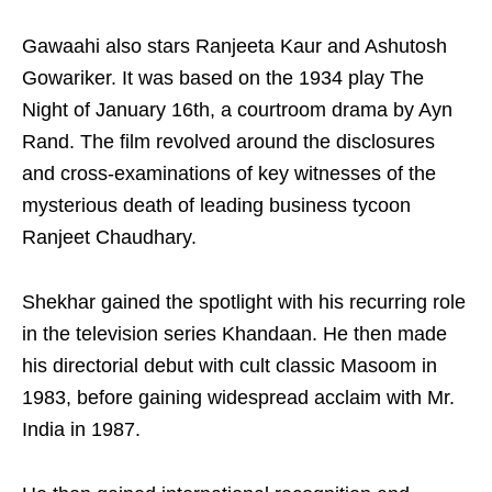
Gawaahi also stars Ranjeeta Kaur and Ashutosh
Gowariker. It was based on the 1934 play The
Night of January 16th, a courtroom drama by Ayn
Rand. The film revolved around the disclosures
and cross-examinations of key witnesses of the
mysterious death of leading business tycoon
Ranjeet Chaudhary.
Shekhar gained the spotlight with his recurring role
in the television series Khandaan. He then made
his directorial debut with cult classic Masoom in
1983, before gaining widespread acclaim with Mr.
India in 1987.