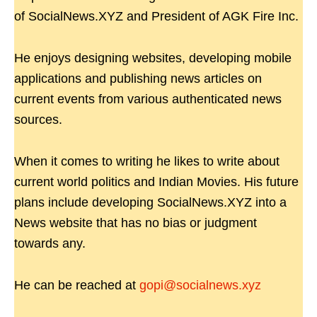
of SocialNews.XYZ and President of AGK Fire Inc.
He enjoys designing websites, developing mobile
applications and publishing news articles on
current events from various authenticated news
sources.
When it comes to writing he likes to write about
current world politics and Indian Movies. His future
plans include developing SocialNews.XYZ into a
News website that has no bias or judgment
towards any.
He can be reached at
gopi@socialnews.xyz