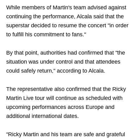
While members of Martin's team advised against
continuing the performance, Alcala said that the
superstar decided to resume the concert "in order
to fulfill his commitment to fans."
By that point, authorities had confirmed that "the
situation was under control and that attendees
could safely return," according to Alcala.
The representative also confirmed that the Ricky
Martin Live tour will continue as scheduled with
upcoming performances across Europe and
additional international dates.
"Ricky Martin and his team are safe and grateful