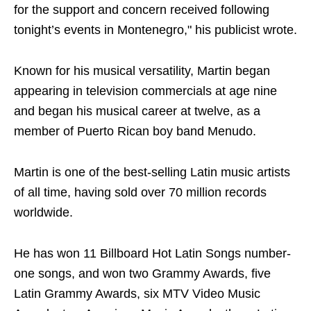
for the support and concern received following
tonight’s events in Montenegro," his publicist wrote.
Known for his musical versatility, Martin began
appearing in television commercials at age nine
and began his musical career at twelve, as a
member of Puerto Rican boy band Menudo.
Martin is one of the best-selling Latin music artists
of all time, having sold over 70 million records
worldwide.
He has won 11 Billboard Hot Latin Songs number-
one songs, and won two Grammy Awards, five
Latin Grammy Awards, six MTV Video Music