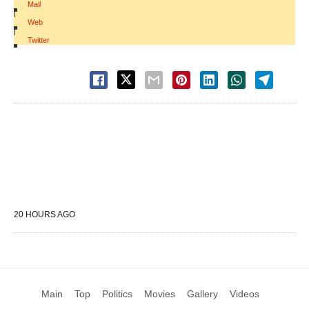
Mail
|
Web
|
Twitter
20 HOURS AGO
Main
Top
Politics
Movies
Gallery
Videos