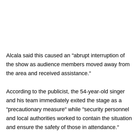
Alcala said this caused an "abrupt interruption of
the show as audience members moved away from
the area and received assistance."
According to the publicist, the 54-year-old singer
and his team immediately exited the stage as a
"precautionary measure" while "security personnel
and local authorities worked to contain the situation
and ensure the safety of those in attendance."