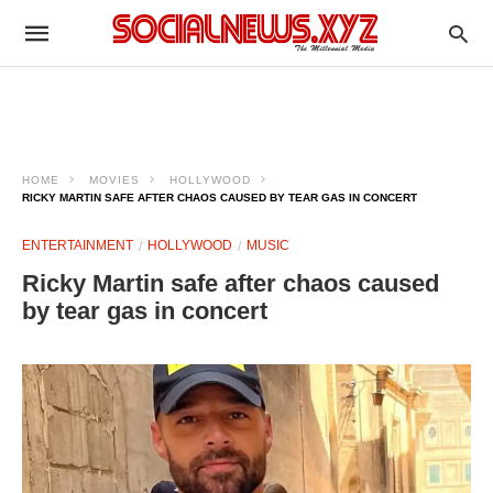
HOME
MOVIES
HOLLYWOOD
RICKY MARTIN SAFE AFTER CHAOS CAUSED BY TEAR GAS IN CONCERT
ENTERTAINMENT
HOLLYWOOD
MUSIC
Ricky Martin safe after chaos caused
by tear gas in concert