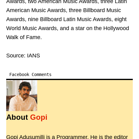
Awards, two American Music Awards, three Latin
American Music Awards, three Billboard Music
Awards, nine Billboard Latin Music Awards, eight
World Music Awards, and a star on the Hollywood
Walk of Fame.
Source: IANS
Facebook Comments
About
Gopi
Gopi Adusumilli is a Programmer. He is the editor