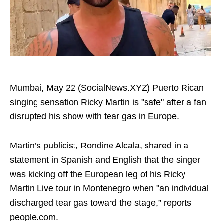
Mumbai, May 22 (SocialNews.XYZ) Puerto Rican
singing sensation Ricky Martin is "safe" after a fan
disrupted his show with tear gas in Europe.
Martin’s publicist, Rondine Alcala, shared in a
statement in Spanish and English that the singer
was kicking off the European leg of his Ricky
Martin Live tour in Montenegro when "an individual
discharged tear gas toward the stage,” reports
people.com.