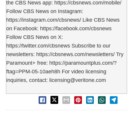
the CBS News app: https://cbsnews.com/mobile/
Follow CBS News on Instagram:
https://instagram.com/cbsnews/ Like CBS News
on Facebook: https://facebook.com/cbsnews
Follow CBS News on X:
https://twitter.com/cbsnews Subscribe to our
newsletters: https://cbsnews.com/newsletters/ Try
Paramount+ free: https://paramountplus.com/?
ftag=PPM-05-10aeh8h For video licensing
inquiries, contact: licensing@veritone.com