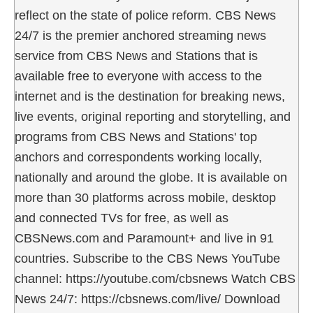
reflect on the state of police reform. CBS News
24/7 is the premier anchored streaming news
service from CBS News and Stations that is
available free to everyone with access to the
internet and is the destination for breaking news,
live events, original reporting and storytelling, and
programs from CBS News and Stations' top
anchors and correspondents working locally,
nationally and around the globe. It is available on
more than 30 platforms across mobile, desktop
and connected TVs for free, as well as
CBSNews.com and Paramount+ and live in 91
countries. Subscribe to the CBS News YouTube
channel: https://youtube.com/cbsnews Watch CBS
News 24/7: https://cbsnews.com/live/ Download