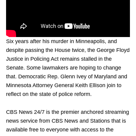
Six years after his murder in Minneapolis, and
despite passing the House twice, the George Floyd
Justice in Policing Act remains stalled in the
Senate. Some lawmakers are hoping to change
that. Democratic Rep. Glenn Ivey of Maryland and
Minnesota Attorney General Keith Ellison join to
reflect on the state of police reform.
CBS News 24/7 is the premier anchored streaming
news service from CBS News and Stations that is
available free to everyone with access to the