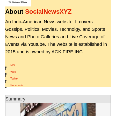
About
SocialNewsXYZ
An Indo-American News website. It covers
Gossips, Politics, Movies, Technolgy, and Sports
News and Photo Galleries and Live Coverage of
Events via Youtube. The website is established in
2015 and is owned by AGK FIRE INC.
Mail
|
Web
|
Twitter
|
Facebook
Summary