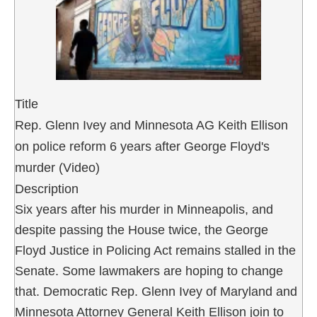
Title
Rep. Glenn Ivey and Minnesota AG Keith Ellison
on police reform 6 years after George Floyd's
murder (Video)
Description
Six years after his murder in Minneapolis, and
despite passing the House twice, the George
Floyd Justice in Policing Act remains stalled in the
Senate. Some lawmakers are hoping to change
that. Democratic Rep. Glenn Ivey of Maryland and
Minnesota Attorney General Keith Ellison join to