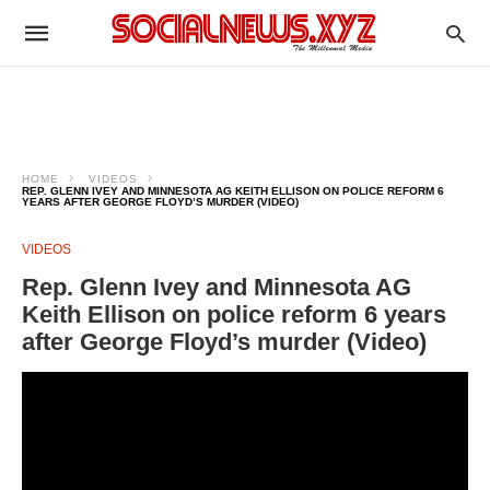
HOME
VIDEOS
REP. GLENN IVEY AND MINNESOTA AG KEITH ELLISON ON POLICE REFORM 6
YEARS AFTER GEORGE FLOYD’S MURDER (VIDEO)
VIDEOS
Rep. Glenn Ivey and Minnesota AG
Keith Ellison on police reform 6 years
after George Floyd’s murder (Video)