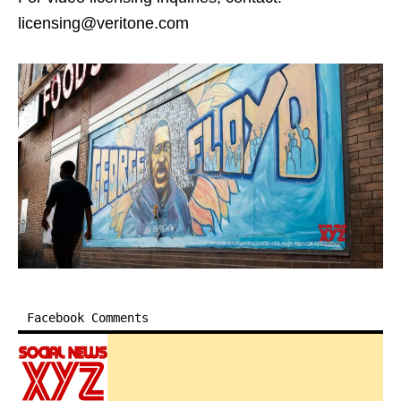
licensing@veritone.com
Facebook Comments