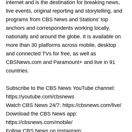
internet and is the destination for breaking news,
live events, original reporting and storytelling, and
programs from CBS News and Stations' top
anchors and correspondents working locally,
nationally and around the globe. It is available on
more than 30 platforms across mobile, desktop
and connected TVs for free, as well as
CBSNews.com and Paramount+ and live in 91
countries.
Subscribe to the CBS News YouTube channel:
https://youtube.com/cbsnews
Watch CBS News 24/7: https://cbsnews.com/live/
Download the CBS News app:
https://cbsnews.com/mobile/
Follow CBS News on Instagram: