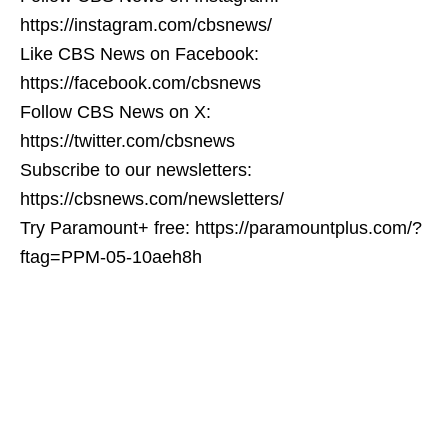
https://instagram.com/cbsnews/
Like CBS News on Facebook:
https://facebook.com/cbsnews
Follow CBS News on X:
https://twitter.com/cbsnews
Subscribe to our newsletters:
https://cbsnews.com/newsletters/
Try Paramount+ free: https://paramountplus.com/?
ftag=PPM-05-10aeh8h