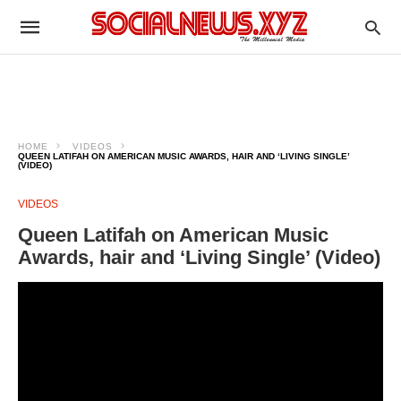
HOME
VIDEOS
QUEEN LATIFAH ON AMERICAN MUSIC AWARDS, HAIR AND ‘LIVING SINGLE’
(VIDEO)
VIDEOS
Queen Latifah on American Music
Awards, hair and ‘Living Single’ (Video)