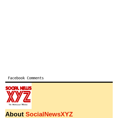
Facebook Comments
About
SocialNewsXYZ