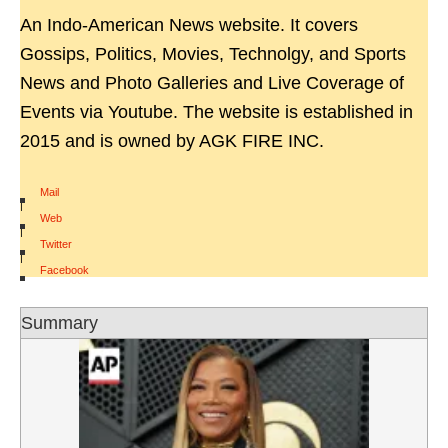
An Indo-American News website. It covers
Gossips, Politics, Movies, Technolgy, and Sports
News and Photo Galleries and Live Coverage of
Events via Youtube. The website is established in
2015 and is owned by AGK FIRE INC.
Mail
|
Web
|
Twitter
|
Facebook
Summary