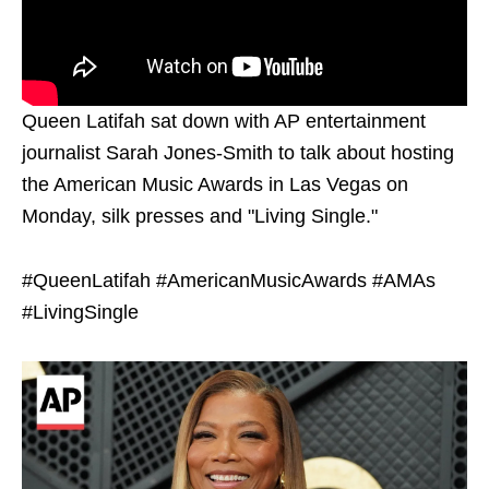
Queen Latifah sat down with AP entertainment
journalist Sarah Jones-Smith to talk about hosting
the American Music Awards in Las Vegas on
Monday, silk presses and "Living Single."
#QueenLatifah #AmericanMusicAwards #AMAs
#LivingSingle