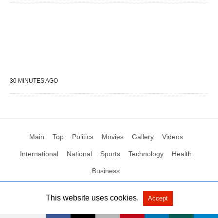
30 MINUTES AGO
Main
Top
Politics
Movies
Gallery
Videos
International
National
Sports
Technology
Health
Business
This website uses cookies.
Accept
All Rights Reserved by Social News XYZ
View Non-AMP Version