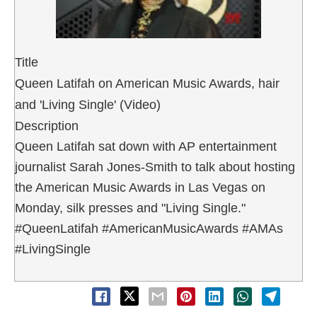
Title
Queen Latifah on American Music Awards, hair
and 'Living Single' (Video)
Description
Queen Latifah sat down with AP entertainment
journalist Sarah Jones-Smith to talk about hosting
the American Music Awards in Las Vegas on
Monday, silk presses and "Living Single."
#QueenLatifah #AmericanMusicAwards #AMAs
#LivingSingle