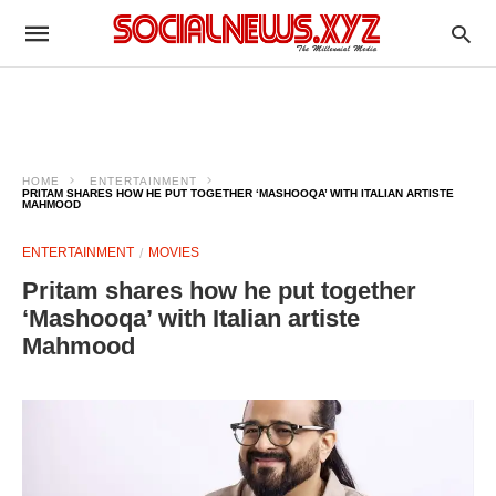
HOME
ENTERTAINMENT
PRITAM SHARES HOW HE PUT TOGETHER ‘MASHOOQA’ WITH ITALIAN ARTISTE
MAHMOOD
ENTERTAINMENT
MOVIES
Pritam shares how he put together
‘Mashooqa’ with Italian artiste
Mahmood