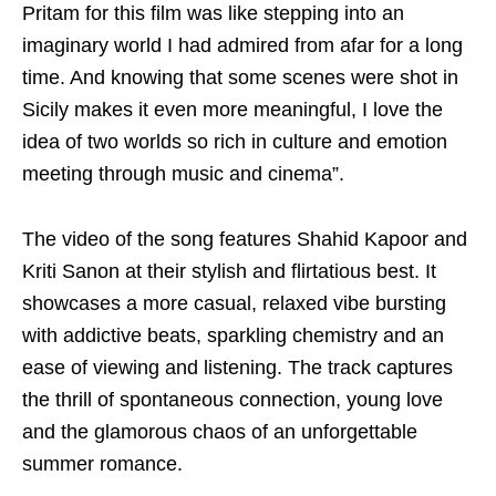
Pritam for this film was like stepping into an
imaginary world I had admired from afar for a long
time. And knowing that some scenes were shot in
Sicily makes it even more meaningful, I love the
idea of two worlds so rich in culture and emotion
meeting through music and cinema”.
The video of the song features Shahid Kapoor and
Kriti Sanon at their stylish and flirtatious best. It
showcases a more casual, relaxed vibe bursting
with addictive beats, sparkling chemistry and an
ease of viewing and listening. The track captures
the thrill of spontaneous connection, young love
and the glamorous chaos of an unforgettable
summer romance.