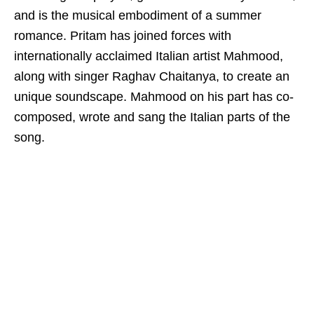
and is the musical embodiment of a summer
romance. Pritam has joined forces with
internationally acclaimed Italian artist Mahmood,
along with singer Raghav Chaitanya, to create an
unique soundscape. Mahmood on his part has co-
composed, wrote and sang the Italian parts of the
song.