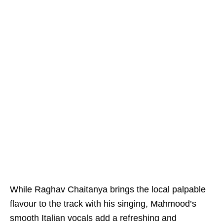
While Raghav Chaitanya brings the local palpable
flavour to the track with his singing, Mahmood’s
smooth Italian vocals add a refreshing and