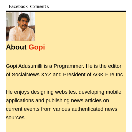
Facebook Comments
About
Gopi
Gopi Adusumilli is a Programmer. He is the editor
of SocialNews.XYZ and President of AGK Fire Inc.
He enjoys designing websites, developing mobile
applications and publishing news articles on
current events from various authenticated news
sources.