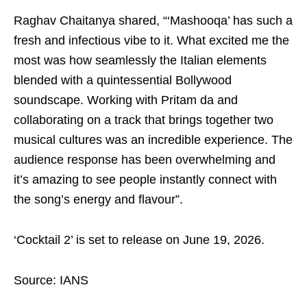
Raghav Chaitanya shared, “‘Mashooqa’ has such a
fresh and infectious vibe to it. What excited me the
most was how seamlessly the Italian elements
blended with a quintessential Bollywood
soundscape. Working with Pritam da and
collaborating on a track that brings together two
musical cultures was an incredible experience. The
audience response has been overwhelming and
it’s amazing to see people instantly connect with
the song’s energy and flavour”.
‘Cocktail 2’ is set to release on June 19, 2026.
Source: IANS