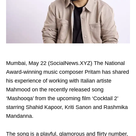
Mumbai, May 22 (SocialNews.XYZ) The National
Award-winning music composer Pritam has shared
his experience of working with Italian artiste
Mahmood on the recently released song
‘Mashooqa’ from the upcoming film ‘Cocktail 2’
starring Shahid Kapoor, Kriti Sanon and Rashmika
Mandanna.
The song is a playful, glamorous and flirty number,