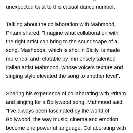
unexpected twist to this casual dance number.
Talking about the collaboration with Mahmood,
Pritam shared, "Imagine what collaboration with
the right artist can bring to the soundscape of a
song. Mashooqa, which is shot in Sicily, is made
more real and relatable by immensely talented
Italian artist Mahmood, whose voice’s texture and
singing style elevated the song to another level”.
Sharing his experience of collaborating with Pritam
and singing for a Bollywood song, Mahmood said,
"I’ve always been fascinated by the world of
Bollywood, the way music, cinema and emotion
become one powerful language. Collaborating with