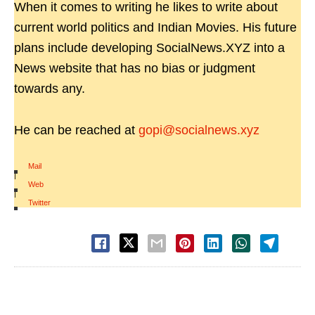
When it comes to writing he likes to write about
current world politics and Indian Movies. His future
plans include developing SocialNews.XYZ into a
News website that has no bias or judgment
towards any.
He can be reached at
gopi@socialnews.xyz
Mail
|
Web
|
Twitter