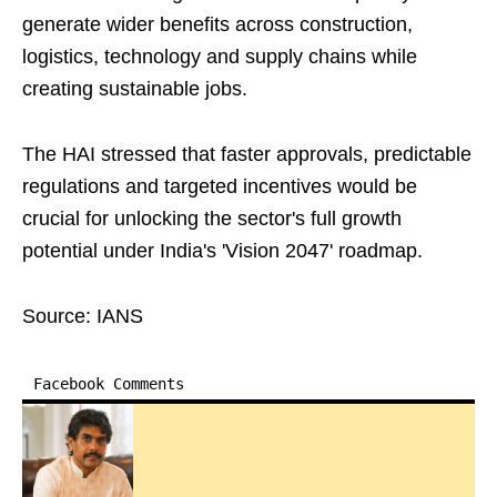
generate wider benefits across construction,
logistics, technology and supply chains while
creating sustainable jobs.
The HAI stressed that faster approvals, predictable
regulations and targeted incentives would be
crucial for unlocking the sector's full growth
potential under India's 'Vision 2047' roadmap.
Source: IANS
Facebook Comments