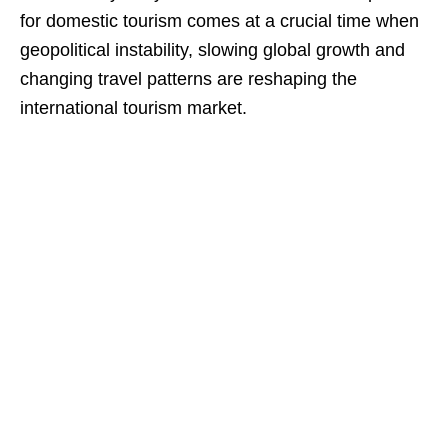
for domestic tourism comes at a crucial time when
geopolitical instability, slowing global growth and
changing travel patterns are reshaping the
international tourism market.