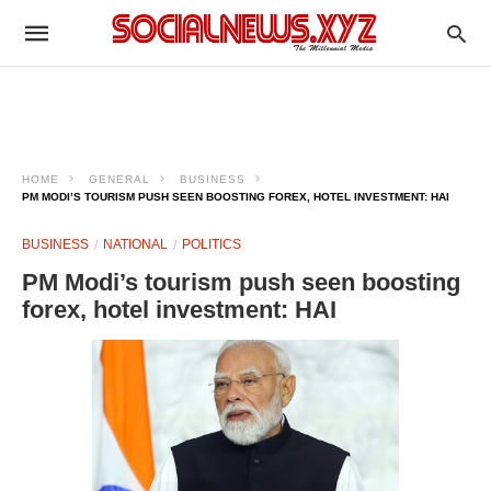
HOME
GENERAL
BUSINESS
PM MODI’S TOURISM PUSH SEEN BOOSTING FOREX, HOTEL INVESTMENT: HAI
BUSINESS
NATIONAL
POLITICS
PM Modi’s tourism push seen boosting
forex, hotel investment: HAI