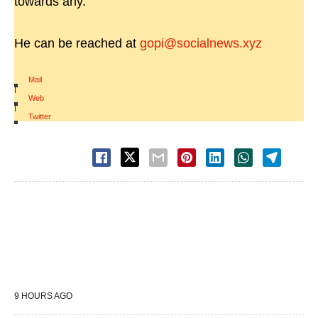
towards any.
He can be reached at
gopi@socialnews.xyz
Mail
|
Web
|
Twitter
9 HOURS AGO