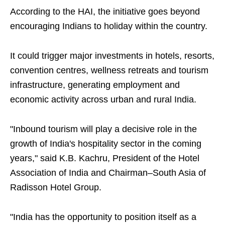
According to the HAI, the initiative goes beyond
encouraging Indians to holiday within the country.
It could trigger major investments in hotels, resorts,
convention centres, wellness retreats and tourism
infrastructure, generating employment and
economic activity across urban and rural India.
"Inbound tourism will play a decisive role in the
growth of India's hospitality sector in the coming
years," said K.B. Kachru, President of the Hotel
Association of India and Chairman–South Asia of
Radisson Hotel Group.
"India has the opportunity to position itself as a