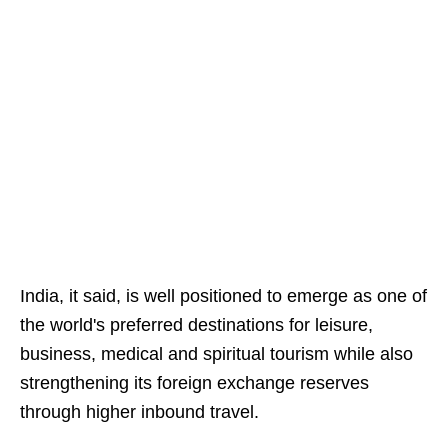
India, it said, is well positioned to emerge as one of
the world's preferred destinations for leisure,
business, medical and spiritual tourism while also
strengthening its foreign exchange reserves
through higher inbound travel.