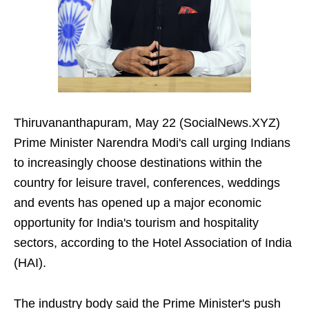
Thiruvananthapuram, May 22 (SocialNews.XYZ)
Prime Minister Narendra Modi's call urging Indians
to increasingly choose destinations within the
country for leisure travel, conferences, weddings
and events has opened up a major economic
opportunity for India's tourism and hospitality
sectors, according to the Hotel Association of India
(HAI).
The industry body said the Prime Minister's push