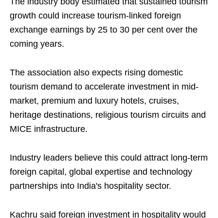
The industry body estimated that sustained tourism
growth could increase tourism-linked foreign
exchange earnings by 25 to 30 per cent over the
coming years.
The association also expects rising domestic
tourism demand to accelerate investment in mid-
market, premium and luxury hotels, cruises,
heritage destinations, religious tourism circuits and
MICE infrastructure.
Industry leaders believe this could attract long-term
foreign capital, global expertise and technology
partnerships into India's hospitality sector.
Kachru said foreign investment in hospitality would