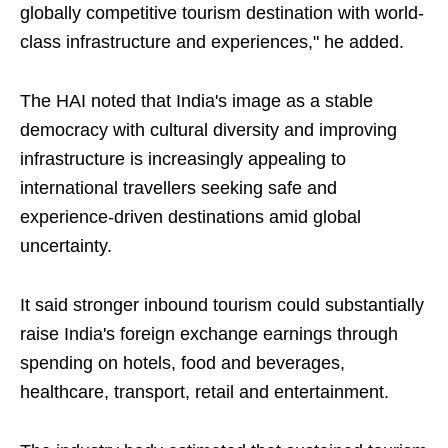
globally competitive tourism destination with world-
class infrastructure and experiences," he added.
The HAI noted that India's image as a stable
democracy with cultural diversity and improving
infrastructure is increasingly appealing to
international travellers seeking safe and
experience-driven destinations amid global
uncertainty.
It said stronger inbound tourism could substantially
raise India's foreign exchange earnings through
spending on hotels, food and beverages,
healthcare, transport, retail and entertainment.