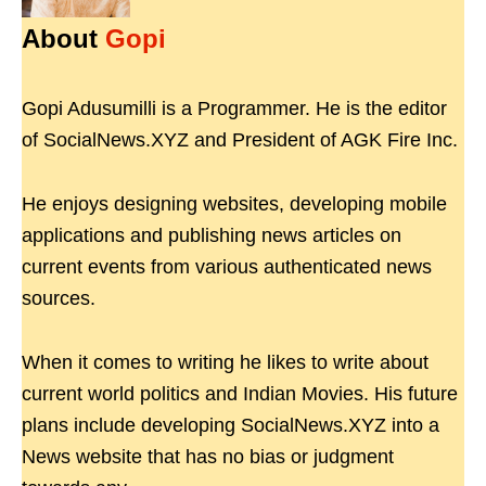
About
Gopi
Gopi Adusumilli is a Programmer. He is the editor
of SocialNews.XYZ and President of AGK Fire Inc.
He enjoys designing websites, developing mobile
applications and publishing news articles on
current events from various authenticated news
sources.
When it comes to writing he likes to write about
current world politics and Indian Movies. His future
plans include developing SocialNews.XYZ into a
News website that has no bias or judgment