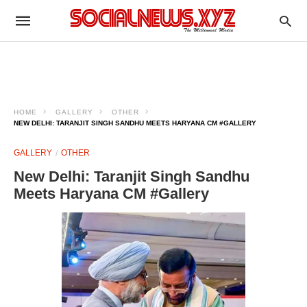
HOME
GALLERY
OTHER
NEW DELHI: TARANJIT SINGH SANDHU MEETS HARYANA CM #GALLERY
GALLERY
OTHER
New Delhi: Taranjit Singh Sandhu
Meets Haryana CM #Gallery