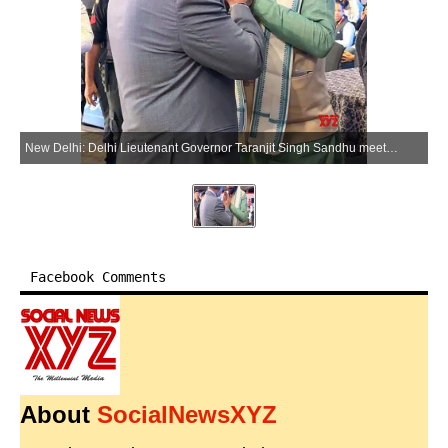
New Delhi: Delhi Lieutenant Governor Taranjit Singh Sandhu meets Haryana Chief Minister Nayab Singh Saini in New Delhi on Friday, May 22, 2026. (Photo: IANS/X/@SandhuTaranjitS)
Facebook Comments
About
SocialNewsXYZ