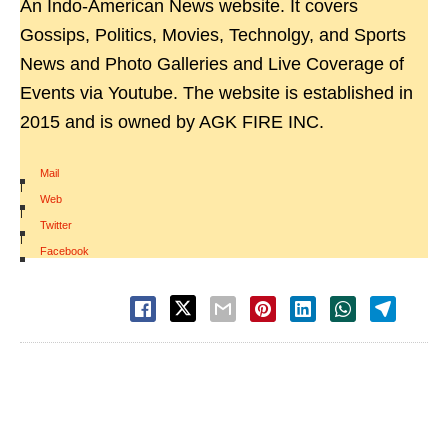
An Indo-American News website. It covers
Gossips, Politics, Movies, Technolgy, and Sports
News and Photo Galleries and Live Coverage of
Events via Youtube. The website is established in
2015 and is owned by AGK FIRE INC.
Mail
|
Web
|
Twitter
|
Facebook