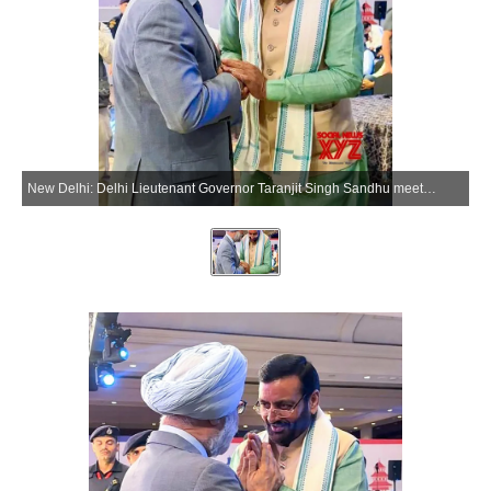
New Delhi: Delhi Lieutenant Governor Taranjit Singh Sandhu meets Haryana Chief Minister Nayab Singh Saini in New Delhi on Friday, May 22, 2026. (Photo: IANS/X/@SandhuTaranjitS)