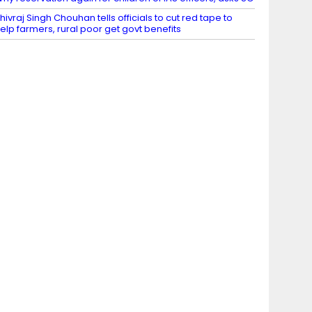
hivraj Singh Chouhan tells officials to cut red tape to
elp farmers, rural poor get govt benefits