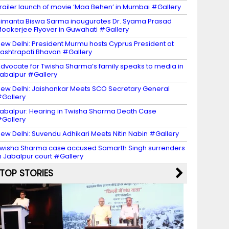
railer launch of movie ‘Maa Behen’ in Mumbai #Gallery
imanta Biswa Sarma inaugurates Dr. Syama Prasad
ookerjee Flyover in Guwahati #Gallery
ew Delhi: President Murmu hosts Cyprus President at
ashtrapati Bhavan #Gallery
dvocate for Twisha Sharma’s family speaks to media in
abalpur #Gallery
ew Delhi: Jaishankar Meets SCO Secretary General
Gallery
abalpur: Hearing in Twisha Sharma Death Case
Gallery
ew Delhi: Suvendu Adhikari Meets Nitin Nabin #Gallery
wisha Sharma case accused Samarth Singh surrenders
n Jabalpur court #Gallery
TOP STORIES