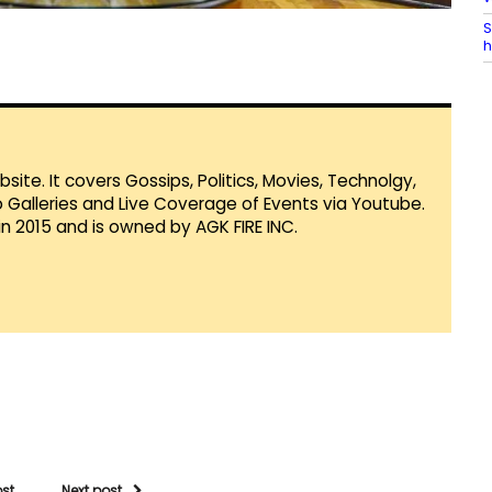
S
h
te. It covers Gossips, Politics, Movies, Technolgy,
Galleries and Live Coverage of Events via Youtube.
in 2015 and is owned by AGK FIRE INC.
ost
Next post