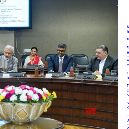
S
h
P
F
e
A
e
O
h
T
c
M
S
K
I
B
W