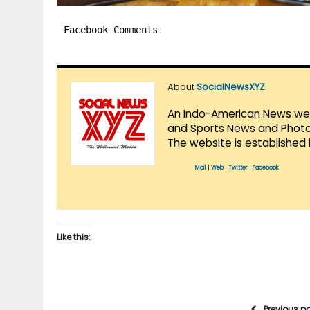
Facebook Comments
About
SocialNewsXYZ
An Indo-American News websi
and Sports News and Photo 
The website is established 
Mail
|
Web
|
Twitter
|
Facebook
Like this:
Previous p