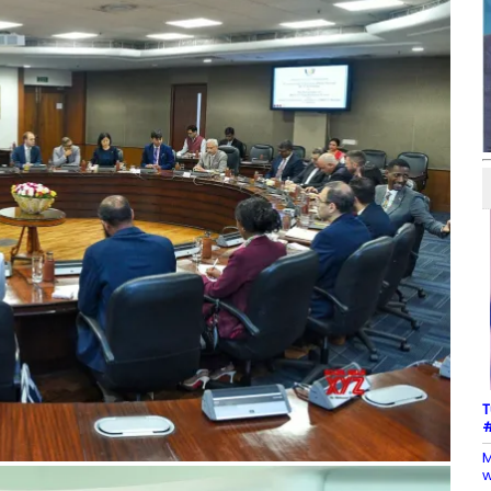
T
#
M
w