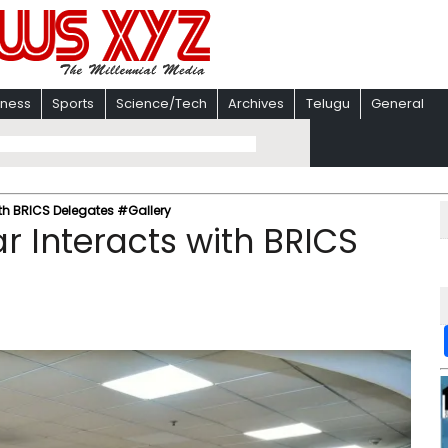
iness
Sports
Science/Tech
Archives
Telugu
General
ith BRICS Delegates #Gallery
r Interacts with BRICS