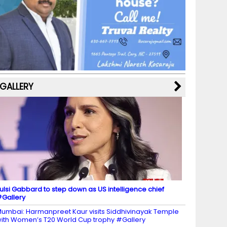
b
a
st
k
e
dI
u
o
m
y
M
n
b
o
a
e
k
p
C
s
h
a
GALLERY
n
n
el
ulsi Gabbard to step down as US intelligence chief
Gallery
umbai: Harmanpreet Kaur visits Siddhivinayak Temple
ith Women’s T20 World Cup trophy #Gallery