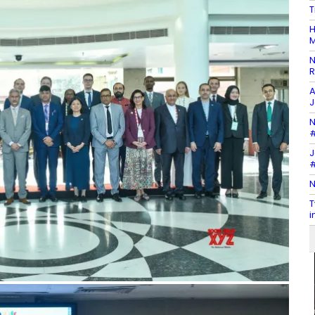
T
H
M
N
R
A
J
N
#
J
#
N
T
i