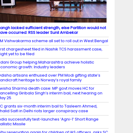
angh lacked sufficient strength, else Partition would not
ave occurred: RSS leader Sunil Ambekar
M Vishwakarma scheme all set to roll out in West Bengal
irst chargesheet filed in Nashik TCS harassment case,
ight yet to be filed
dani Group helping Maharashtra achieve holistic
conomic growth: Industry leaders
disha artisans enthused over PM Modi gifting state’s
andicraft heritage to Norway’s royal family
wisha Sharma death case: MP govt moves HC for
ancelling Giribala Singh’s interim bail, next hearing on
ay 25
C grants six-month interim bail to Tasleem Ahmed,
halid Saifi in Delhi riots larger conspiracy case
ndia successfully test-launches ‘Agni-1’ Short Range
allistic Missile
hy reservation again for children of IAS officers, asks SC