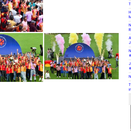
T
H
M
N
R
A
J
N
#
J
#
N
T
i