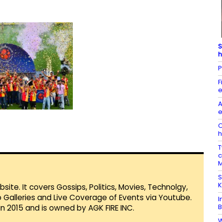
S
h
P
F
e
A
e
O
h
T
c
M
S
K
te. It covers Gossips, Politics, Movies, Technolgy,
Galleries and Live Coverage of Events via Youtube.
I
B
in 2015 and is owned by AGK FIRE INC.
W