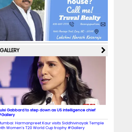
b
a
st
k
e
dI
u
o
m
y
M
n
b
o
a
e
k
p
C
s
h
a
GALLERY
n
n
el
ulsi Gabbard to step down as US intelligence chief
Gallery
umbai: Harmanpreet Kaur visits Siddhivinayak Temple
ith Women’s T20 World Cup trophy #Gallery