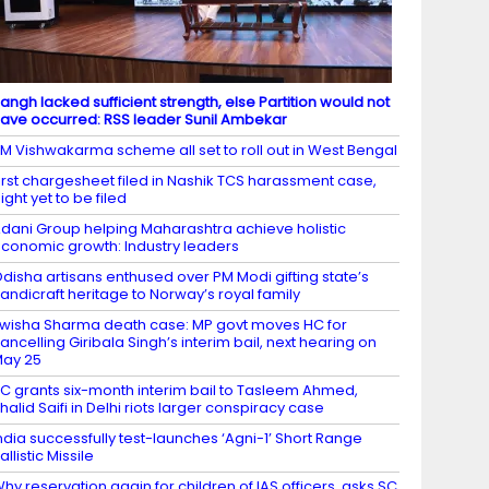
angh lacked sufficient strength, else Partition would not
ave occurred: RSS leader Sunil Ambekar
M Vishwakarma scheme all set to roll out in West Bengal
irst chargesheet filed in Nashik TCS harassment case,
ight yet to be filed
dani Group helping Maharashtra achieve holistic
conomic growth: Industry leaders
disha artisans enthused over PM Modi gifting state’s
andicraft heritage to Norway’s royal family
wisha Sharma death case: MP govt moves HC for
ancelling Giribala Singh’s interim bail, next hearing on
ay 25
C grants six-month interim bail to Tasleem Ahmed,
halid Saifi in Delhi riots larger conspiracy case
ndia successfully test-launches ‘Agni-1’ Short Range
allistic Missile
hy reservation again for children of IAS officers, asks SC