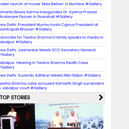
railer launch of movie ‘Maa Behen’ in Mumbai #Gallery
imanta Biswa Sarma inaugurates Dr. Syama Prasad
ookerjee Flyover in Guwahati #Gallery
ew Delhi: President Murmu hosts Cyprus President at
ashtrapati Bhavan #Gallery
dvocate for Twisha Sharma’s family speaks to media in
abalpur #Gallery
ew Delhi: Jaishankar Meets SCO Secretary General
Gallery
abalpur: Hearing in Twisha Sharma Death Case
Gallery
ew Delhi: Suvendu Adhikari Meets Nitin Nabin #Gallery
wisha Sharma case accused Samarth Singh surrenders
n Jabalpur court #Gallery
TOP STORIES