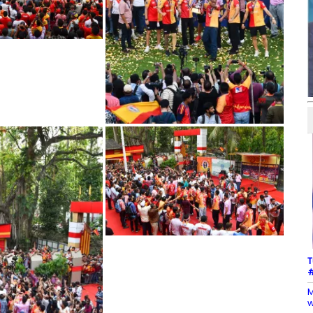
T
#
M
w