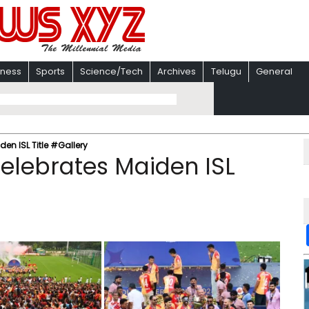
iness
Sports
Science/Tech
Archives
Telugu
General
en ISL Title #Gallery
Celebrates Maiden ISL