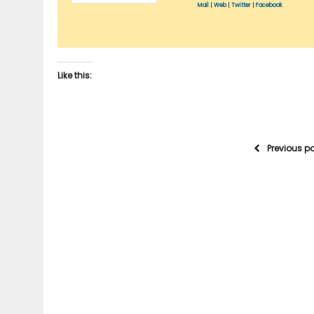
Mail
|
Web
|
Twitter
|
Facebook
Like this:
Previous p