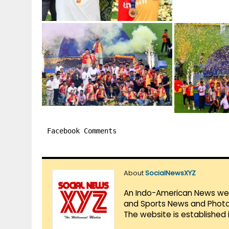
Facebook Comments
About
SocialNewsXYZ
An Indo-American News websi
and Sports News and Photo 
The website is established 