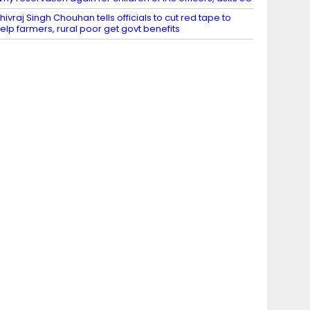
hivraj Singh Chouhan tells officials to cut red tape to
elp farmers, rural poor get govt benefits