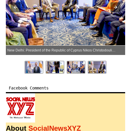
New Delhi: President of the Republic of Cyprus Nikos Christodoulides meets Union External Affairs Minister S. Jaishankar at Hotel Taj Mahal, in New Delhi on Friday, May 22, 2026. (Photo: IANS/PIB)
Facebook Comments
About
SocialNewsXYZ