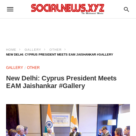
HOME
GALLERY
OTHER
NEW DELHI: CYPRUS PRESIDENT MEETS EAM JAISHANKAR #GALLERY
GALLERY
OTHER
New Delhi: Cyprus President Meets
EAM Jaishankar #Gallery