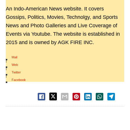
An Indo-American News website. It covers
Gossips, Politics, Movies, Technolgy, and Sports
News and Photo Galleries and Live Coverage of
Events via Youtube. The website is established in
2015 and is owned by AGK FIRE INC.
Mail
|
Web
|
Twitter
|
Facebook