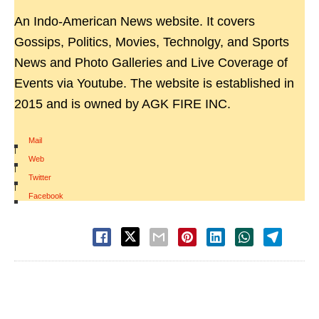
An Indo-American News website. It covers
Gossips, Politics, Movies, Technolgy, and Sports
News and Photo Galleries and Live Coverage of
Events via Youtube. The website is established in
2015 and is owned by AGK FIRE INC.
Mail
|
Web
|
Twitter
|
Facebook