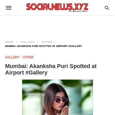
HOME
GALLERY
OTHER
MUMBAI: AKANKSHA PURI SPOTTED AT AIRPORT #GALLERY
GALLERY
OTHER
Mumbai: Akanksha Puri Spotted at
Airport #Gallery