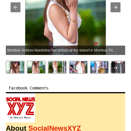
Mumbai: Actress Akanksha Puri arrives at the airport in Mumbai, Friday, May 22, 2026. (Photo: IANS)
Facebook Comments
About
SocialNewsXYZ