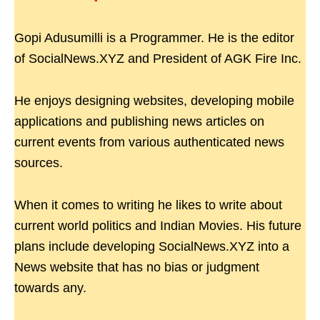
Gopi Adusumilli is a Programmer. He is the editor
of SocialNews.XYZ and President of AGK Fire Inc.
He enjoys designing websites, developing mobile
applications and publishing news articles on
current events from various authenticated news
sources.
When it comes to writing he likes to write about
current world politics and Indian Movies. His future
plans include developing SocialNews.XYZ into a
News website that has no bias or judgment
towards any.