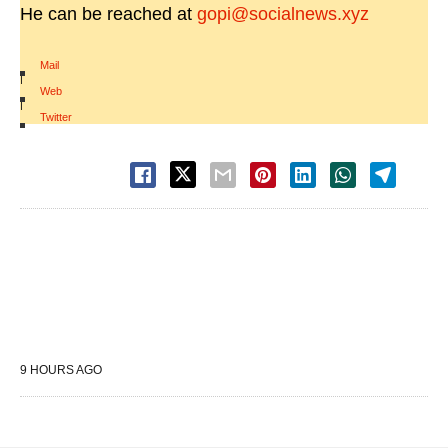
He can be reached at
gopi@socialnews.xyz
Mail
|
Web
|
Twitter
9 HOURS AGO