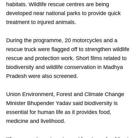
habitats. Wildlife rescue centres are being
developed near national parks to provide quick
treatment to injured animals.
During the programme, 20 motorcycles and a
rescue truck were flagged off to strengthen wildlife
rescue and protection work. Short films related to
biodiversity and wildlife conservation in Madhya
Pradesh were also screened.
Union Environment, Forest and Climate Change
Minister Bhupender Yadav said biodiversity is
essential for human life as it provides food,
medicine and livelihood.