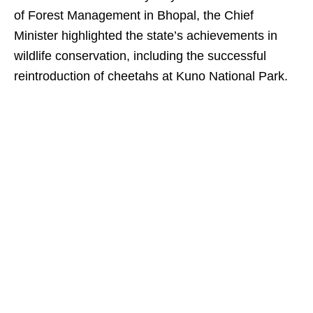
of Forest Management in Bhopal, the Chief
Minister highlighted the state’s achievements in
wildlife conservation, including the successful
reintroduction of cheetahs at Kuno National Park.