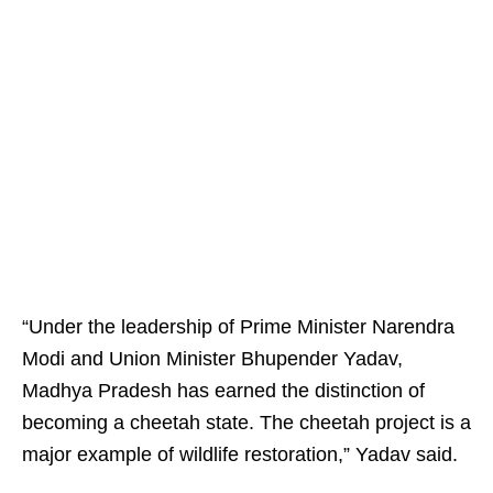
“Under the leadership of Prime Minister Narendra
Modi and Union Minister Bhupender Yadav,
Madhya Pradesh has earned the distinction of
becoming a cheetah state. The cheetah project is a
major example of wildlife restoration,” Yadav said.