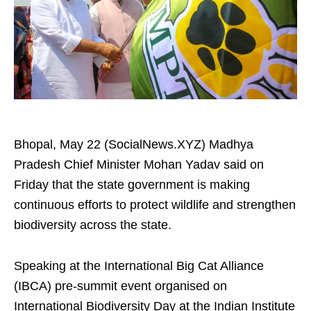
Bhopal, May 22 (SocialNews.XYZ) Madhya
Pradesh Chief Minister Mohan Yadav said on
Friday that the state government is making
continuous efforts to protect wildlife and strengthen
biodiversity across the state.
Speaking at the International Big Cat Alliance
(IBCA) pre-summit event organised on
International Biodiversity Day at the Indian Institute