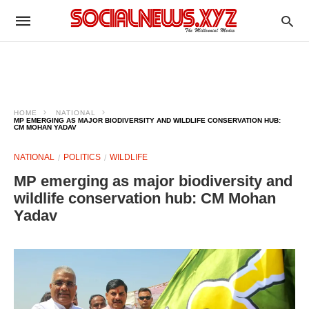
HOME
NATIONAL
MP EMERGING AS MAJOR BIODIVERSITY AND WILDLIFE CONSERVATION HUB:
CM MOHAN YADAV
NATIONAL
POLITICS
WILDLIFE
MP emerging as major biodiversity and
wildlife conservation hub: CM Mohan
Yadav