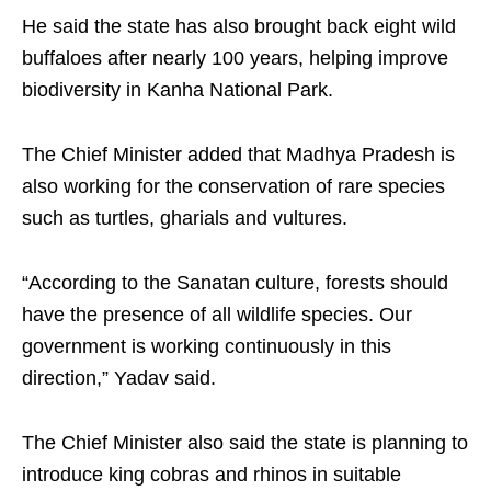
He said the state has also brought back eight wild
buffaloes after nearly 100 years, helping improve
biodiversity in Kanha National Park.
The Chief Minister added that Madhya Pradesh is
also working for the conservation of rare species
such as turtles, gharials and vultures.
“According to the Sanatan culture, forests should
have the presence of all wildlife species. Our
government is working continuously in this
direction,” Yadav said.
The Chief Minister also said the state is planning to
introduce king cobras and rhinos in suitable