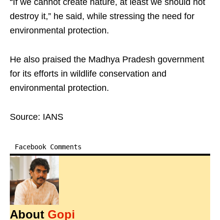
“If we cannot create nature, at least we should not
destroy it,” he said, while stressing the need for
environmental protection.
He also praised the Madhya Pradesh government
for its efforts in wildlife conservation and
environmental protection.
Source: IANS
Facebook Comments
About
Gopi