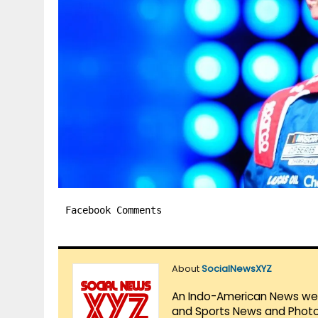
Facebook Comments
About
SocialNewsXYZ
An Indo-American News websi
and Sports News and Photo 