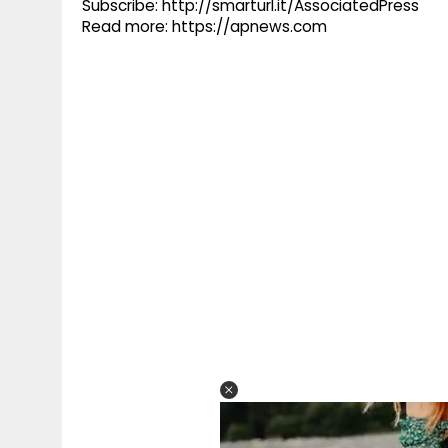
Subscribe: http://smarturl.it/AssociatedPress
Read more: https://apnews.com