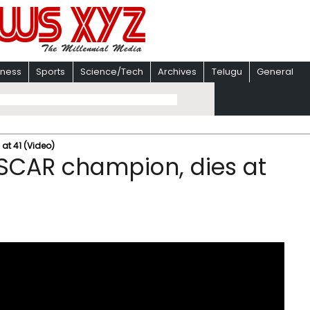
iness
Sports
Science/Tech
Archives
Telugu
General
at 41 (Video)
ASCAR champion, dies at