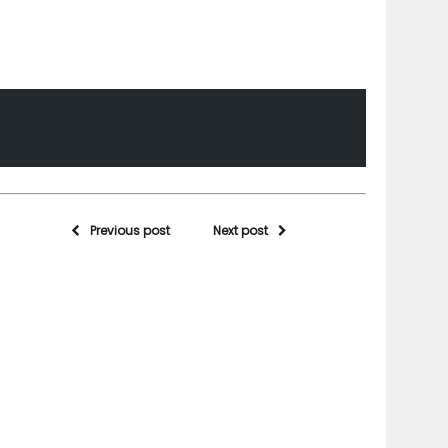
Previous post
Next post