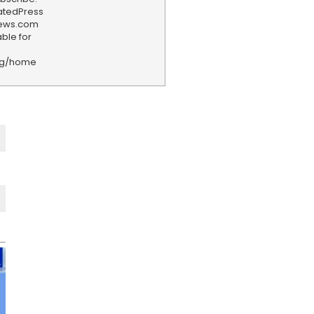
iatedPress
news.com
ble for
rg/home
F
e
e
d