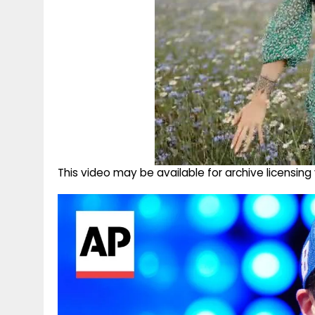
This video may be available for archive licensi