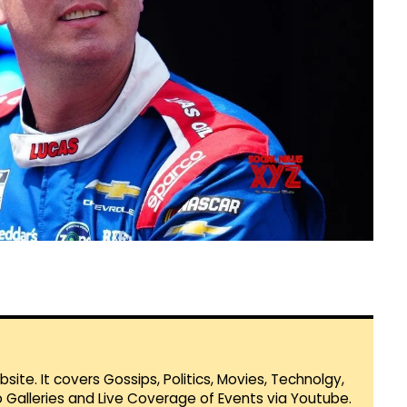
te. It covers Gossips, Politics, Movies, Technolgy,
Galleries and Live Coverage of Events via Youtube.