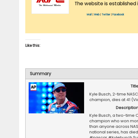
The website is established 
Mail
|
Web
|
Twitter
|
Facebook
Like this:
Summary
Titl
Kyle Busch, 2-time NAS
champion, dies at 41 (V
Descriptio
Kyle Busch, a two-time 
champion who won mor
than anyone across NA
national series, has died 
#nascar #kylebusch Su