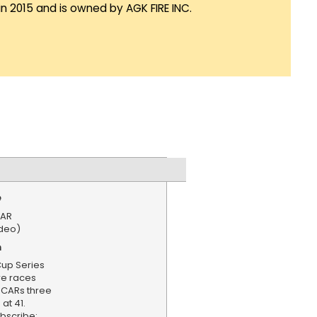
in 2015 and is owned by AGK FIRE INC.
e
CAR
ideo)
n
Cup Series
e races
SCARs three
at 41.
bscribe: