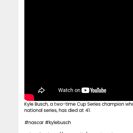
g
r
p
r
e
p
a
m
Kyle Busch, a two-time Cup Series champion w
national series, has died at 41.
#nascar #kylebusch