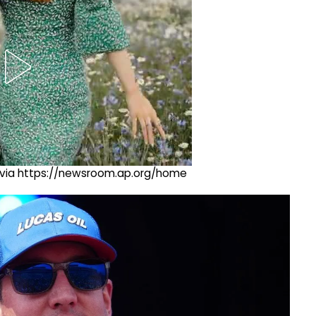
ng via https://newsroom.ap.org/home