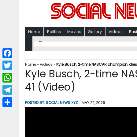
Home
Politics
Movies
Gallery
Videos
Bus
F
Home
»
Videos
»
Kyle Busch, 2-time NASCAR champion, dies 
Kyle Busch, 2-time N
a
T
c
41 (Video)
w
W
e
i
h
T
b
POSTED BY:
SOCIAL NEWS XYZ
MAY 22, 2026
t
a
e
o
S
t
t
l
o
h
e
s
e
k
a
r
A