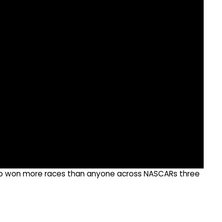
ho won more races than anyone across NASCARs three