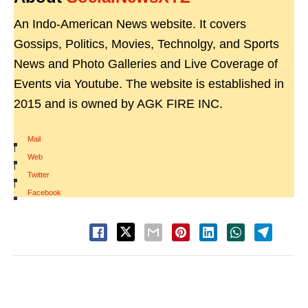
An Indo-American News website. It covers
Gossips, Politics, Movies, Technolgy, and Sports
News and Photo Galleries and Live Coverage of
Events via Youtube. The website is established in
2015 and is owned by AGK FIRE INC.
Mail
|
Web
|
Twitter
|
Facebook