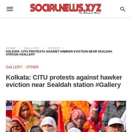
HOME
GALLERY
OTHER
KOLKATA: CITU PROTESTS AGAINST HAWKER EVICTION NEAR SEALDAH
STATION #GALLERY
GALLERY
OTHER
Kolkata: CITU protests against hawker
eviction near Sealdah station #Gallery