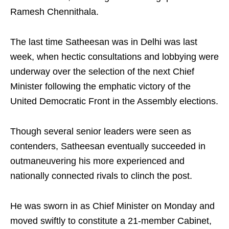
Ramesh Chennithala.
The last time Satheesan was in Delhi was last
week, when hectic consultations and lobbying were
underway over the selection of the next Chief
Minister following the emphatic victory of the
United Democratic Front in the Assembly elections.
Though several senior leaders were seen as
contenders, Satheesan eventually succeeded in
outmaneuvering his more experienced and
nationally connected rivals to clinch the post.
He was sworn in as Chief Minister on Monday and
moved swiftly to constitute a 21-member Cabinet,