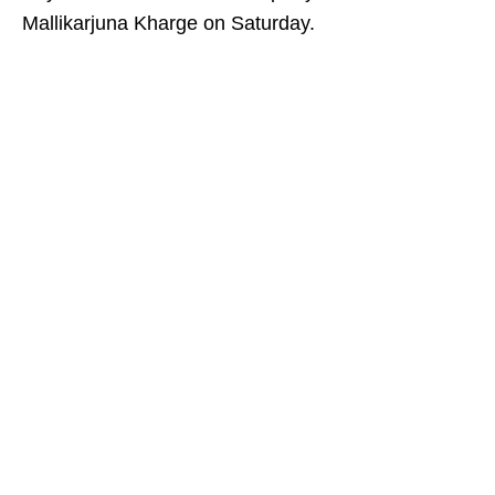
Mallikarjuna Kharge on Saturday.