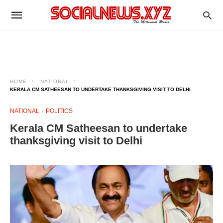
HOME
NATIONAL
KERALA CM SATHEESAN TO UNDERTAKE THANKSGIVING VISIT TO DELHI
NATIONAL
POLITICS
Kerala CM Satheesan to undertake
thanksgiving visit to Delhi