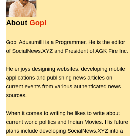
About
Gopi
Gopi Adusumilli is a Programmer. He is the editor
of SocialNews.XYZ and President of AGK Fire Inc.
He enjoys designing websites, developing mobile
applications and publishing news articles on
current events from various authenticated news
sources.
When it comes to writing he likes to write about
current world politics and Indian Movies. His future
plans include developing SocialNews.XYZ into a