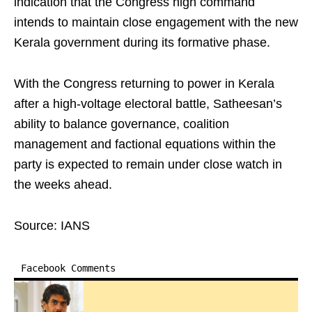
indication that the Congress high command
intends to maintain close engagement with the new
Kerala government during its formative phase.
With the Congress returning to power in Kerala
after a high-voltage electoral battle, Satheesan’s
ability to balance governance, coalition
management and factional equations within the
party is expected to remain under close watch in
the weeks ahead.
Source: IANS
Facebook Comments