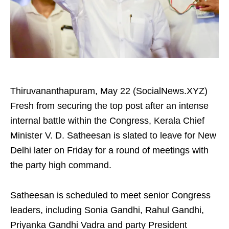
Thiruvananthapuram, May 22 (SocialNews.XYZ)
Fresh from securing the top post after an intense
internal battle within the Congress, Kerala Chief
Minister V. D. Satheesan is slated to leave for New
Delhi later on Friday for a round of meetings with
the party high command.
Satheesan is scheduled to meet senior Congress
leaders, including Sonia Gandhi, Rahul Gandhi,
Priyanka Gandhi Vadra and party President