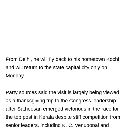
From Delhi, he will fly back to his hometown Kochi
and will return to the state capital city only on
Monday.
Party sources said the visit is largely being viewed
as a thanksgiving trip to the Congress leadership
after Satheesan emerged victorious in the race for
the top post in Kerala despite stiff competition from
senior leaders, including K. C. Venugopal and