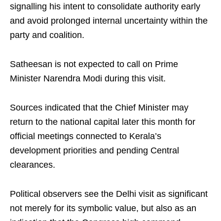
signalling his intent to consolidate authority early
and avoid prolonged internal uncertainty within the
party and coalition.
Satheesan is not expected to call on Prime
Minister Narendra Modi during this visit.
Sources indicated that the Chief Minister may
return to the national capital later this month for
official meetings connected to Kerala’s
development priorities and pending Central
clearances.
Political observers see the Delhi visit as significant
not merely for its symbolic value, but also as an