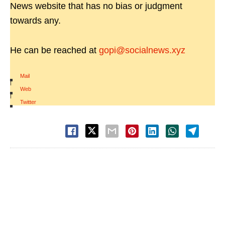
News website that has no bias or judgment
towards any.
He can be reached at
gopi@socialnews.xyz
Mail
|
Web
|
Twitter