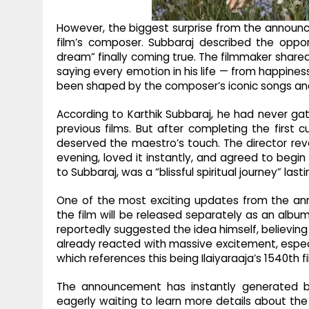
However, the biggest surprise from the announc
film’s composer. Subbaraj described the oppor
dream” finally coming true. The filmmaker shared
saying every emotion in his life — from happin
been shaped by the composer’s iconic songs an
According to Karthik Subbaraj, he had never ga
previous films. But after completing the first c
deserved the maestro’s touch. The director rev
evening, loved it instantly, and agreed to begi
to Subbaraj, was a “blissful spiritual journey” las
One of the most exciting updates from the ann
the film will be released separately as an albu
reportedly suggested the idea himself, believing
already reacted with massive excitement, espec
which references this being Ilaiyaraaja’s 1540th 
The announcement has instantly generated buz
eagerly waiting to learn more details about the 