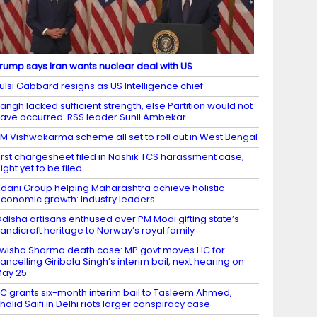
rump says Iran wants nuclear deal with US
ulsi Gabbard resigns as US Intelligence chief
angh lacked sufficient strength, else Partition would not
ave occurred: RSS leader Sunil Ambekar
M Vishwakarma scheme all set to roll out in West Bengal
irst chargesheet filed in Nashik TCS harassment case,
ight yet to be filed
dani Group helping Maharashtra achieve holistic
conomic growth: Industry leaders
disha artisans enthused over PM Modi gifting state’s
andicraft heritage to Norway’s royal family
wisha Sharma death case: MP govt moves HC for
ancelling Giribala Singh’s interim bail, next hearing on
ay 25
C grants six-month interim bail to Tasleem Ahmed,
halid Saifi in Delhi riots larger conspiracy case