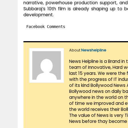
narrative, powerhouse production support, and
Subbaraj’s 10th film is already shaping up to 
development.
Facebook Comments
About
Newshelpline
News Helpline is a Brand in
team of Innovative, Hard w
last 15 years. We were the 
with the progress of IT ind
of its kind Bollywood News
Bollywood news on daily ba
anywhere in the world on t
of time we improved and evo
the world receives their Bo
The value of News is very 
News before thay become 