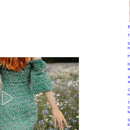
T
T
S
h
P
F
e
A
e
O
h
T
c
M
S
K