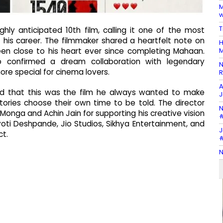
M
w
T
ghly anticipated 10th film, calling it one of the most
f his career. The filmmaker shared a heartfelt note on
H
M
een close to his heart ever since completing Mahaan.
o confirmed a dream collaboration with legendary
N
re special for cinema lovers.
R
A
ined that this was the film he always wanted to make
J
ories choose their own time to be told. The director
N
nga and Achin Jain for supporting his creative vision
#
yoti Deshpande, Jio Studios, Sikhya Entertainment, and
J
ct.
#
N