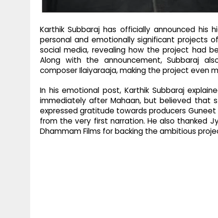
Karthik Subbaraj has officially announced his hi
personal and emotionally significant projects o
social media, revealing how the project had b
Along with the announcement, Subbaraj als
composer Ilaiyaraaja, making the project even mo
In his emotional post, Karthik Subbaraj expla
immediately after Mahaan, but believed that st
expressed gratitude towards producers Guneet Mo
from the very first narration. He also thanked J
Dhammam Films for backing the ambitious proje