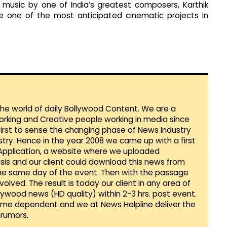
 music by one of India’s greatest composers, Karthik
be one of the most anticipated cinematic projects in
 the world of daily Bollywood Content. We are a
orking and Creative people working in media since
first to sense the changing phase of News Industry
ustry. Hence in the year 2008 we came up with a first
 Application, a website where we uploaded
sis and our client could download this news from
he same day of the event. Then with the passage
lved. The result is today our client in any area of
llywood news (HD quality) within 2-3 hrs. post event.
Time dependent and we at News Helpline deliver the
rumors.