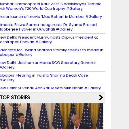
umbai: Harmanpreet Kaur visits Siddhivinayak Temple
ith Women’s T20 World Cup trophy #Gallery
railer launch of movie ‘Maa Behen’ in Mumbai #Gallery
imanta Biswa Sarma inaugurates Dr. Syama Prasad
ookerjee Flyover in Guwahati #Gallery
ew Delhi: President Murmu hosts Cyprus President at
ashtrapati Bhavan #Gallery
dvocate for Twisha Sharma’s family speaks to media in
abalpur #Gallery
ew Delhi: Jaishankar Meets SCO Secretary General
Gallery
abalpur: Hearing in Twisha Sharma Death Case
Gallery
ew Delhi: Suvendu Adhikari Meets Nitin Nabin #Gallery
TOP STORIES