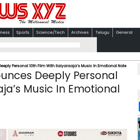
iness
Sports
Science/Tech
Archives
Telugu
General
eply Personal 10th Film With Ilaiyaraaja’s Music In Emotional Note
ounces Deeply Personal
aaja’s Music In Emotional