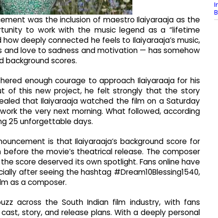
I
B
ement was the inclusion of maestro Ilaiyaraaja as the
tunity to work with the music legend as a “lifetime
 how deeply connected he feels to Ilaiyaraaja’s music,
ess and love to sadness and motivation — has somehow
d background scores.
thered enough courage to approach Ilaiyaraaja for his
ut of this new project, he felt strongly that the story
ealed that Ilaiyaraaja watched the film on a Saturday
n work the very next morning. What followed, according
ting 25 unforgettable days.
ouncement is that Ilaiyaraaja’s background score for
m before the movie’s theatrical release. The composer
 the score deserved its own spotlight. Fans online have
ially after seeing the hashtag #Dream10Blessing1540,
film as a composer.
z across the South Indian film industry, with fans
cast, story, and release plans. With a deeply personal