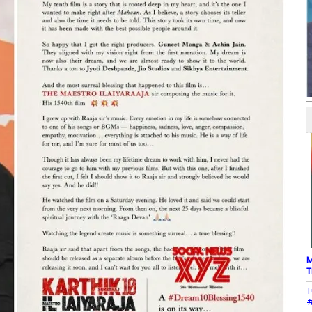
M
T
T
#