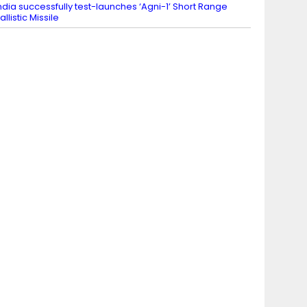
ndia successfully test-launches ‘Agni-1’ Short Range
allistic Missile