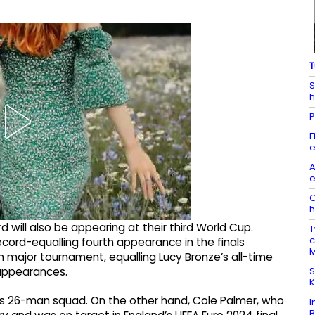
T
S
h
P
F
e
A
e
O
h
 will also be appearing at their third World Cup.
T
c
ecord-equalling fourth appearance in the finals
M
nth major tournament, equalling Lucy Bronze’s all-time
S
 appearances.
K
 his 26-man squad. On the other hand, Cole Palmer, who
I
B