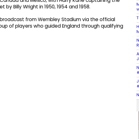
, Canada and Mexico, with Harry Kane captaining the
M
et by Billy Wright in 1950, 1954 and 1958.
w
T
 broadcast from Wembley Stadium via the official
roup of players who guided England through qualifying
H
M
N
R
A
J
N
#
J
#
N