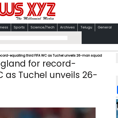
iness
Sports
Science/Tech
Archives
Telugu
General
record-equalling third FIFA WC as Tuchel unveils 26-man squad
ngland for record-
C as Tuchel unveils 26-