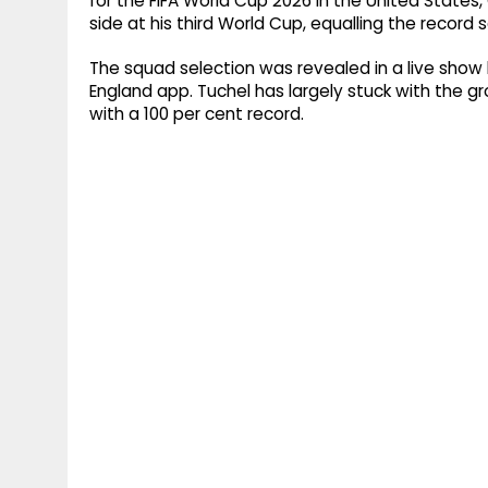
for the FIFA World Cup 2026 in the United States
side at his third World Cup, equalling the record s
The squad selection was revealed in a live show
England app. Tuchel has largely stuck with the g
with a 100 per cent record.