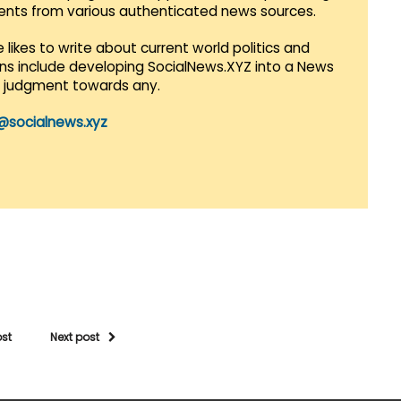
vents from various authenticated news sources.
 likes to write about current world politics and
lans include developing SocialNews.XYZ into a News
r judgment towards any.
@socialnews.xyz
ost
Next post