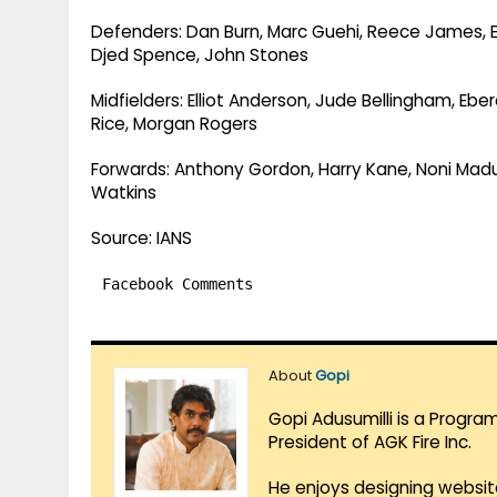
Defenders: Dan Burn, Marc Guehi, Reece James, Ezr
Djed Spence, John Stones
Midfielders: Elliot Anderson, Jude Bellingham, Eb
Rice, Morgan Rogers
Forwards: Anthony Gordon, Harry Kane, Noni Madu
Watkins
Source: IANS
Facebook Comments
About
Gopi
Gopi Adusumilli is a Progra
President of AGK Fire Inc.
He enjoys designing websit