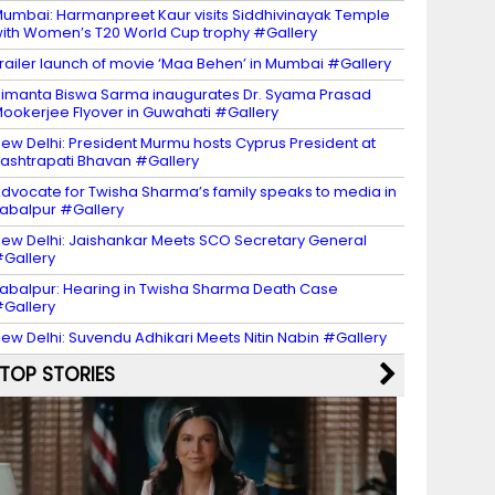
umbai: Harmanpreet Kaur visits Siddhivinayak Temple
ith Women’s T20 World Cup trophy #Gallery
railer launch of movie ‘Maa Behen’ in Mumbai #Gallery
imanta Biswa Sarma inaugurates Dr. Syama Prasad
ookerjee Flyover in Guwahati #Gallery
ew Delhi: President Murmu hosts Cyprus President at
ashtrapati Bhavan #Gallery
dvocate for Twisha Sharma’s family speaks to media in
abalpur #Gallery
ew Delhi: Jaishankar Meets SCO Secretary General
Gallery
abalpur: Hearing in Twisha Sharma Death Case
Gallery
ew Delhi: Suvendu Adhikari Meets Nitin Nabin #Gallery
TOP STORIES