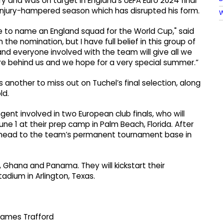
y and was on target in England’s UEFA Euro 2024 final
injury-hampered season which has disrupted his form.
W
able to name an England squad for the World Cup," said
the nomination, but I have full belief in this group of
and everyone involved with the team will give all we
e behind us and we hope for a very special summer.”
s another to miss out on Tuchel’s final selection, along
ld.
ent involved in two European club finals, who will
une 1 at their prep camp in Palm Beach, Florida. After
n head to the team’s permanent tournament base in
, Ghana and Panama. They will kickstart their
adium in Arlington, Texas.
James Trafford