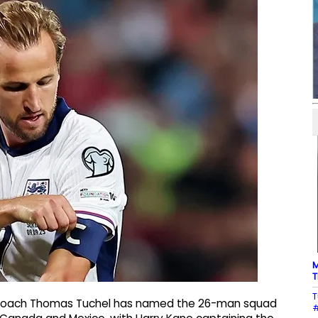
M
T
T
 coach Thomas Tuchel has named the 26-man squad
#