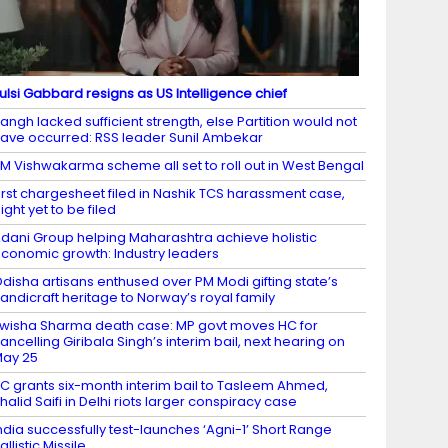
ulsi Gabbard resigns as US Intelligence chief
angh lacked sufficient strength, else Partition would not
ave occurred: RSS leader Sunil Ambekar
M Vishwakarma scheme all set to roll out in West Bengal
irst chargesheet filed in Nashik TCS harassment case,
ight yet to be filed
dani Group helping Maharashtra achieve holistic
conomic growth: Industry leaders
disha artisans enthused over PM Modi gifting state’s
andicraft heritage to Norway’s royal family
wisha Sharma death case: MP govt moves HC for
ancelling Giribala Singh’s interim bail, next hearing on
ay 25
C grants six-month interim bail to Tasleem Ahmed,
halid Saifi in Delhi riots larger conspiracy case
ndia successfully test-launches ‘Agni-1’ Short Range
allistic Missile