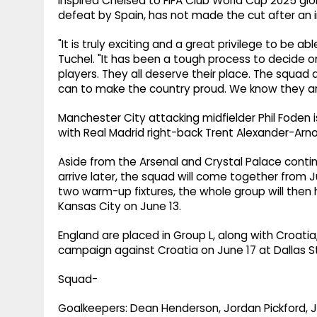
inspired Chelsea to FIFA Club World Cup 2025 glor
defeat by Spain, has not made the cut after an 
"It is truly exciting and a great privilege to be 
Tuchel. "It has been a tough process to decide on 
players. They all deserve their place. The squad 
can to make the country proud. We know they ar
Manchester City attacking midfielder Phil Foden i
with Real Madrid right-back Trent Alexander-Arno
Aside from the Arsenal and Crystal Palace conting
arrive later, the squad will come together from J
two warm-up fixtures, the whole group will the
Kansas City on June 13.
England are placed in Group L, along with Croatia
campaign against Croatia on June 17 at Dallas St
Squad-
Goalkeepers: Dean Henderson, Jordan Pickford, 