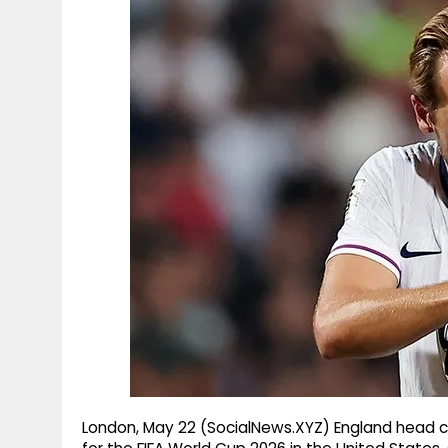
g
r
p
r
e
p
a
m
London, May 22 (SocialNews.XYZ) England head