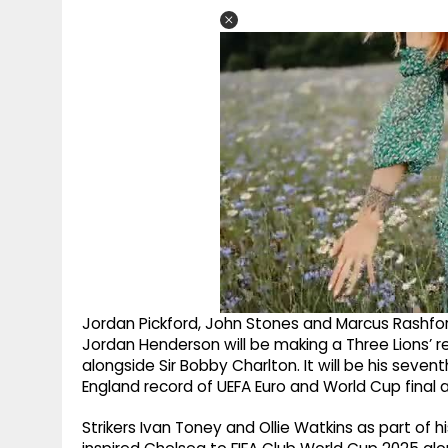
Jordan Pickford, John Stones and Marcus Rashford
Jordan Henderson will be making a Three Lions’ r
alongside Sir Bobby Charlton. It will be his seve
England record of UEFA Euro and World Cup final
Strikers Ivan Toney and Ollie Watkins as part of