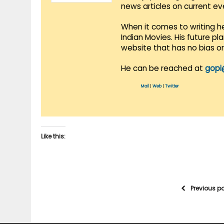
news articles on current e
When it comes to writing he
Indian Movies. His future p
website that has no bias o
He can be reached at
gopi
Mail
|
Web
|
Twitter
Like this:
Previous p