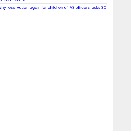
hy reservation again for children of IAS officers, asks SC