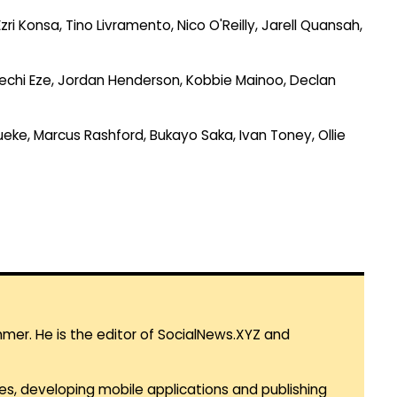
i Konsa, Tino Livramento, Nico O'Reilly, Jarell Quansah,
erechi Eze, Jordan Henderson, Kobbie Mainoo, Declan
eke, Marcus Rashford, Bukayo Saka, Ivan Toney, Ollie
mmer. He is the editor of SocialNews.XYZ and
es, developing mobile applications and publishing