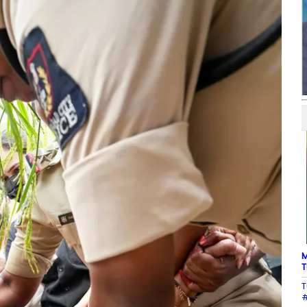
M
T
T
#