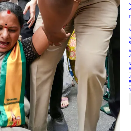
M
w
T
H
M
N
R
A
J
N
#
J
#
N