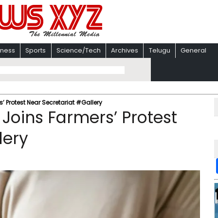
iness
Sports
Science/Tech
Archives
Telugu
General
’ Protest Near Secretariat #Gallery
Joins Farmers’ Protest
lery