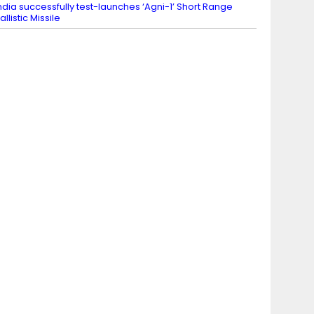
ndia successfully test-launches ‘Agni-1’ Short Range
allistic Missile