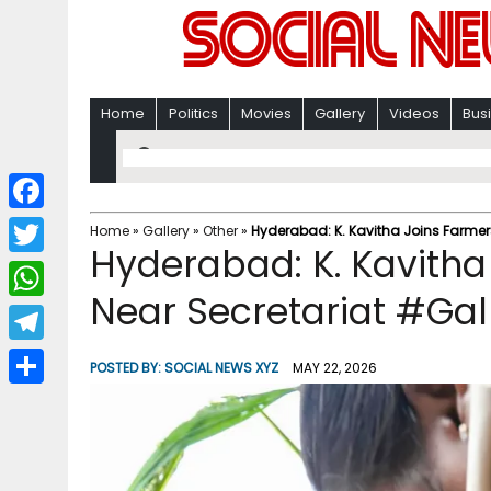
Home
Politics
Movies
Gallery
Videos
Bus
F
Home
»
Gallery
»
Other
»
Hyderabad: K. Kavitha Joins Farmers
Hyderabad: K. Kavitha 
a
T
c
Near Secretariat #Gal
w
W
e
i
h
T
b
POSTED BY:
SOCIAL NEWS XYZ
MAY 22, 2026
t
a
e
o
S
t
t
l
o
h
e
s
e
k
a
r
A