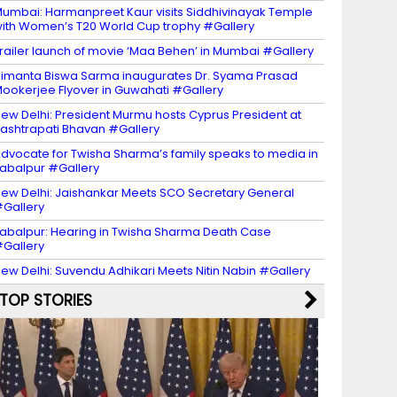
umbai: Harmanpreet Kaur visits Siddhivinayak Temple
ith Women’s T20 World Cup trophy #Gallery
railer launch of movie ‘Maa Behen’ in Mumbai #Gallery
imanta Biswa Sarma inaugurates Dr. Syama Prasad
ookerjee Flyover in Guwahati #Gallery
ew Delhi: President Murmu hosts Cyprus President at
ashtrapati Bhavan #Gallery
dvocate for Twisha Sharma’s family speaks to media in
abalpur #Gallery
ew Delhi: Jaishankar Meets SCO Secretary General
Gallery
abalpur: Hearing in Twisha Sharma Death Case
Gallery
ew Delhi: Suvendu Adhikari Meets Nitin Nabin #Gallery
TOP STORIES