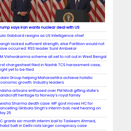
rump says Iran wants nuclear deal with US
ulsi Gabbard resigns as US Intelligence chief
angh lacked sufficient strength, else Partition would not
ave occurred: RSS leader Sunil Ambekar
M Vishwakarma scheme all set to roll out in West Bengal
irst chargesheet filed in Nashik TCS harassment case,
ight yet to be filed
dani Group helping Maharashtra achieve holistic
conomic growth: Industry leaders
disha artisans enthused over PM Modi gifting state’s
andicraft heritage to Norway’s royal family
wisha Sharma death case: MP govt moves HC for
ancelling Giribala Singh’s interim bail, next hearing on
ay 25
C grants six-month interim bail to Tasleem Ahmed,
halid Saifi in Delhi riots larger conspiracy case