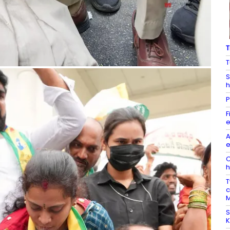
T
T
S
h
P
F
e
A
e
O
h
T
c
M
S
K