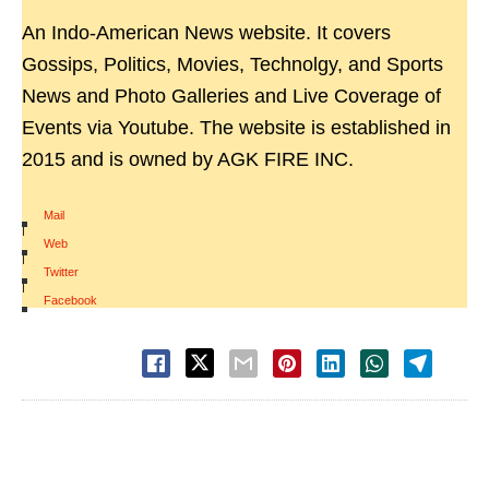
An Indo-American News website. It covers
Gossips, Politics, Movies, Technolgy, and Sports
News and Photo Galleries and Live Coverage of
Events via Youtube. The website is established in
2015 and is owned by AGK FIRE INC.
Mail
|
Web
|
Twitter
|
Facebook