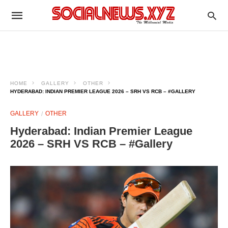
HOME
GALLERY
OTHER
HYDERABAD: INDIAN PREMIER LEAGUE 2026 – SRH VS RCB – #GALLERY
GALLERY
OTHER
Hyderabad: Indian Premier League
2026 – SRH VS RCB – #Gallery