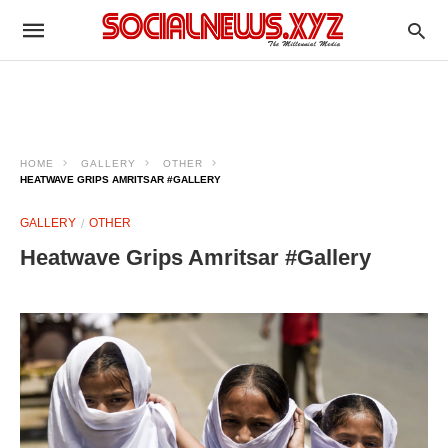
HOME
GALLERY
OTHER
HEATWAVE GRIPS AMRITSAR #GALLERY
GALLERY
OTHER
Heatwave Grips Amritsar #Gallery