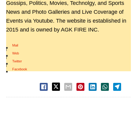
Gossips, Politics, Movies, Technolgy, and Sports
News and Photo Galleries and Live Coverage of
Events via Youtube. The website is established in
2015 and is owned by AGK FIRE INC.
Mail
|
Web
|
Twitter
|
Facebook