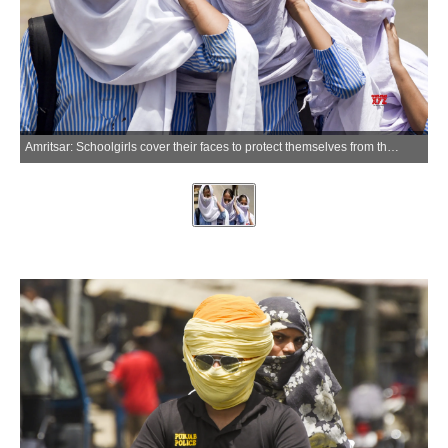
Amritsar: Schoolgirls cover their faces to protect themselves from the scorching heat on a hot summer day, in Amritsar on Friday, May 22, 2026. (Photo: IANS)