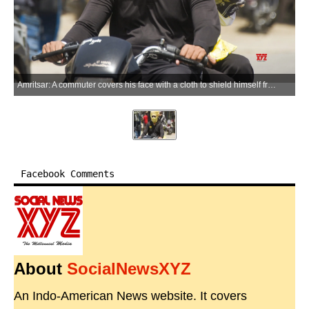
Amritsar: A commuter covers his face with a cloth to shield himself from the scorching heat while moving along a street on a hot summer day, in Amritsar on Friday, May 22, 2026. (Photo: IANS)
Facebook Comments
About
SocialNewsXYZ
An Indo-American News website. It covers