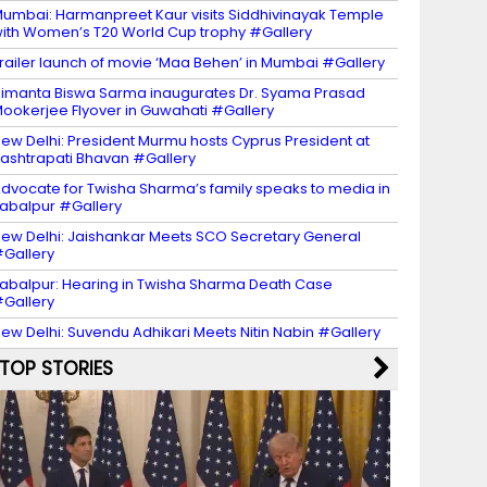
umbai: Harmanpreet Kaur visits Siddhivinayak Temple
ith Women’s T20 World Cup trophy #Gallery
railer launch of movie ‘Maa Behen’ in Mumbai #Gallery
imanta Biswa Sarma inaugurates Dr. Syama Prasad
ookerjee Flyover in Guwahati #Gallery
ew Delhi: President Murmu hosts Cyprus President at
ashtrapati Bhavan #Gallery
dvocate for Twisha Sharma’s family speaks to media in
abalpur #Gallery
ew Delhi: Jaishankar Meets SCO Secretary General
Gallery
abalpur: Hearing in Twisha Sharma Death Case
Gallery
ew Delhi: Suvendu Adhikari Meets Nitin Nabin #Gallery
TOP STORIES