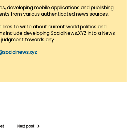
es, developing mobile applications and publishing
vents from various authenticated news sources.
 likes to write about current world politics and
lans include developing SocialNews.XYZ into a News
r judgment towards any.
@socialnews.xyz
ost
Next post