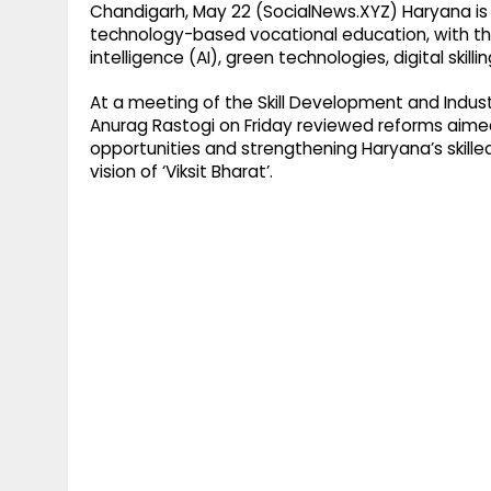
Chandigarh, May 22 (SocialNews.XYZ) Haryana is f
technology-based vocational education, with the 
intelligence (AI), green technologies, digital skill
At a meeting of the Skill Development and Indust
Anurag Rastogi on Friday reviewed reforms aime
opportunities and strengthening Haryana’s skilled
vision of ‘Viksit Bharat’.