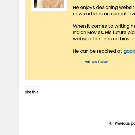
He enjoys designing websit
news articles on current e
When it comes to writing he
Indian Movies. His future p
website that has no bias o
He can be reached at
gopi
Mail
|
Web
|
Twitter
Like this:
Previous p