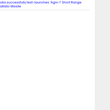
ndia successfully test-launches ‘Agni-1’ Short Range
allistic Missile