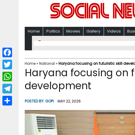
Home
Politics
Movies
Gallery
Videos
Bus
F
Home
»
National
»
Haryana focusing on futuristic skill deve
Haryana focusing on fut
a
T
c
development
w
W
e
i
h
T
b
POSTED BY:
GOPI
MAY 22, 2026
t
a
e
o
S
t
t
l
o
h
e
s
e
k
a
r
A