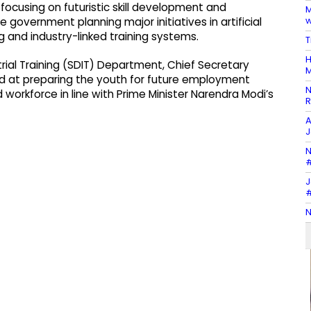
ocusing on futuristic skill development and
M
w
government planning major initiatives in artificial
ing and industry-linked training systems.
T
H
rial Training (SDIT) Department, Chief Secretary
M
d at preparing the youth for future employment
N
 workforce in line with Prime Minister Narendra Modi’s
R
A
J
N
#
J
#
N