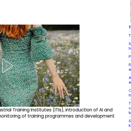
T
T
S
h
P
F
e
A
e
O
h
T
c
ial Training Institutes (ITIs), introduction of AI and
M
monitoring of training programmes and development
S
K