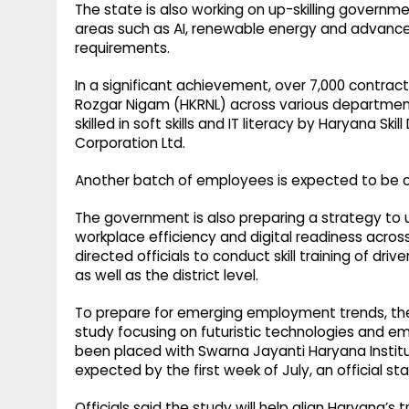
The state is also working on up-skilling govern
areas such as AI, renewable energy and advance
requirements.
In a significant achievement, over 7,000 contr
Rozgar Nigam (HKRNL) across various departmen
skilled in soft skills and IT literacy by Haryana
Corporation Ltd.
Another batch of employees is expected to be cov
The government is also preparing a strategy to
workplace efficiency and digital readiness acros
directed officials to conduct skill training of d
as well as the district level.
To prepare for emerging employment trends, th
study focusing on futuristic technologies and em
been placed with Swarna Jayanti Haryana Institut
expected by the first week of July, an official s
Officials said the study will help align Haryana’