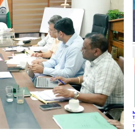
M
T
T
#