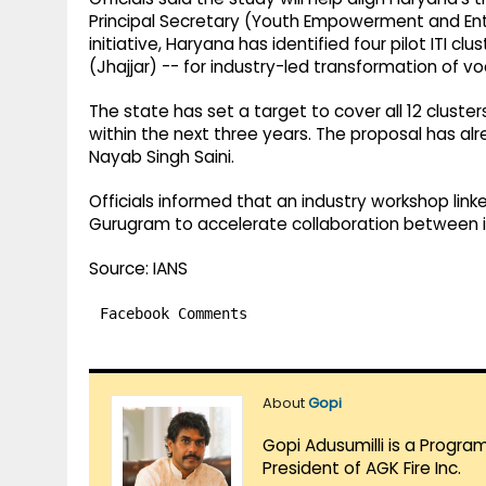
Principal Secretary (Youth Empowerment and Ent
initiative, Haryana has identified four pilot ITI c
(Jhajjar) -- for industry-led transformation of voc
The state has set a target to cover all 12 cluste
within the next three years. The proposal has alr
Nayab Singh Saini.
Officials informed that an industry workshop linke
Gurugram to accelerate collaboration between in
Source: IANS
Facebook Comments
About
Gopi
Gopi Adusumilli is a Progra
President of AGK Fire Inc.