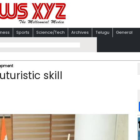
iness
Sports
Science/Tech
Archives
Telugu
General
lopment
uristic skill