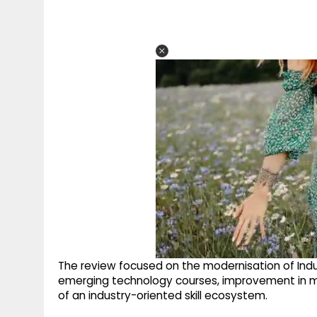
The review focused on the modernisation of Industr
emerging technology courses, improvement in 
of an industry-oriented skill ecosystem.