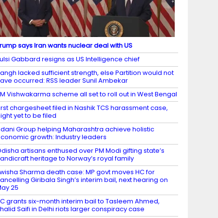
rump says Iran wants nuclear deal with US
ulsi Gabbard resigns as US Intelligence chief
angh lacked sufficient strength, else Partition would not
ave occurred: RSS leader Sunil Ambekar
M Vishwakarma scheme all set to roll out in West Bengal
irst chargesheet filed in Nashik TCS harassment case,
ight yet to be filed
dani Group helping Maharashtra achieve holistic
conomic growth: Industry leaders
disha artisans enthused over PM Modi gifting state’s
andicraft heritage to Norway’s royal family
wisha Sharma death case: MP govt moves HC for
ancelling Giribala Singh’s interim bail, next hearing on
ay 25
C grants six-month interim bail to Tasleem Ahmed,
halid Saifi in Delhi riots larger conspiracy case