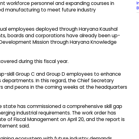
I
ment workforce personnel and expanding courses in
B
d manufacturing to meet future industry
actual employees deployed through Haryana Kaushal
ts, boards and corporations have already been up-
 Skill Development Mission through Haryana Knowledge
ered during this fiscal year.
 up-skill Group C and Group D employees to enhance
s departments. In this regard, the Chief Secretary
rivers and peons in the coming weeks at the headquarters
e state has commissioned a comprehensive skill gap
erging industrial requirements. The work order has
e of Fiscal Management on April 20, and the report is
tatement said.
s training ecosystem with future industry demands.