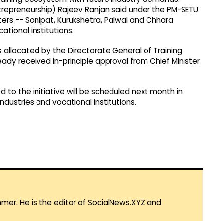
repreneurship) Rajeev Ranjan said under the PM-SETU
lusters -- Sonipat, Kurukshetra, Palwal and Chhara
ational institutions.
rs allocated by the Directorate General of Training
eady received in-principle approval from Chief Minister
d to the initiative will be scheduled next month in
dustries and vocational institutions.
mmer. He is the editor of SocialNews.XYZ and