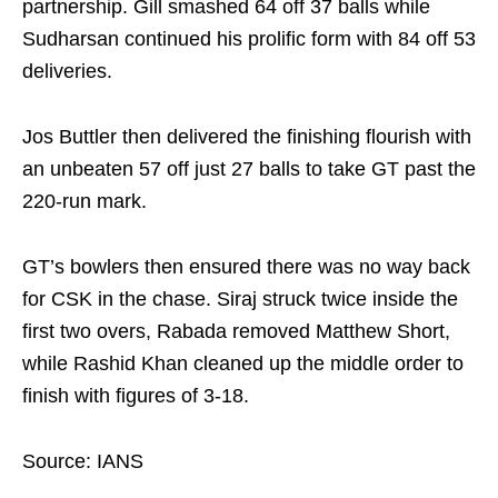
partnership. Gill smashed 64 off 37 balls while
Sudharsan continued his prolific form with 84 off 53
deliveries.
Jos Buttler then delivered the finishing flourish with
an unbeaten 57 off just 27 balls to take GT past the
220-run mark.
GT’s bowlers then ensured there was no way back
for CSK in the chase. Siraj struck twice inside the
first two overs, Rabada removed Matthew Short,
while Rashid Khan cleaned up the middle order to
finish with figures of 3-18.
Source: IANS