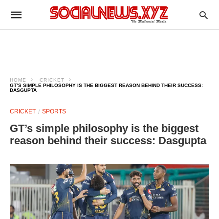
HOME
CRICKET
GT’S SIMPLE PHILOSOPHY IS THE BIGGEST REASON BEHIND THEIR SUCCESS:
DASGUPTA
CRICKET
SPORTS
GT’s simple philosophy is the biggest
reason behind their success: Dasgupta