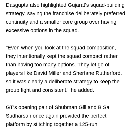
Dasgupta also highlighted Gujarat’s squad-building
strategy, saying the franchise deliberately preferred
continuity and a smaller core group over having
excessive options in the squad.
"Even when you look at the squad composition,
they intentionally kept the squad compact rather
than having too many options. They let go of
players like David Miller and Sherfane Rutherford,
so it was clearly a deliberate strategy to keep the
group tight and consistent," he added.
GT’s opening pair of Shubman Gill and B Sai
Sudharsan once again provided the perfect
platform by stitching together a 125-run