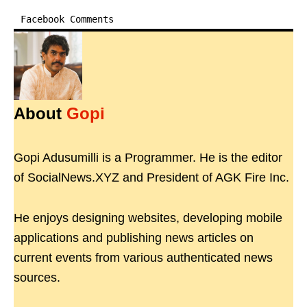
Facebook Comments
About
Gopi
Gopi Adusumilli is a Programmer. He is the editor
of SocialNews.XYZ and President of AGK Fire Inc.
He enjoys designing websites, developing mobile
applications and publishing news articles on
current events from various authenticated news
sources.