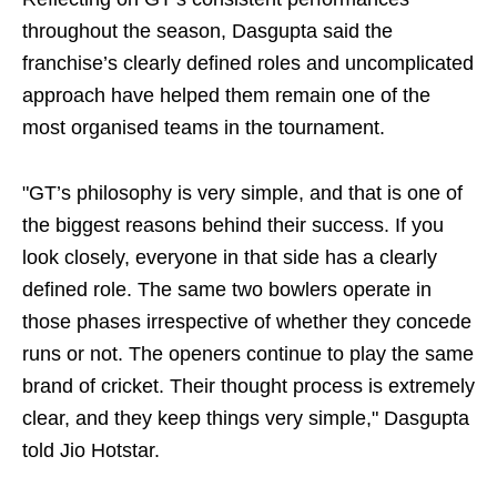
throughout the season, Dasgupta said the
franchise’s clearly defined roles and uncomplicated
approach have helped them remain one of the
most organised teams in the tournament.
"GT’s philosophy is very simple, and that is one of
the biggest reasons behind their success. If you
look closely, everyone in that side has a clearly
defined role. The same two bowlers operate in
those phases irrespective of whether they concede
runs or not. The openers continue to play the same
brand of cricket. Their thought process is extremely
clear, and they keep things very simple," Dasgupta
told Jio Hotstar.