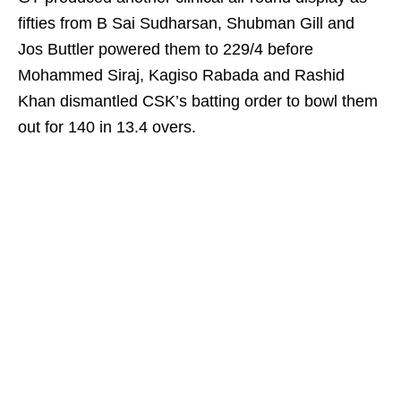
fifties from B Sai Sudharsan, Shubman Gill and
Jos Buttler powered them to 229/4 before
Mohammed Siraj, Kagiso Rabada and Rashid
Khan dismantled CSK’s batting order to bowl them
out for 140 in 13.4 overs.