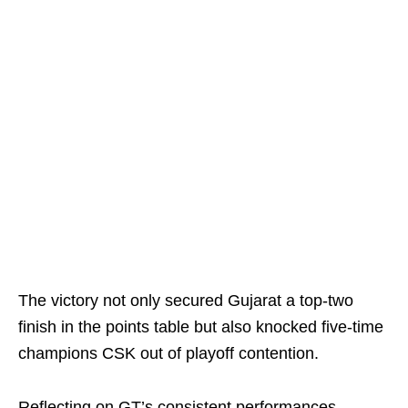
The victory not only secured Gujarat a top-two
finish in the points table but also knocked five-time
champions CSK out of playoff contention.
Reflecting on GT’s consistent performances