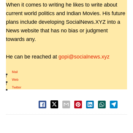
When it comes to writing he likes to write about
current world politics and Indian Movies. His future
plans include developing SocialNews.XYZ into a
News website that has no bias or judgment
towards any.
He can be reached at
gopi@socialnews.xyz
Mail
|
Web
|
Twitter