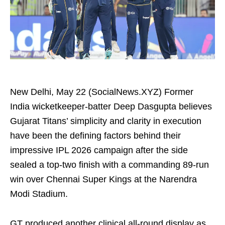
New Delhi, May 22 (SocialNews.XYZ) Former
India wicketkeeper-batter Deep Dasgupta believes
Gujarat Titans’ simplicity and clarity in execution
have been the defining factors behind their
impressive IPL 2026 campaign after the side
sealed a top-two finish with a commanding 89-run
win over Chennai Super Kings at the Narendra
Modi Stadium.
GT produced another clinical all-round display as