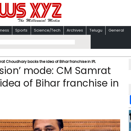
iness
Sports
Science/Tech
Archives
Telugu
General
at Choudhary backs the idea of Bihar franchise in IPL
ission’ mode: CM Samrat
dea of Bihar franchise in