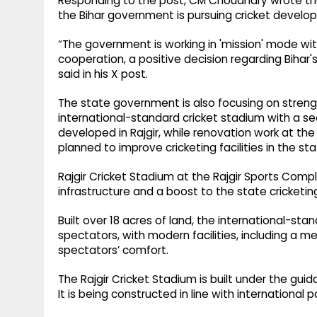
Responding to the post, CM Choudhary wrote tha
the Bihar government is pursuing cricket developm
“The government is working in 'mission' mode with a
cooperation, a positive decision regarding Bihar'
said in his X post.
The state government is also focusing on strengt
international-standard cricket stadium with a se
developed in Rajgir, while renovation work at the
planned to improve cricketing facilities in the sta
Rajgir Cricket Stadium at the Rajgir Sports Comple
infrastructure and a boost to the state cricketing
Built over 18 acres of land, the international-st
spectators, with modern facilities, including a me
spectators’ comfort.
The Rajgir Cricket Stadium is built under the guid
It is being constructed in line with international