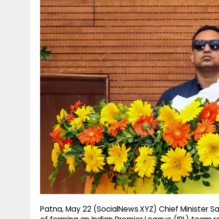
g
r
p
r
e
p
a
m
Patna, May 22 (SocialNews.XYZ) Chief Minister 