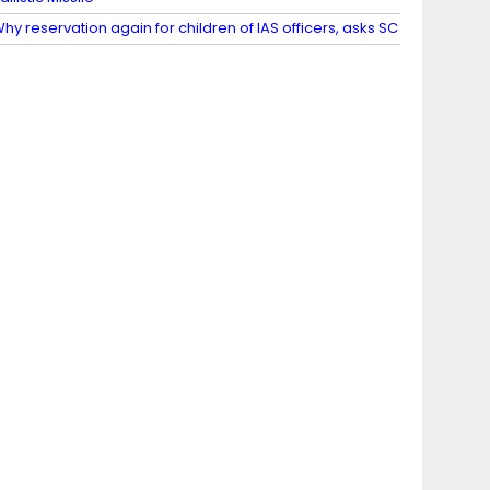
hy reservation again for children of IAS officers, asks SC