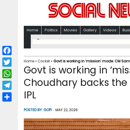
Home
Politics
Movies
Gallery
Videos
Bus
F
Home
»
Cricket
»
Govt is working in ‘mission’ mode: CM Samr
Govt is working in ‘m
a
T
c
Choudhary backs the i
w
W
e
i
IPL
h
T
b
t
a
e
o
S
t
POSTED BY:
GOPI
MAY 22, 2026
t
l
o
h
e
s
e
k
a
r
A