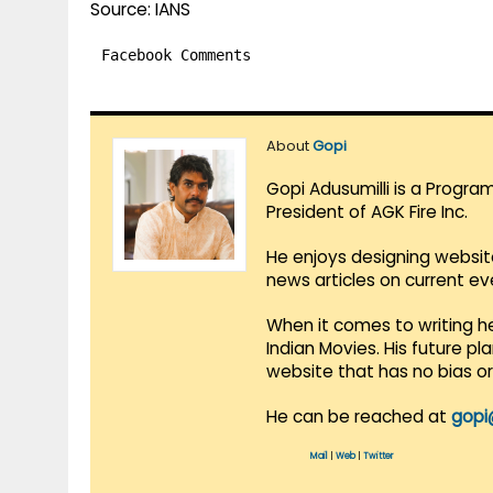
Source: IANS
Facebook Comments
About
Gopi
Gopi Adusumilli is a Progra
President of AGK Fire Inc.
He enjoys designing websit
news articles on current e
When it comes to writing he
Indian Movies. His future p
website that has no bias o
He can be reached at
gopi
Mail
|
Web
|
Twitter