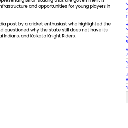
epresenting Bihar, stating that the government is
M
nfrastructure and opportunities for young players in
w
T
a post by a cricket enthusiast who highlighted the
H
M
d questioned why the state still does not have its
i Indians, and Kolkata Knight Riders.
N
R
A
J
N
#
J
#
N