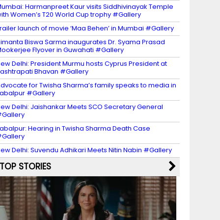
umbai: Harmanpreet Kaur visits Siddhivinayak Temple
ith Women’s T20 World Cup trophy #Gallery
railer launch of movie ‘Maa Behen’ in Mumbai #Gallery
imanta Biswa Sarma inaugurates Dr. Syama Prasad
ookerjee Flyover in Guwahati #Gallery
ew Delhi: President Murmu hosts Cyprus President at
ashtrapati Bhavan #Gallery
dvocate for Twisha Sharma’s family speaks to media in
abalpur #Gallery
ew Delhi: Jaishankar Meets SCO Secretary General
Gallery
abalpur: Hearing in Twisha Sharma Death Case
Gallery
ew Delhi: Suvendu Adhikari Meets Nitin Nabin #Gallery
TOP STORIES