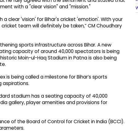
t he fully agreed with the sentiment and stated that
ent with a "clear vision" and "mission."
W
 clear 'vision' for Bihar's cricket 'emotion'. With your
s cricket team will definitely be taken,” CM Choudhary
hening sports infrastructure across Bihar. A new
ating capacity of around 40,000 spectators is being
 historic Moin-ul-Haq Stadium in Patna is also being
te.
x is being called a milestone for Bihar’s sports
 aspirations.
andard stadium has a seating capacity of 40,000
dia gallery, player amenities and provisions for
ance of the Board of Control for Cricket in India (BCCI).
 parameters.