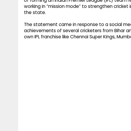
of forming an Indian Premier League (IPL) team r
working in “mission mode” to strengthen cricket i
the state.
The statement came in response to a social medi
achievements of several cricketers from Bihar an
own IPL franchise like Chennai Super Kings, Mumba