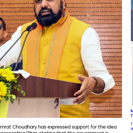
M
T
T
Samrat Choudhary has expressed support for the idea
#