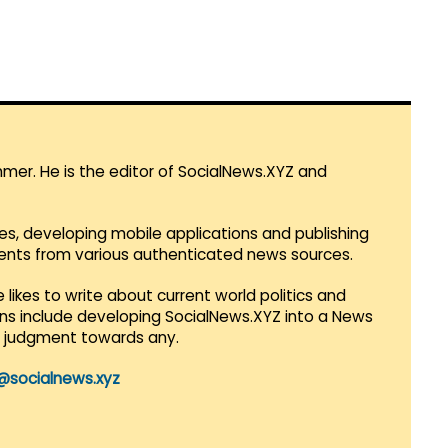
mmer. He is the editor of SocialNews.XYZ and
es, developing mobile applications and publishing
vents from various authenticated news sources.
 likes to write about current world politics and
lans include developing SocialNews.XYZ into a News
r judgment towards any.
@socialnews.xyz