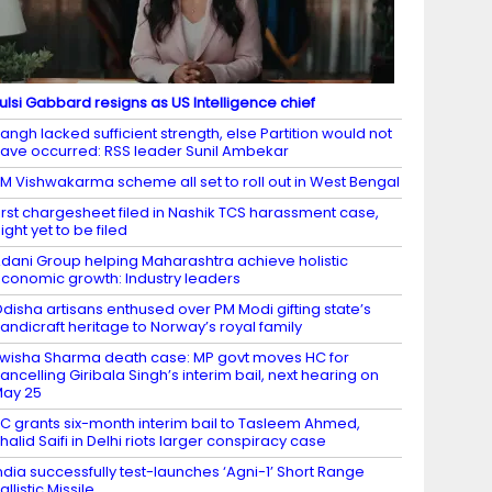
ulsi Gabbard resigns as US Intelligence chief
angh lacked sufficient strength, else Partition would not
ave occurred: RSS leader Sunil Ambekar
M Vishwakarma scheme all set to roll out in West Bengal
irst chargesheet filed in Nashik TCS harassment case,
ight yet to be filed
dani Group helping Maharashtra achieve holistic
conomic growth: Industry leaders
disha artisans enthused over PM Modi gifting state’s
andicraft heritage to Norway’s royal family
wisha Sharma death case: MP govt moves HC for
ancelling Giribala Singh’s interim bail, next hearing on
ay 25
C grants six-month interim bail to Tasleem Ahmed,
halid Saifi in Delhi riots larger conspiracy case
ndia successfully test-launches ‘Agni-1’ Short Range
allistic Missile