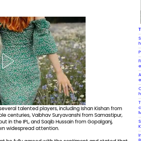
T
S
h
P
F
e
A
e
O
h
T
c
everal talented players, including Ishan Kishan from
M
le centuries, Vaibhav Suryavanshi from Samastipur,
S
 in the IPL, and Saqib Hussain from Gopalganj,
K
wn widespread attention.
I
B