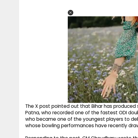
The X post pointed out that Bihar has produced s
Patna, who recorded one of the fastest ODI doub
who became one of the youngest players to debut
whose bowling performances have recently dra