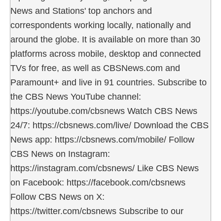
News and Stations' top anchors and
correspondents working locally, nationally and
around the globe. It is available on more than 30
platforms across mobile, desktop and connected
TVs for free, as well as CBSNews.com and
Paramount+ and live in 91 countries. Subscribe to
the CBS News YouTube channel:
https://youtube.com/cbsnews Watch CBS News
24/7: https://cbsnews.com/live/ Download the CBS
News app: https://cbsnews.com/mobile/ Follow
CBS News on Instagram:
https://instagram.com/cbsnews/ Like CBS News
on Facebook: https://facebook.com/cbsnews
Follow CBS News on X:
https://twitter.com/cbsnews Subscribe to our