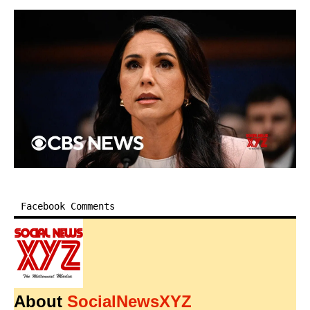
Facebook Comments
About
SocialNewsXYZ