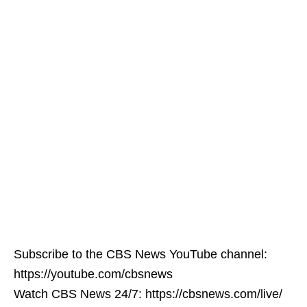
Subscribe to the CBS News YouTube channel:
https://youtube.com/cbsnews
Watch CBS News 24/7: https://cbsnews.com/live/