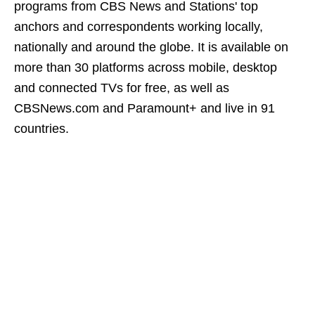
programs from CBS News and Stations' top
anchors and correspondents working locally,
nationally and around the globe. It is available on
more than 30 platforms across mobile, desktop
and connected TVs for free, as well as
CBSNews.com and Paramount+ and live in 91
countries.