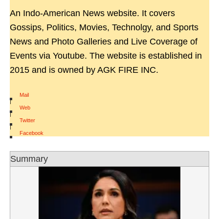
An Indo-American News website. It covers
Gossips, Politics, Movies, Technolgy, and Sports
News and Photo Galleries and Live Coverage of
Events via Youtube. The website is established in
2015 and is owned by AGK FIRE INC.
Mail
|
Web
|
Twitter
|
Facebook
Summary