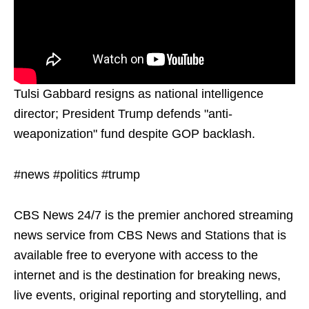
Tulsi Gabbard resigns as national intelligence
director; President Trump defends "anti-
weaponization" fund despite GOP backlash.
#news #politics #trump
CBS News 24/7 is the premier anchored streaming
news service from CBS News and Stations that is
available free to everyone with access to the
internet and is the destination for breaking news,
live events, original reporting and storytelling, and