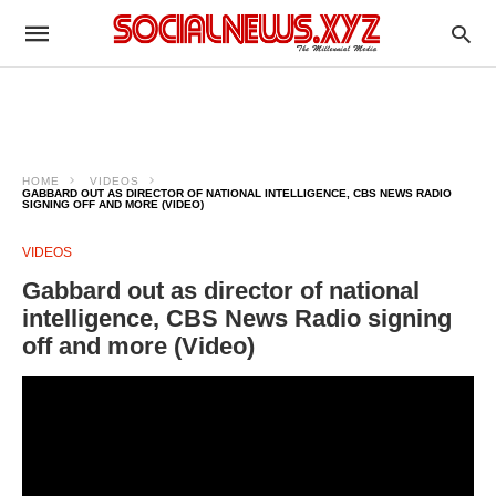
HOME
VIDEOS
GABBARD OUT AS DIRECTOR OF NATIONAL INTELLIGENCE, CBS NEWS RADIO
SIGNING OFF AND MORE (VIDEO)
VIDEOS
Gabbard out as director of national
intelligence, CBS News Radio signing
off and more (Video)