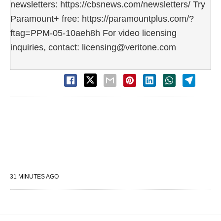
newsletters: https://cbsnews.com/newsletters/ Try
Paramount+ free: https://paramountplus.com/?
ftag=PPM-05-10aeh8h For video licensing
inquiries, contact: licensing@veritone.com
31 MINUTES AGO