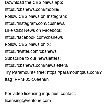
Download the CBS News app:
https://cbsnews.com/mobile/
Follow CBS News on Instagram:
https://instagram.com/cbsnews/
Like CBS News on Facebook:
https://facebook.com/cbsnews
Follow CBS News on X:
https://twitter.com/cbsnews
Subscribe to our newsletters:
https://cbsnews.com/newsletters/
Try Paramount+ free: https://paramountplus.com/?
ftag=PPM-05-10aeh8h
For video licensing inquiries, contact:
licensing@veritone.com