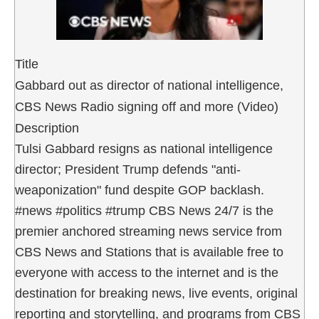
Title
Gabbard out as director of national intelligence,
CBS News Radio signing off and more (Video)
Description
Tulsi Gabbard resigns as national intelligence
director; President Trump defends "anti-
weaponization" fund despite GOP backlash.
#news #politics #trump CBS News 24/7 is the
premier anchored streaming news service from
CBS News and Stations that is available free to
everyone with access to the internet and is the
destination for breaking news, live events, original
reporting and storytelling, and programs from CBS