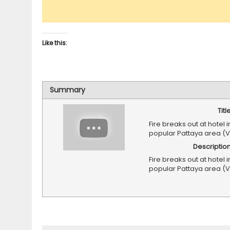
Like this:
Summary
Titl
Fire breaks out at hotel i
popular Pattaya area (
Descriptio
Fire breaks out at hotel i
popular Pattaya area (