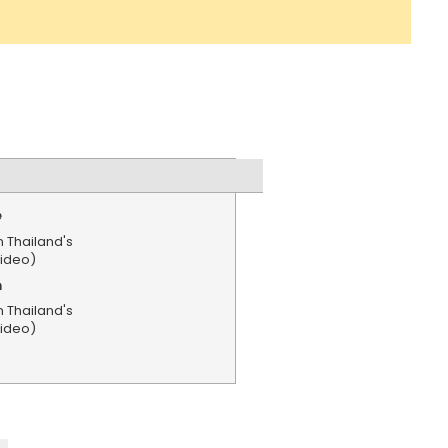
e
n Thailand's
Video)
n
n Thailand's
Video)