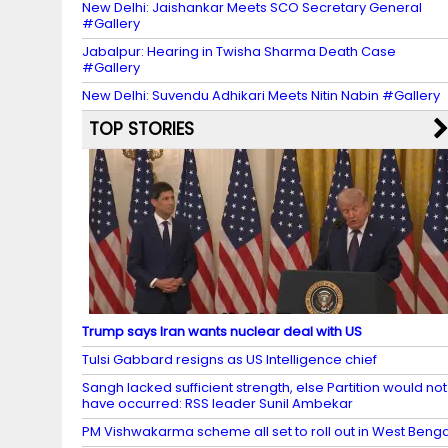
New Delhi: Jaishankar Meets SCO Secretary General
#Gallery
Jabalpur: Hearing in Twisha Sharma Death Case
#Gallery
New Delhi: Suvendu Adhikari Meets Nitin Nabin #Gallery
TOP STORIES
Trump says Iran wants nuclear deal with US
Tulsi Gabbard resigns as US Intelligence chief
Sangh lacked sufficient strength, else Partition would not
have occurred: RSS leader Sunil Ambekar
PM Vishwakarma scheme all set to roll out in West Benga