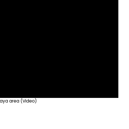
ttaya area (Video)