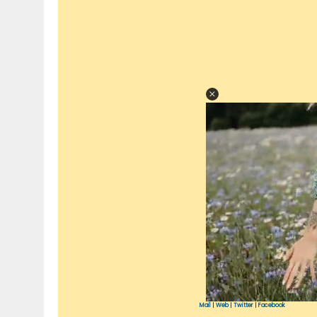
Mail
|
Web
|
Twitter
|
Facebook