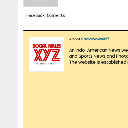
Facebook Comments
About
SocialNewsXYZ
An Indo-American News websi
and Sports News and Photo 
The website is established 