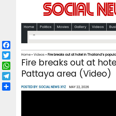
Home
Politics
Movies
Gallery
Videos
Bus
F
Home
»
Videos
»
Fire breaks out at hotel in Thailand’s popul
Fire breaks out at hot
a
T
c
Pattaya area (Video)
w
W
e
i
h
T
b
POSTED BY:
SOCIAL NEWS XYZ
MAY 22, 2026
t
a
e
o
S
t
t
l
o
h
e
s
e
k
a
r
A