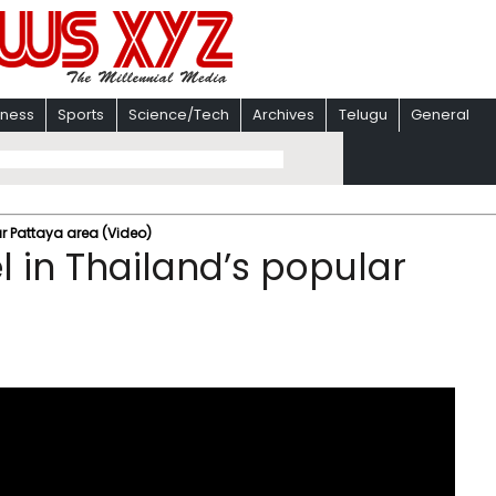
iness
Sports
Science/Tech
Archives
Telugu
General
ar Pattaya area (Video)
el in Thailand’s popular