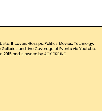
te. It covers Gossips, Politics, Movies, Technolgy,
Galleries and Live Coverage of Events via Youtube.
in 2015 and is owned by AGK FIRE INC.