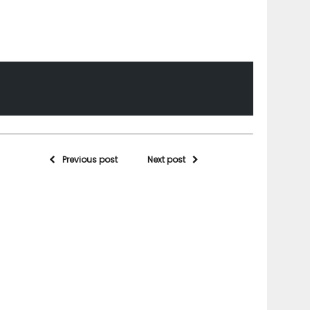
Previous post
Next post