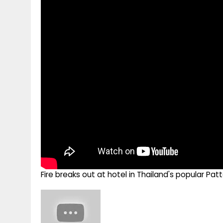
g
r
p
r
e
p
a
m
Fire breaks out at hotel in Thailand's popular Pa