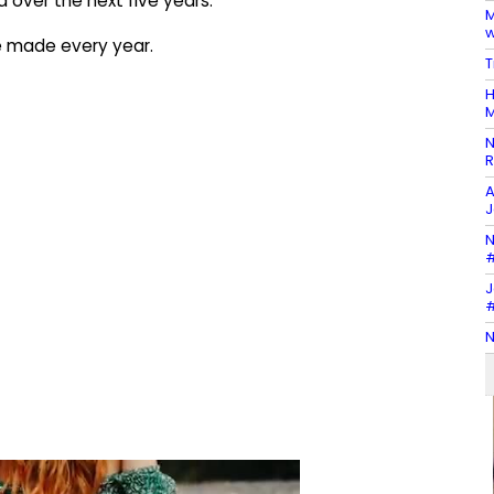
 over the next five years.
M
w
e made every year.
T
H
M
N
R
A
J
N
#
J
#
N