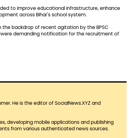
nded to improve educational infrastructure, enhance
lopment across Bihar's school system.
n the backdrop of recent agitation by the BPSC
were demanding notification for the recruitment of
mmer. He is the editor of SocialNews.XYZ and
es, developing mobile applications and publishing
vents from various authenticated news sources.