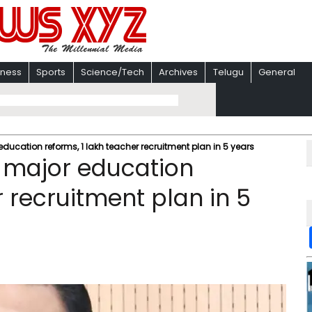
iness
Sports
Science/Tech
Archives
Telugu
General
ucation reforms, 1 lakh teacher recruitment plan in 5 years
 major education
r recruitment plan in 5