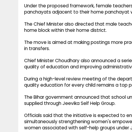
Under the proposed framework, female teachers 
panchayats adjacent to their home panchayat wit
The Chief Minister also directed that male teache
home block within their home district.
The move is aimed at making postings more pract
in transfers.
Chief Minister Choudhary also announced a series
quality of education and improving administrativ
During a high-level review meeting of the depart
quality education for every child remains a top pr
The Bihar government announced that school uni
supplied through Jeevika Self Help Group.
Officials said that the initiative is expected to e
simultaneously strengthening women's empowerm
women associated with self-help groups under J