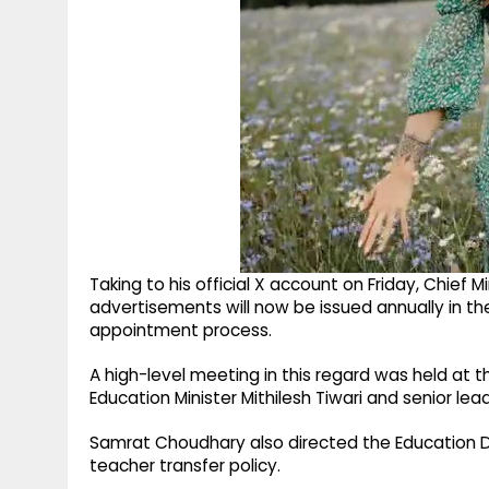
Taking to his official X account on Friday, Chief
advertisements will now be issued annually in th
appointment process.
A high-level meeting in this regard was held at th
Education Minister Mithilesh Tiwari and senior l
Samrat Choudhary also directed the Education D
teacher transfer policy.