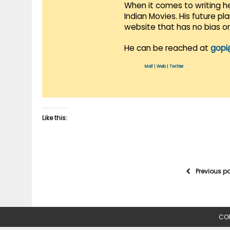
When it comes to writing he
Indian Movies. His future p
website that has no bias o
He can be reached at
gopi
Mail
|
Web
|
Twitter
Like this:
Previous p
COP