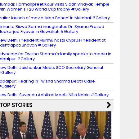
umbai: Harmanpreet Kaur visits Siddhivinayak Temple
ith Women’s T20 World Cup trophy #Gallery
railer launch of movie ‘Maa Behen’ in Mumbai #Gallery
imanta Biswa Sarma inaugurates Dr. Syama Prasad
ookerjee Flyover in Guwahati #Gallery
ew Delhi: President Murmu hosts Cyprus President at
ashtrapati Bhavan #Gallery
dvocate for Twisha Sharma’s family speaks to media in
abalpur #Gallery
ew Delhi: Jaishankar Meets SCO Secretary General
Gallery
abalpur: Hearing in Twisha Sharma Death Case
Gallery
ew Delhi: Suvendu Adhikari Meets Nitin Nabin #Gallery
TOP STORIES