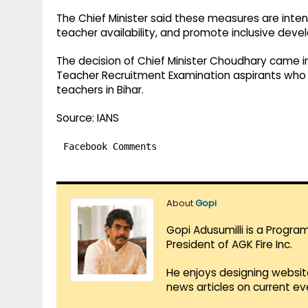
The Chief Minister said these measures are inte
teacher availability, and promote inclusive deve
The decision of Chief Minister Choudhary came i
Teacher Recruitment Examination aspirants who 
teachers in Bihar.
Source: IANS
Facebook Comments
About
Gopi
Gopi Adusumilli is a Progra
President of AGK Fire Inc.
He enjoys designing websit
news articles on current e