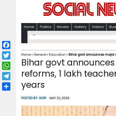
Home
Politics
Movies
Gallery
Videos
Bus
F
Home
»
General
»
Education
»
Bihar govt announces major ed
Bihar govt announces
a
T
c
reforms, 1 lakh teache
w
W
e
i
years
h
T
b
t
a
e
o
S
t
POSTED BY:
GOPI
MAY 22, 2026
t
l
o
h
e
s
e
k
a
r
A