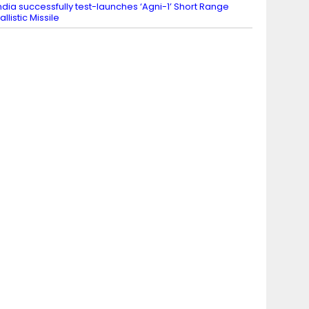
ndia successfully test-launches ‘Agni-1’ Short Range
allistic Missile