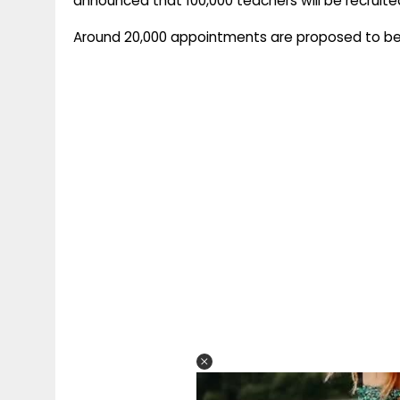
announced that 100,000 teachers will be recruited
Around 20,000 appointments are proposed to b