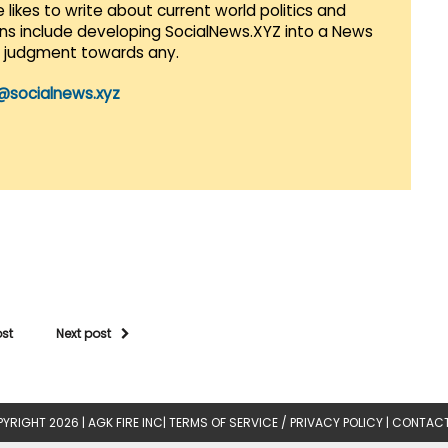
 likes to write about current world politics and
lans include developing SocialNews.XYZ into a News
r judgment towards any.
@socialnews.xyz
ost
Next post
YRIGHT 2026 |
AGK FIRE INC
|
TERMS OF SERVICE / PRIVACY POLICY
|
CONTACT