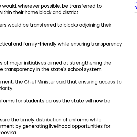
I
would, wherever possible, be transferred to
B
hin their home block and district.
rs would be transferred to blocks adjoining their
ical and family-friendly while ensuring transparency
 of major initiatives aimed at strengthening the
e transparency in the state's school system.
ment, the Chief Minister said that ensuring access to
iority.
forms for students across the state will now be
nsure the timely distribution of uniforms while
ent by generating livelihood opportunities for
eevika.