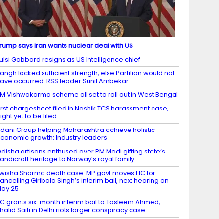
rump says Iran wants nuclear deal with US
ulsi Gabbard resigns as US Intelligence chief
angh lacked sufficient strength, else Partition would not
ave occurred: RSS leader Sunil Ambekar
M Vishwakarma scheme all set to roll out in West Bengal
irst chargesheet filed in Nashik TCS harassment case,
ight yet to be filed
dani Group helping Maharashtra achieve holistic
conomic growth: Industry leaders
disha artisans enthused over PM Modi gifting state’s
andicraft heritage to Norway’s royal family
wisha Sharma death case: MP govt moves HC for
ancelling Giribala Singh’s interim bail, next hearing on
ay 25
C grants six-month interim bail to Tasleem Ahmed,
halid Saifi in Delhi riots larger conspiracy case