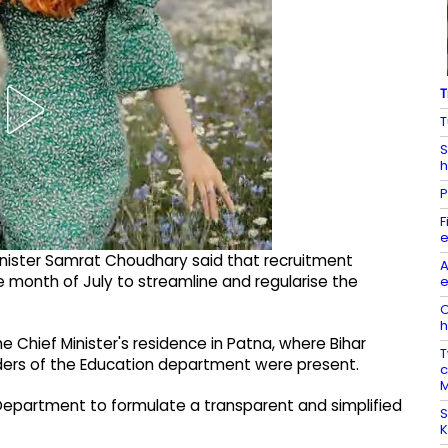
T
T
S
h
P
F
e
 Minister Samrat Choudhary said that recruitment
A
e month of July to streamline and regularise the
e
O
h
e Chief Minister's residence in Patna, where Bihar
T
eaders of the Education department were present.
c
M
epartment to formulate a transparent and simplified
S
K