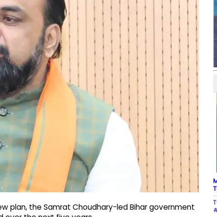
M
T
T
new plan, the Samrat Choudhary-led Bihar government
#