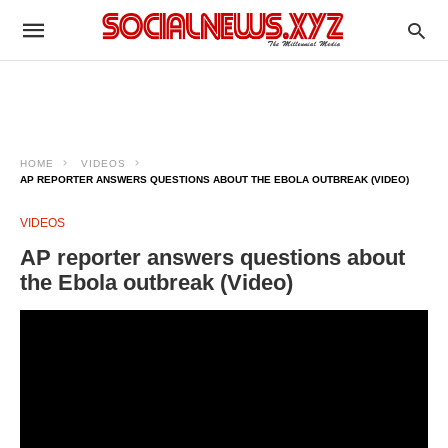
HOME
VIDEOS
AP REPORTER ANSWERS QUESTIONS ABOUT THE EBOLA OUTBREAK (VIDEO)
VIDEOS
AP reporter answers questions about
the Ebola outbreak (Video)