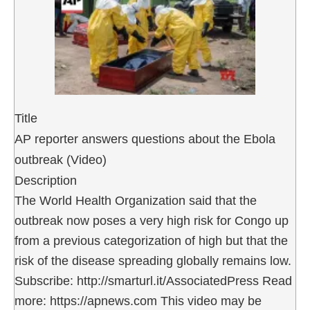
Title
AP reporter answers questions about the Ebola
outbreak (Video)
Description
The World Health Organization said that the
outbreak now poses a very high risk for Congo up
from a previous categorization of high but that the
risk of the disease spreading globally remains low.
Subscribe: http://smarturl.it/AssociatedPress Read
more: https://apnews.com This video may be