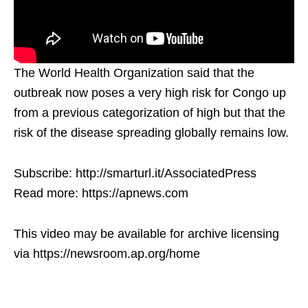
The World Health Organization said that the
outbreak now poses a very high risk for Congo up
from a previous categorization of high but that the
risk of the disease spreading globally remains low.
Subscribe: http://smarturl.it/AssociatedPress
Read more: https://apnews.com
This video may be available for archive licensing
via https://newsroom.ap.org/home