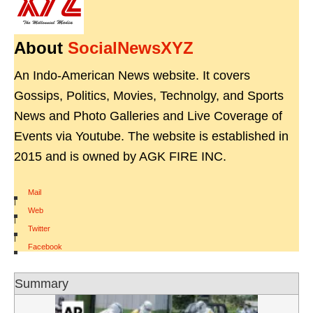
About
SocialNewsXYZ
An Indo-American News website. It covers
Gossips, Politics, Movies, Technolgy, and Sports
News and Photo Galleries and Live Coverage of
Events via Youtube. The website is established in
2015 and is owned by AGK FIRE INC.
Mail
|
Web
|
Twitter
|
Facebook
Summary