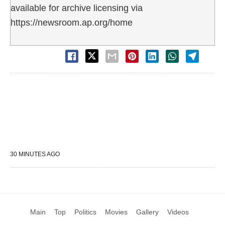
available for archive licensing via
https://newsroom.ap.org/home
30 MINUTES AGO
Main
Top
Politics
Movies
Gallery
Videos