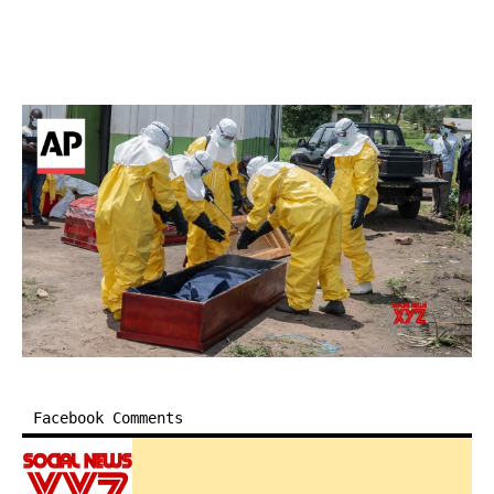
Facebook Comments