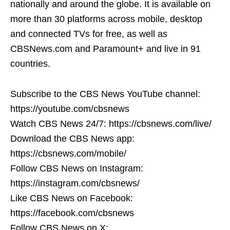
nationally and around the globe. It is available on
more than 30 platforms across mobile, desktop
and connected TVs for free, as well as
CBSNews.com and Paramount+ and live in 91
countries.
Subscribe to the CBS News YouTube channel:
https://youtube.com/cbsnews
Watch CBS News 24/7: https://cbsnews.com/live/
Download the CBS News app:
https://cbsnews.com/mobile/
Follow CBS News on Instagram:
https://instagram.com/cbsnews/
Like CBS News on Facebook:
https://facebook.com/cbsnews
Follow CBS News on X: