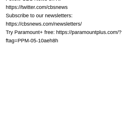
https://twitter.com/cbsnews
Subscribe to our newsletters:
https://cbsnews.com/newsletters/
Try Paramount+ free: https://paramountplus.com/?
ftag=PPM-05-10aeh8h