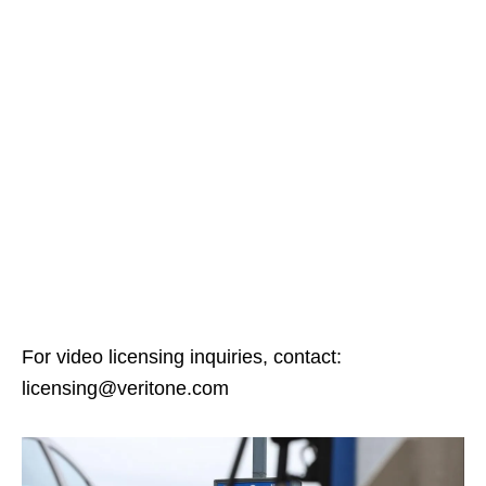
For video licensing inquiries, contact:
licensing@veritone.com