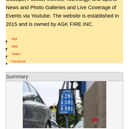
News and Photo Galleries and Live Coverage of
Events via Youtube. The website is established in
2015 and is owned by AGK FIRE INC.
Mail
|
Web
|
Twitter
|
Facebook
Summary