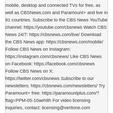
mobile, desktop and connected TVs for free, as
well as CBSNews.com and Paramount+ and live in
91 countries. Subscribe to the CBS News YouTube
channel: https://youtube.com/cbsnews Watch CBS
News 24/7: https://cbsnews.com/live/ Download
the CBS News app: https://cbsnews.com/mobile/
Follow CBS News on Instagram:
https://instagram.com/cbsnews/ Like CBS News
on Facebook: https://facebook.com/cbsnews
Follow CBS News on X:
https://twitter.com/cbsnews Subscribe to our
newsletters: https://cbsnews.com/newsletters/ Try
Paramount+ free: https://paramountplus.com/?
ftag=PPM-05-10aeh8h For video licensing
inquiries, contact: licensing@veritone.com