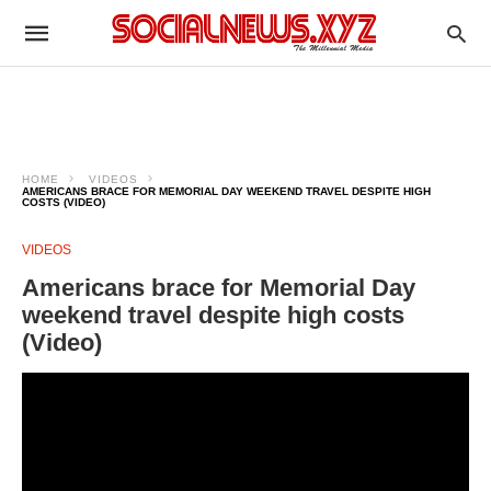
HOME
VIDEOS
AMERICANS BRACE FOR MEMORIAL DAY WEEKEND TRAVEL DESPITE HIGH
COSTS (VIDEO)
VIDEOS
Americans brace for Memorial Day
weekend travel despite high costs
(Video)