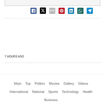
7 HOURS AGO
Main
Top
Politics
Movies
Gallery
Videos
International
National
Sports
Technology
Health
Business