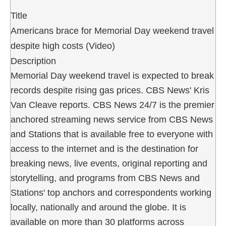
Title
Americans brace for Memorial Day weekend travel
despite high costs (Video)
Description
Memorial Day weekend travel is expected to break
records despite rising gas prices. CBS News' Kris
Van Cleave reports. CBS News 24/7 is the premier
anchored streaming news service from CBS News
and Stations that is available free to everyone with
access to the internet and is the destination for
breaking news, live events, original reporting and
storytelling, and programs from CBS News and
Stations' top anchors and correspondents working
locally, nationally and around the globe. It is
available on more than 30 platforms across