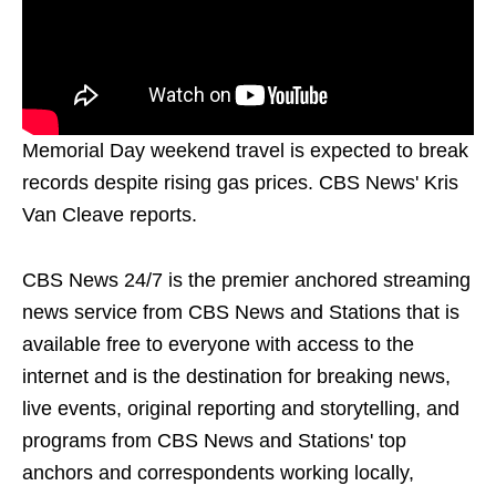
Memorial Day weekend travel is expected to break
records despite rising gas prices. CBS News' Kris
Van Cleave reports.
CBS News 24/7 is the premier anchored streaming
news service from CBS News and Stations that is
available free to everyone with access to the
internet and is the destination for breaking news,
live events, original reporting and storytelling, and
programs from CBS News and Stations' top
anchors and correspondents working locally,