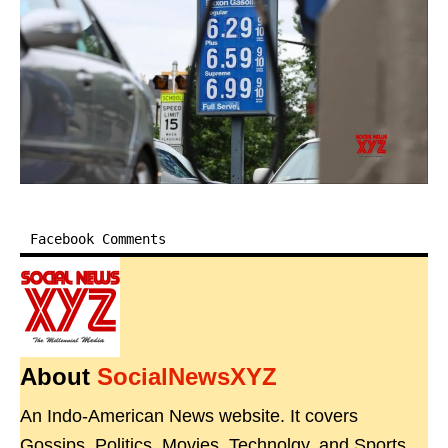
Facebook Comments
About
SocialNewsXYZ
An Indo-American News website. It covers
Gossips, Politics, Movies, Technolgy, and Sports