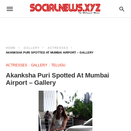
HOME
GALLERY
ACTRESSES
AKANKSHA PURI SPOTTED AT MUMBAI AIRPORT – GALLERY
ACTRESSES
GALLERY
TELUGU
Akanksha Puri Spotted At Mumbai
Airport – Gallery