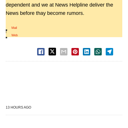
dependent and we at News Helpline deliver the
News before thay become rumors.
Mail
|
Web
13 HOURS AGO