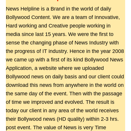
News Helpline is a Brand in the world of daily
Bollywood Content. We are a team of Innovative,
Hard working and Creative people working in
media since last 15 years. We were the first to
sense the changing phase of News Industry with
the progress of IT industry. Hence in the year 2008
we came up with a first of its kind Bollywood News
Application, a website where we uploaded
Bollywood news on daily basis and our client could
download this news from anywhere in the world on
the same day of the event. Then with the passage
of time we improved and evolved. The result is
today our client in any area of the world receives
their Bollywood news (HD quality) within 2-3 hrs.
post event. The value of News is very Time