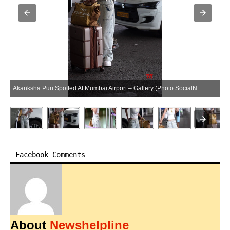
Akanksha Puri Spotted At Mumbai Airport – Gallery (Photo:SocialNews.XYZ/NewsHelpline.com)
Facebook Comments
About
Newshelpline