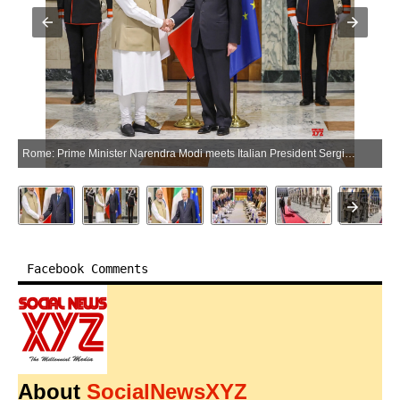
Rome: Prime Minister Narendra Modi meets Italian President Sergio Mattarella in Rome, Italy on Wednesday, May 20, 2026. (Photo: IANS/PMO)
Facebook Comments
About
SocialNewsXYZ