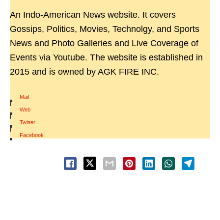
An Indo-American News website. It covers
Gossips, Politics, Movies, Technolgy, and Sports
News and Photo Galleries and Live Coverage of
Events via Youtube. The website is established in
2015 and is owned by AGK FIRE INC.
Mail
|
Web
|
Twitter
|
Facebook