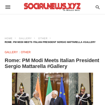
HOME
GALLERY
OTHER
ROME: PM MODI MEETS ITALIAN PRESIDENT SERGIO MATTARELLA #GALLERY
GALLERY
OTHER
Rome: PM Modi Meets Italian President
Sergio Mattarella #Gallery