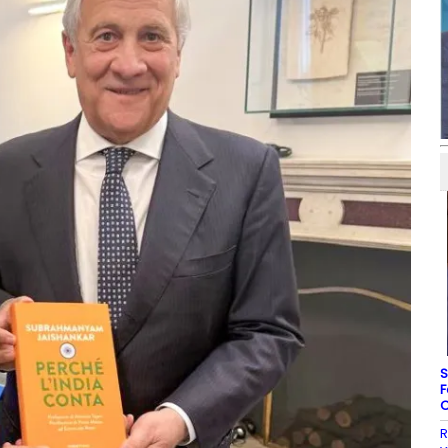
S
F
C
R