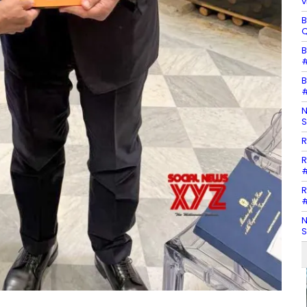
v
B
Q
B
#
B
#
N
S
R
R
#
R
#
N
S