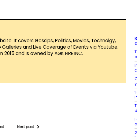
R
te. It covers Gossips, Politics, Movies, Technolgy,
c
Galleries and Live Coverage of Events via Youtube.
T
in 2015 and is owned by AGK FIRE INC.
a
I
c
C
y
‘
P
T
d
F
a
ost
Next post
2