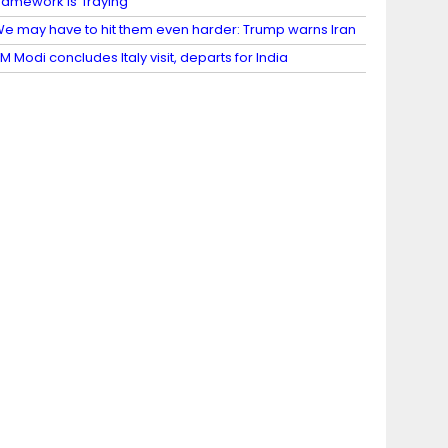
ramework is ‘fraying’
e may have to hit them even harder: Trump warns Iran
M Modi concludes Italy visit, departs for India