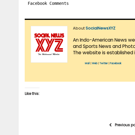
Facebook Comments
About
SocialNewsXYZ
An Indo-American News websi
and Sports News and Photo 
The website is established 
Mail
|
Web
|
Twitter
|
Facebook
Like this:
Previous p