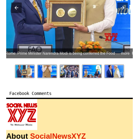
Rome: Prime Minister Narendra Modi is being conferred the Food and Agriculture Organisation’s (FAO) highest honour, the Agricola Medal, by FAO Director-General Qu Dongyu during a ceremony at the headquarters of the Food and Agriculture Organisation in Rome, Italy, on Wednesday, May 20, 2026. (Photo: IANS/X/@narendramodi)
more
Facebook Comments
About
SocialNewsXYZ