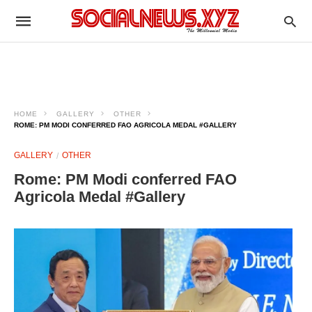
HOME
GALLERY
OTHER
ROME: PM MODI CONFERRED FAO AGRICOLA MEDAL #GALLERY
GALLERY
OTHER
Rome: PM Modi conferred FAO
Agricola Medal #Gallery