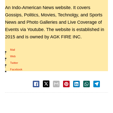
An Indo-American News website. It covers
Gossips, Politics, Movies, Technolgy, and Sports
News and Photo Galleries and Live Coverage of
Events via Youtube. The website is established in
2015 and is owned by AGK FIRE INC.
Mail
|
Web
|
Twitter
|
Facebook