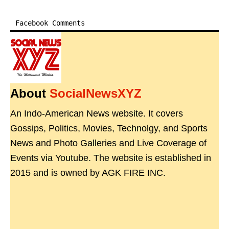
Facebook Comments
About
SocialNewsXYZ
An Indo-American News website. It covers
Gossips, Politics, Movies, Technolgy, and Sports
News and Photo Galleries and Live Coverage of
Events via Youtube. The website is established in
2015 and is owned by AGK FIRE INC.