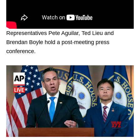
Representatives Pete Aguilar, Ted Lieu and
Brendan Boyle hold a post-meeting press
conference.