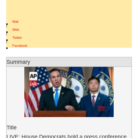
Mail
|
Web
|
Twitter
|
Facebook
Summary
Title
LIVE: House Democrats hold a press conference