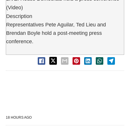
(Video)
Description
Representatives Pete Aguilar, Ted Lieu and
Brendan Boyle hold a post-meeting press
conference.
18 HOURS AGO