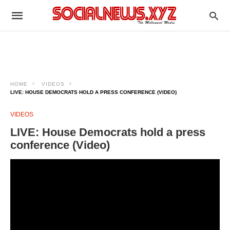
HOME
VIDEOS
LIVE: HOUSE DEMOCRATS HOLD A PRESS CONFERENCE (VIDEO)
VIDEOS
LIVE: House Democrats hold a press
conference (Video)