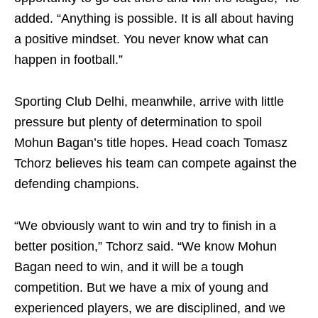
added. “Anything is possible. It is all about having
a positive mindset. You never know what can
happen in football.”
Sporting Club Delhi, meanwhile, arrive with little
pressure but plenty of determination to spoil
Mohun Bagan’s title hopes. Head coach Tomasz
Tchorz believes his team can compete against the
defending champions.
“We obviously want to win and try to finish in a
better position,” Tchorz said. “We know Mohun
Bagan need to win, and it will be a tough
competition. But we have a mix of young and
experienced players, we are disciplined, and we