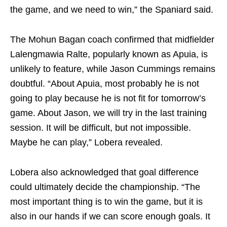
the game, and we need to win,” the Spaniard said.
The Mohun Bagan coach confirmed that midfielder
Lalengmawia Ralte, popularly known as Apuia, is
unlikely to feature, while Jason Cummings remains
doubtful. “About Apuia, most probably he is not
going to play because he is not fit for tomorrow’s
game. About Jason, we will try in the last training
session. It will be difficult, but not impossible.
Maybe he can play,” Lobera revealed.
Lobera also acknowledged that goal difference
could ultimately decide the championship. “The
most important thing is to win the game, but it is
also in our hands if we can score enough goals. It