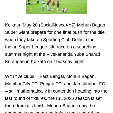
Kolkata, May 20 (SocialNews.XYZ) Mohun Bagan
Super Giant prepare for one final push for the title
when they take on Sporting Club Delhi in the
Indian Super League title race on a scorching
summer night at the Vivekananda Yuba Bharati
Krirangan in Kolkata on Thursday night.
With five clubs – East Bengal, Mohun Bagan,
Mumbai City FC, Punjab FC, and Jamshedpur FC
– still mathematically in contention heading into the
last round of fixtures, the ISL 2026 season is set
for a dramatic finish. Mohun Bagan know the