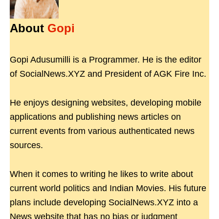
About
Gopi
Gopi Adusumilli is a Programmer. He is the editor
of SocialNews.XYZ and President of AGK Fire Inc.
He enjoys designing websites, developing mobile
applications and publishing news articles on
current events from various authenticated news
sources.
When it comes to writing he likes to write about
current world politics and Indian Movies. His future
plans include developing SocialNews.XYZ into a
News website that has no bias or judgment