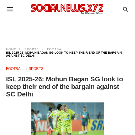
HOME
SPORTS
FOOTBALL
ISL 2025-26: MOHUN BAGAN SG LOOK TO KEEP THEIR END OF THE BARGAIN
AGAINST SC DELHI
FOOTBALL
SPORTS
ISL 2025-26: Mohun Bagan SG look to
keep their end of the bargain against
SC Delhi