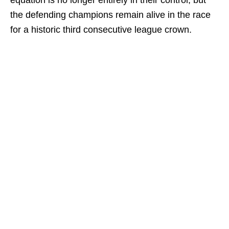
equation is no longer entirely in their control, but
the defending champions remain alive in the race
for a historic third consecutive league crown.