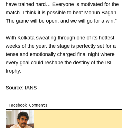
have trained hard… Everyone is motivated for the
match. I think it is possible to beat Mohun Bagan.
The game will be open, and we will go for a win.”
With Kolkata sweating through one of its hottest
weeks of the year, the stage is perfectly set for a
tense and emotionally charged final night where
every goal could reshape the destiny of the ISL
trophy.
Source: IANS
Facebook Comments