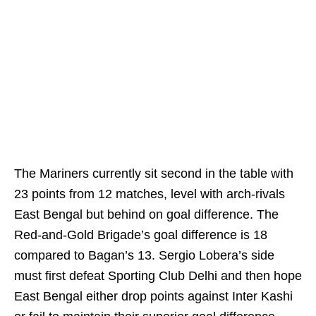
The Mariners currently sit second in the table with
23 points from 12 matches, level with arch-rivals
East Bengal but behind on goal difference. The
Red-and-Gold Brigade’s goal difference is 18
compared to Bagan’s 13. Sergio Lobera’s side
must first defeat Sporting Club Delhi and then hope
East Bengal either drop points against Inter Kashi