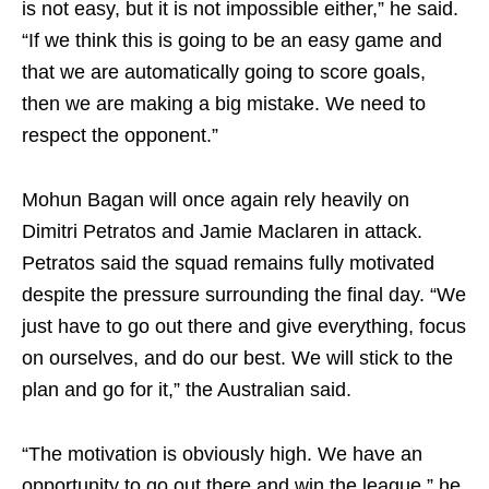
is not easy, but it is not impossible either,” he said.
“If we think this is going to be an easy game and
that we are automatically going to score goals,
then we are making a big mistake. We need to
respect the opponent.”
Mohun Bagan will once again rely heavily on
Dimitri Petratos and Jamie Maclaren in attack.
Petratos said the squad remains fully motivated
despite the pressure surrounding the final day. “We
just have to go out there and give everything, focus
on ourselves, and do our best. We will stick to the
plan and go for it,” the Australian said.
“The motivation is obviously high. We have an
opportunity to go out there and win the league,” he