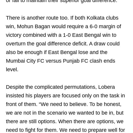
or fail to maintain their superior goal difference.
There is another route too. If both Kolkata clubs
win, Mohun Bagan would require a 6-0 margin of
victory combined with a 1-0 East Bengal win to
overturn the goal difference deficit. A draw could
also be enough if East Bengal lose and the
Mumbai City FC versus Punjab FC clash ends
level.
Despite the complicated permutations, Lobera
insisted his players are focused only on the task in
front of them. “We need to believe. To be honest,
we are not in the scenario we wanted to be in, but
there are still options. When there are options, we
need to fight for them. We need to prepare well for