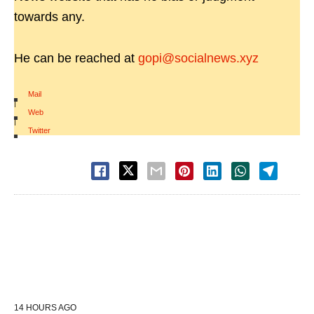
towards any.
He can be reached at
gopi@socialnews.xyz
Mail
|
Web
|
Twitter
14 HOURS AGO