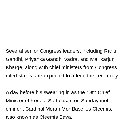
Several senior Congress leaders, including Rahul
Gandhi, Priyanka Gandhi Vadra, and Mallikarjun
Kharge, along with chief ministers from Congress-
ruled states, are expected to attend the ceremony.
A day before his swearing-in as the 13th Chief
Minister of Kerala, Satheesan on Sunday met
eminent Cardinal Moran Mor Baselios Cleemis,
also known as Cleemis Bava.