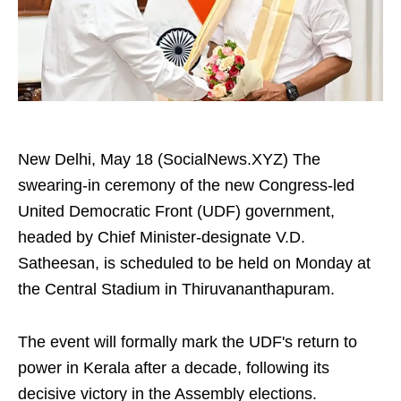
New Delhi, May 18 (SocialNews.XYZ) The
swearing-in ceremony of the new Congress-led
United Democratic Front (UDF) government,
headed by Chief Minister-designate V.D.
Satheesan, is scheduled to be held on Monday at
the Central Stadium in Thiruvananthapuram.
The event will formally mark the UDF's return to
power in Kerala after a decade, following its
decisive victory in the Assembly elections.