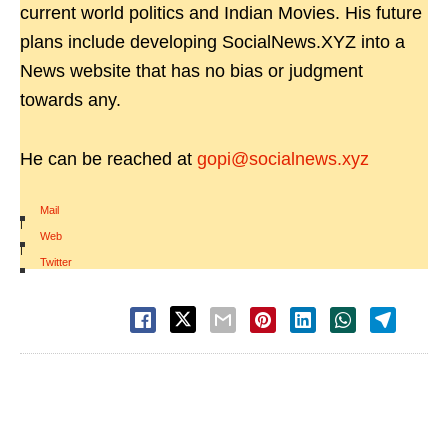
current world politics and Indian Movies. His future
plans include developing SocialNews.XYZ into a
News website that has no bias or judgment
towards any.
He can be reached at
gopi@socialnews.xyz
Mail
|
Web
|
Twitter