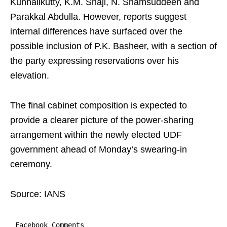
Kunhalikutty, K.M. Shaji, N. Shamsuddeen and
Parakkal Abdulla. However, reports suggest
internal differences have surfaced over the
possible inclusion of P.K. Basheer, with a section of
the party expressing reservations over his
elevation.
The final cabinet composition is expected to
provide a clearer picture of the power-sharing
arrangement within the newly elected UDF
government ahead of Monday’s swearing-in
ceremony.
Source: IANS
Facebook Comments