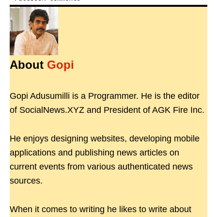
About
Gopi
Gopi Adusumilli is a Programmer. He is the editor
of SocialNews.XYZ and President of AGK Fire Inc.
He enjoys designing websites, developing mobile
applications and publishing news articles on
current events from various authenticated news
sources.
When it comes to writing he likes to write about