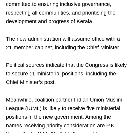
committed to ensuring inclusive governance,
respecting all communities, and prioritising the
development and progress of Kerala."
The new administration will assume office with a
21-member cabinet, including the Chief Minister.
Political sources indicate that the Congress is likely
to secure 11 ministerial positions, including the
Chief Minister’s post.
Meanwhile, coalition partner Indian Union Muslim
League (IUML) is likely to receive five ministerial
positions in the new government. Among the
names receiving priority consideration are P.K.