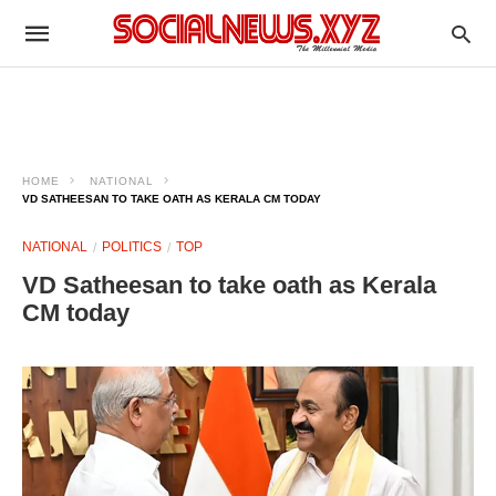
HOME
NATIONAL
VD SATHEESAN TO TAKE OATH AS KERALA CM TODAY
NATIONAL
POLITICS
TOP
VD Satheesan to take oath as Kerala
CM today