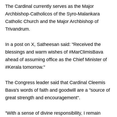
The Cardinal currently serves as the Major
Archbishop-Catholicos of the Syro-Malankara
Catholic Church and the Major Archbishop of
Trivandrum.
In a post on X, Satheesan said: "Received the
blessings and warm wishes of #MarClimisBava
ahead of assuming office as the Chief Minister of
#Kerala tomorrow."
The Congress leader said that Cardinal Cleemis
Bava's words of faith and goodwill are a "source of
great strength and encouragement".
"With a sense of divine responsibility, I remain