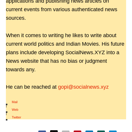
applications and publishing news articles on
current events from various authenticated news
sources.
When it comes to writing he likes to write about
current world politics and Indian Movies. His future
plans include developing SocialNews.XYZ into a
News website that has no bias or judgment
towards any.
He can be reached at
gopi@socialnews.xyz
Mail
|
Web
|
Twitter