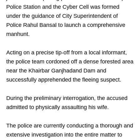
Police Station and the Cyber Cell was formed
under the guidance of City Superintendent of
Police Rahul Bansal to launch a comprehensive
manhunt.
Acting on a precise tip-off from a local informant,
the police team cordoned off a dense forested area
near the Khairbar Ganjhadand Dam and
successfully apprehended the fleeing suspect.
During the preliminary interrogation, the accused
admitted to physically assaulting his wife.
The police are currently conducting a thorough and
extensive investigation into the entire matter to