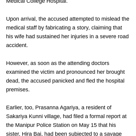
Medical College Hospital.
Upon arrival, the accused attempted to mislead the
medical staff by fabricating a story, claiming that
his wife had sustained her injuries in a severe road
accident.
However, as soon as the attending doctors
examined the victim and pronounced her brought
dead, the accused panicked and fled the hospital
premises.
Earlier, too, Prasanna Agariya, a resident of
Sakariya Kunni village, had filed a formal report at
the Manipur Police Station on May 15 that his
sister, Hira Bai, had been subjected to a savage