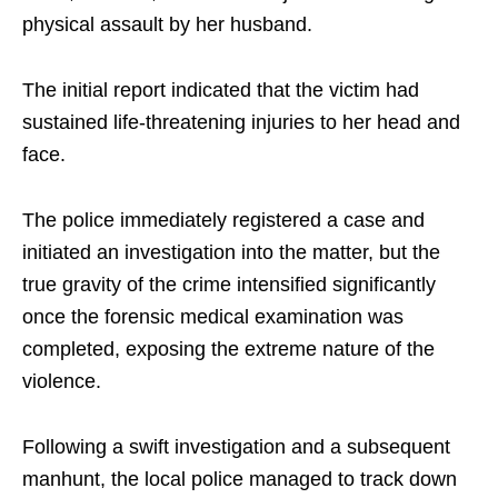
physical assault by her husband.
The initial report indicated that the victim had
sustained life-threatening injuries to her head and
face.
The police immediately registered a case and
initiated an investigation into the matter, but the
true gravity of the crime intensified significantly
once the forensic medical examination was
completed, exposing the extreme nature of the
violence.
Following a swift investigation and a subsequent
manhunt, the local police managed to track down