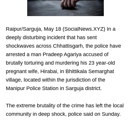
Raipur/Sarguja, May 18 (SocialNews.XYZ) In a
deeply disturbing incident that has sent
shockwaves across Chhattisgarh, the police have
arrested a man Pradeep Agariya accused of
brutally torturing and murdering his 23 year-old
pregnant wife, Hirabai, in Bhittikala Semarghat
village, located within the jurisdiction of the
Manipur Police Station in Sarguja district.
The extreme brutality of the crime has left the local
community in deep shock, police said on Sunday.