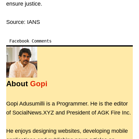
ensure justice.
Source: IANS
Facebook Comments
About
Gopi
Gopi Adusumilli is a Programmer. He is the editor
of SocialNews.XYZ and President of AGK Fire Inc.
He enjoys designing websites, developing mobile