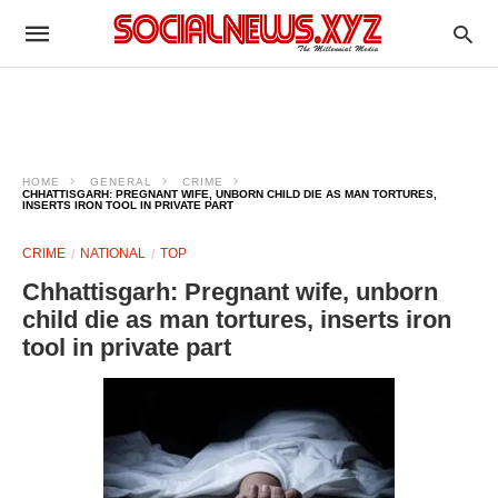
HOME
GENERAL
CRIME
CHHATTISGARH: PREGNANT WIFE, UNBORN CHILD DIE AS MAN TORTURES,
INSERTS IRON TOOL IN PRIVATE PART
CRIME
NATIONAL
TOP
Chhattisgarh: Pregnant wife, unborn
child die as man tortures, inserts iron
tool in private part