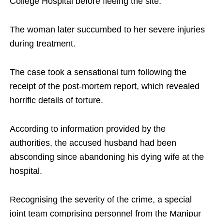
College Hospital before fleeing the site.
The woman later succumbed to her severe injuries
during treatment.
The case took a sensational turn following the
receipt of the post-mortem report, which revealed
horrific details of torture.
According to information provided by the
authorities, the accused husband had been
absconding since abandoning his dying wife at the
hospital.
Recognising the severity of the crime, a special
joint team comprising personnel from the Manipur