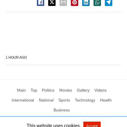
1 HOUR AGO
Main
Top
Politics
Movies
Gallery
Videos
International
National
Sports
Technology
Health
Business
This website uses cookies.
Accept
All Rights Reserved by Social News XYZ
View Non-AMP Version