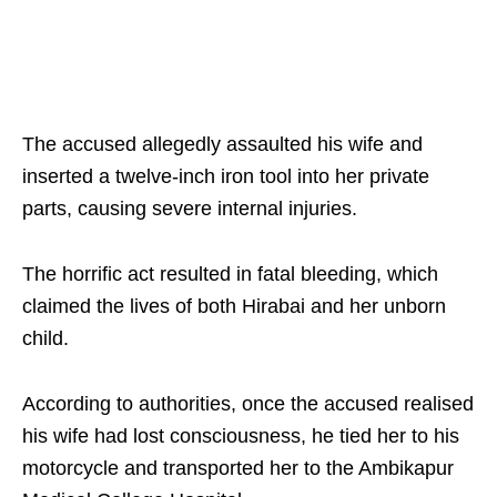
The accused allegedly assaulted his wife and
inserted a twelve-inch iron tool into her private
parts, causing severe internal injuries.
The horrific act resulted in fatal bleeding, which
claimed the lives of both Hirabai and her unborn
child.
According to authorities, once the accused realised
his wife had lost consciousness, he tied her to his
motorcycle and transported her to the Ambikapur