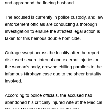
and apprehend the fleeing husband.
The accused is currently in police custody, and law
enforcement officials are conducting a thorough
investigation to ensure the strictest legal action is
taken for this heinous double homicide.
Outrage swept across the locality after the report
disclosed severe internal and external injuries on
the woman's body, drawing chilling parallels to the
infamous Nirbhaya case due to the sheer brutality
involved.
According to police officials, the accused had
abandoned his critically injured wife at the Medical