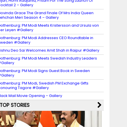
ijan, Homi Adajania, Pritam For The Song Launch Of
ocktail 2 – Gallery
ovinda Grace The Grand Finale Of Mrs India Queen
ehchan Meri Season 4 – Gallery
othenburg: PM Modi Meets Kristersson and Ursula von
er Leyen #Gallery
othenburg: PM Modi Addresses CEO Roundtable in
weden #Gallery
ishnu Deo Sai Welcomes Amit Shah in Raipur #Gallery
othenburg: PM Modi Meets Swedish Industry Leaders
Gallery
othenburg: PM Modi Signs Guest Book in Sweden
Gallery
othenburg: PM Modi, Swedish PM Exchange Gifts
onouring Tagore #Gallery
lack Mail Movie Opening – Gallery
TOP STORIES