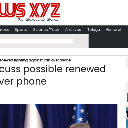
iness
Sports
Science/Tech
Archives
Telugu
General
enewed fighting against Iran over phone
cuss possible renewed
over phone