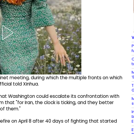
V
P
f
C
t
M
‘
net meeting, during which the multiple fronts on which
ficial told Xinhua.
T
G
at Washington could escalate its confrontation with
M
 that "for Iran, the clock is ticking, and they better
s
 of them."
I
b
fire on April 8 after 40 days of fighting that started
E
.
E