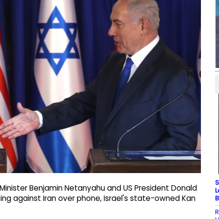
S
e Minister Benjamin Netanyahu and US President Donald
L
ting against Iran over phone, Israel's state-owned Kan
B
R