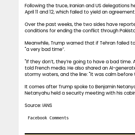
Following the truce, Iranian and US delegations h
April 11 and 12, which failed to yield an agreement
Over the past weeks, the two sides have report
conditions for ending the conflict through Pakist
Meanwhile, Trump warned that if Tehran failed t
"a very bad time”.
"If they don’t, they’re going to have a bad time
told French media. He also shared an AI-generate
stormy waters, and the line: "It was calm before 
It comes after Trump spoke to Benjamin Netanyah
Netanyahu held a security meeting with his cabine
Source: IANS
Facebook Comments