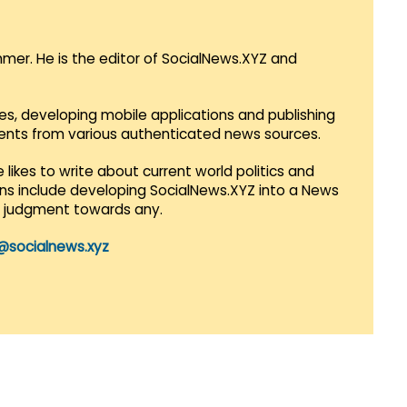
mmer. He is the editor of SocialNews.XYZ and
es, developing mobile applications and publishing
vents from various authenticated news sources.
 likes to write about current world politics and
lans include developing SocialNews.XYZ into a News
r judgment towards any.
@socialnews.xyz