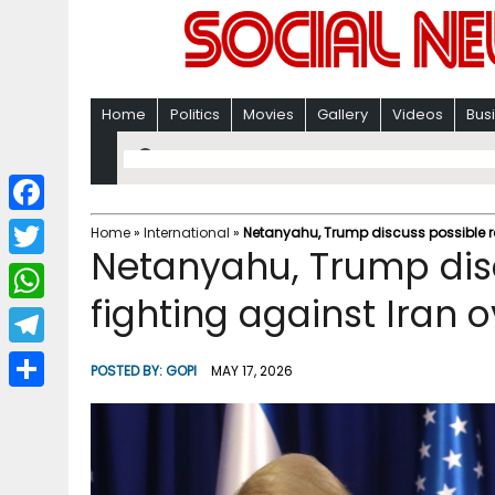
Home
Politics
Movies
Gallery
Videos
Bus
F
Home
»
International
»
Netanyahu, Trump discuss possible r
Netanyahu, Trump dis
a
T
c
fighting against Iran 
w
W
e
i
h
T
b
POSTED BY:
GOPI
MAY 17, 2026
t
a
e
o
S
t
t
l
o
h
e
s
e
k
a
r
A