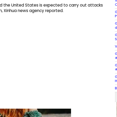
V
C
said the United States is expected to carry out attacks
Iran, Xinhua news agency reported.
G
P
G
d
G
S
V
G
#
G
#
G
H
B