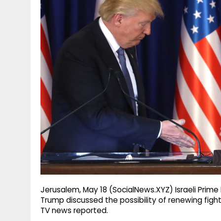
g
r
p
r
e
p
a
m
Jerusalem, May 18 (SocialNews.XYZ) Israeli Prim
Trump discussed the possibility of renewing figh
TV news reported.