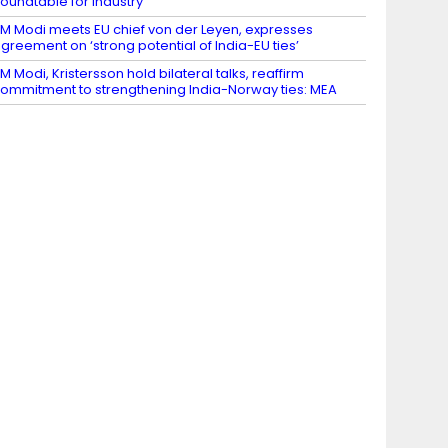
oundtable for Industry
M Modi meets EU chief von der Leyen, expresses
greement on ‘strong potential of India-EU ties’
M Modi, Kristersson hold bilateral talks, reaffirm
ommitment to strengthening India-Norway ties: MEA