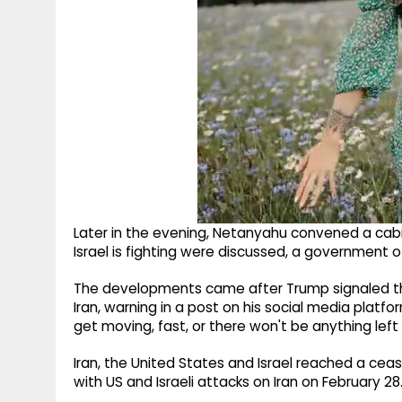
Later in the evening, Netanyahu convened a cabi
Israel is fighting were discussed, a government of
The developments came after Trump signaled th
Iran, warning in a post on his social media platform
get moving, fast, or there won't be anything left
Iran, the United States and Israel reached a cease
with US and Israeli attacks on Iran on February 28