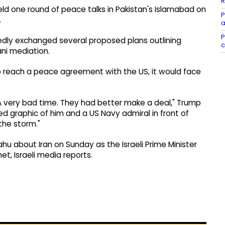
R
eld one round of peace talks in Pakistan's Islamabad on
P
.
a
P
edly exchanged several proposed plans outlining
c
ani mediation.
o reach a peace agreement with the US, it would face
. A very bad time. They had better make a deal," Trump
d graphic of him and a US Navy admiral in front of
the storm."
u about Iran on Sunday as the Israeli Prime Minister
t, Israeli media reports.