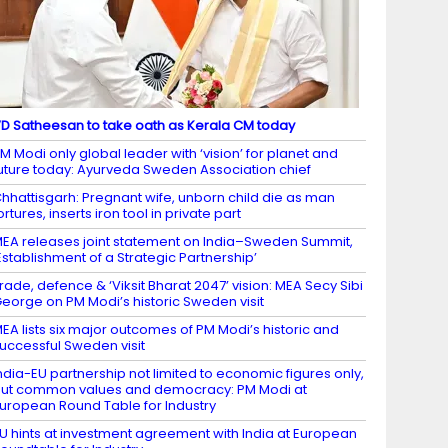
D Satheesan to take oath as Kerala CM today
M Modi only global leader with ‘vision’ for planet and
uture today: Ayurveda Sweden Association chief
hhattisgarh: Pregnant wife, unborn child die as man
ortures, inserts iron tool in private part
EA releases joint statement on India–Sweden Summit,
Establishment of a Strategic Partnership’
rade, defence & ‘Viksit Bharat 2047’ vision: MEA Secy Sibi
eorge on PM Modi’s historic Sweden visit
EA lists six major outcomes of PM Modi’s historic and
uccessful Sweden visit
ndia-EU partnership not limited to economic figures only,
ut common values and democracy: PM Modi at
uropean Round Table for Industry
U hints at investment agreement with India at European