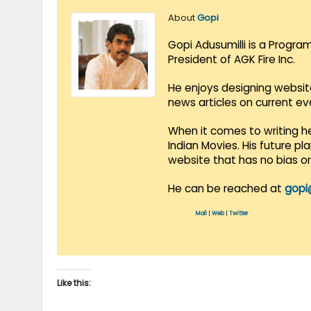
About
Gopi
Gopi Adusumilli is a Progra
President of AGK Fire Inc.
He enjoys designing websit
news articles on current e
When it comes to writing he
Indian Movies. His future p
website that has no bias o
He can be reached at
gopi
Mail
|
Web
|
Twitter
Like this: