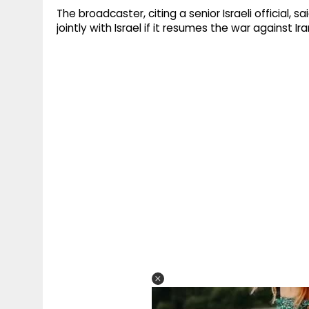
The broadcaster, citing a senior Israeli official, 
jointly with Israel if it resumes the war against 