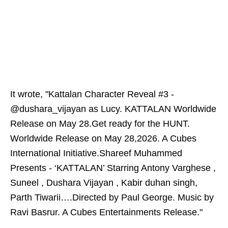
It wrote, "Kattalan Character Reveal #3 -
@dushara_vijayan as Lucy. KATTALAN Worldwide
Release on May 28.Get ready for the HUNT.
Worldwide Release on May 28,2026. A Cubes
International Initiative.Shareef Muhammed
Presents - ‘KATTALAN’ Starring Antony Varghese ,
Suneel , Dushara Vijayan , Kabir duhan singh,
Parth Tiwarii….Directed by Paul George. Music by
Ravi Basrur. A Cubes Entertainments Release."