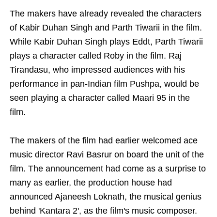
The makers have already revealed the characters
of Kabir Duhan Singh and Parth Tiwarii in the film.
While Kabir Duhan Singh plays Eddt, Parth Tiwarii
plays a character called Roby in the film. Raj
Tirandasu, who impressed audiences with his
performance in pan-Indian film Pushpa, would be
seen playing a character called Maari 95 in the
film.
The makers of the film had earlier welcomed ace
music director Ravi Basrur on board the unit of the
film. The announcement had come as a surprise to
many as earlier, the production house had
announced Ajaneesh Loknath, the musical genius
behind 'Kantara 2', as the film's music composer.