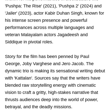
'Pushpa: The Rise' (2021), 'Pushpa 2' (2024) and
'Jailer' (2023), actor Kabir Duhan Singh, known for
his intense screen presence and powerful
performances across multiple languages and
veteran Malayalam actors Jagadeesh and
Siddique in pivotal roles.
Story for the film has been penned by Paul
George, Joby Varghese and Jero Jacob. The
dynamic trio is making its sensational writing debut
with 'Kattalan'. Sources say that the writers have
blended raw storytelling energy with cinematic
vision to craft a gritty, high-stakes narrative that
thrusts audiences deep into the world of power,
betrayal, and the deadly missions.