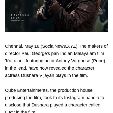
Chennai, May 18 (SocialNews.XYZ) The makers of
director Paul George's pan-Indian Malayalam film
'Kattalan', featuring actor Antony Varghese (Pepe)
in the lead, have now revealed the character
actress Dushara Vijayan plays in the film.
Cube Entertainments, the production house
producing the film, took to its Instagram handle to
disclose that Dushara played a character called
Lucy in the film.