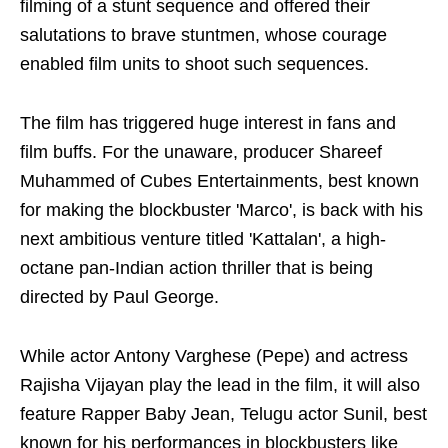
filming of a stunt sequence and offered their
salutations to brave stuntmen, whose courage
enabled film units to shoot such sequences.
The film has triggered huge interest in fans and
film buffs. For the unaware, producer Shareef
Muhammed of Cubes Entertainments, best known
for making the blockbuster 'Marco', is back with his
next ambitious venture titled 'Kattalan', a high-
octane pan-Indian action thriller that is being
directed by Paul George.
While actor Antony Varghese (Pepe) and actress
Rajisha Vijayan play the lead in the film, it will also
feature Rapper Baby Jean, Telugu actor Sunil, best
known for his performances in blockbusters like