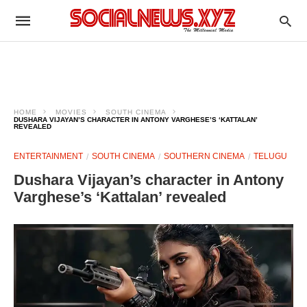
HOME
MOVIES
SOUTH CINEMA
DUSHARA VIJAYAN’S CHARACTER IN ANTONY VARGHESE’S ‘KATTALAN’
REVEALED
ENTERTAINMENT
SOUTH CINEMA
SOUTHERN CINEMA
TELUGU
Dushara Vijayan’s character in Antony
Varghese’s ‘Kattalan’ revealed