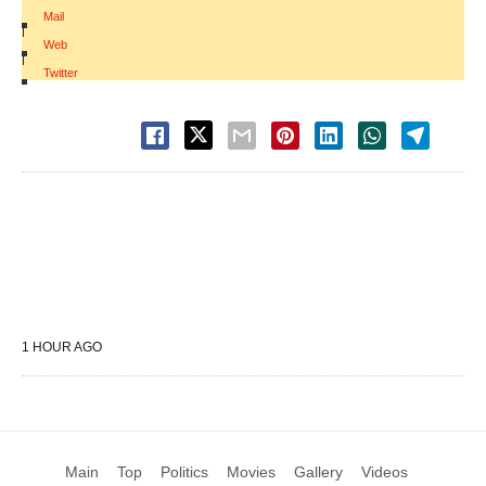
Mail
|
Web
|
Twitter
1 HOUR AGO
Main
Top
Politics
Movies
Gallery
Videos