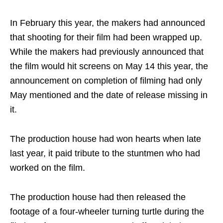
In February this year, the makers had announced
that shooting for their film had been wrapped up.
While the makers had previously announced that
the film would hit screens on May 14 this year, the
announcement on completion of filming had only
May mentioned and the date of release missing in
it.
The production house had won hearts when late
last year, it paid tribute to the stuntmen who had
worked on the film.
The production house had then released the
footage of a four-wheeler turning turtle during the