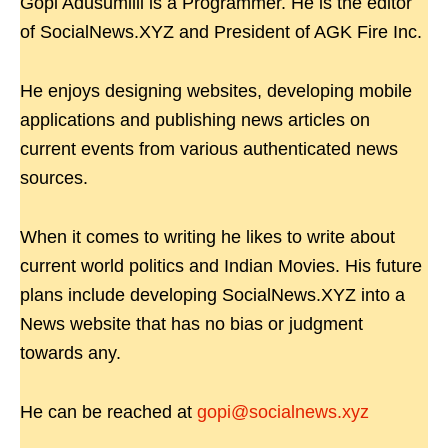
Gopi Adusumilli is a Programmer. He is the editor
of SocialNews.XYZ and President of AGK Fire Inc.
He enjoys designing websites, developing mobile
applications and publishing news articles on
current events from various authenticated news
sources.
When it comes to writing he likes to write about
current world politics and Indian Movies. His future
plans include developing SocialNews.XYZ into a
News website that has no bias or judgment
towards any.
He can be reached at
gopi@socialnews.xyz