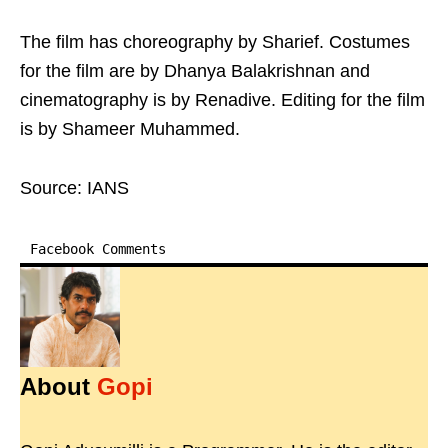
The film has choreography by Sharief. Costumes
for the film are by Dhanya Balakrishnan and
cinematography is by Renadive. Editing for the film
is by Shameer Muhammed.
Source: IANS
Facebook Comments
About
Gopi