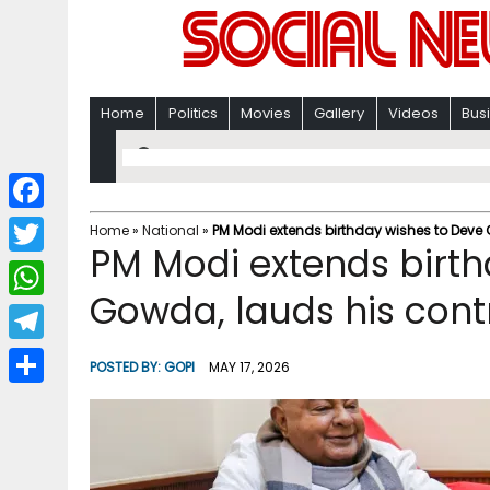
Home
Politics
Movies
Gallery
Videos
Bus
F
Home
»
National
»
PM Modi extends birthday wishes to Deve 
PM Modi extends birth
a
T
c
Gowda, lauds his contr
w
W
e
i
h
T
b
POSTED BY:
GOPI
MAY 17, 2026
t
a
e
o
S
t
t
l
o
h
e
s
e
k
a
r
A