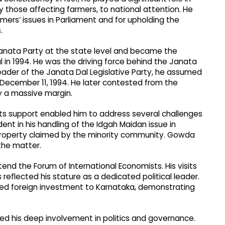
y those affecting farmers, to national attention. He
mers’ issues in Parliament and for upholding the
.
anata Party at the state level and became the
l in 1994. He was the driving force behind the Janata
 leader of the Janata Dal Legislative Party, he assumed
n December 11, 1994. He later contested from the
 a massive margin.
ots support enabled him to address several challenges
ent in his handling of the Idgah Maidan issue in
ng property claimed by the minority community. Gowda
 the matter.
end the Forum of International Economists. His visits
reflected his stature as a dedicated political leader.
ded foreign investment to Karnataka, demonstrating
oted his deep involvement in politics and governance.