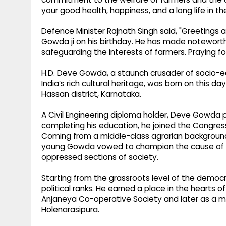
your good health, happiness, and a long life in th
Defence Minister Rajnath Singh said, "Greetings 
Gowda ji on his birthday. He has made noteworthy
safeguarding the interests of farmers. Praying for
H.D. Deve Gowda, a staunch crusader of socio-
India’s rich cultural heritage, was born on this day
Hassan district, Karnataka.
A Civil Engineering diploma holder, Deve Gowda pl
completing his education, he joined the Congres
Coming from a middle-class agrarian background 
young Gowda vowed to champion the cause of p
oppressed sections of society.
Starting from the grassroots level of the democ
political ranks. He earned a place in the hearts o
Anjaneya Co-operative Society and later as a 
Holenarasipura.