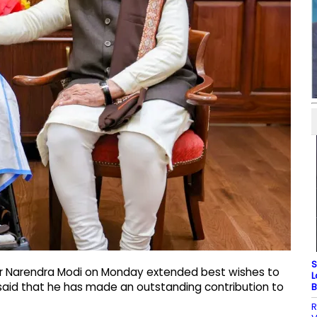
S
ter Narendra Modi on Monday extended best wishes to
L
said that he has made an outstanding contribution to
B
R