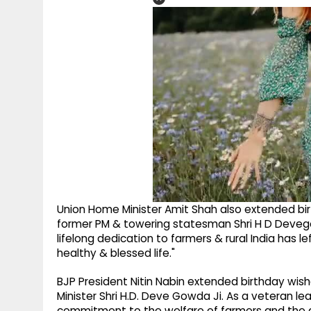
Union Home Minister Amit Shah also extended bir
former PM & towering statesman Shri H D Devegowd
lifelong dedication to farmers & rural India has le
healthy & blessed life."
BJP President Nitin Nabin extended birthday wis
Minister Shri H.D. Deve Gowda Ji. As a veteran lead
commitment to the welfare of farmers and the deve