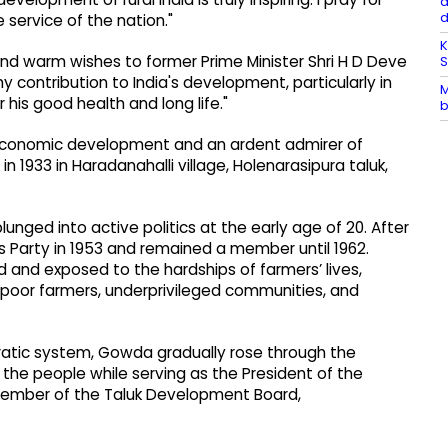
a
e service of the nation."
K
and warm wishes to former Prime Minister Shri H D Deve
 contribution to India's development, particularly in
M
 his good health and long life."
b
economic development and an ardent admirer of
 in 1933 in Haradanahalli village, Holenarasipura taluk,
unged into active politics at the early age of 20. After
s Party in 1953 and remained a member until 1962.
and exposed to the hardships of farmers’ lives,
oor farmers, underprivileged communities, and
ratic system, Gowda gradually rose through the
f the people while serving as the President of the
member of the Taluk Development Board,