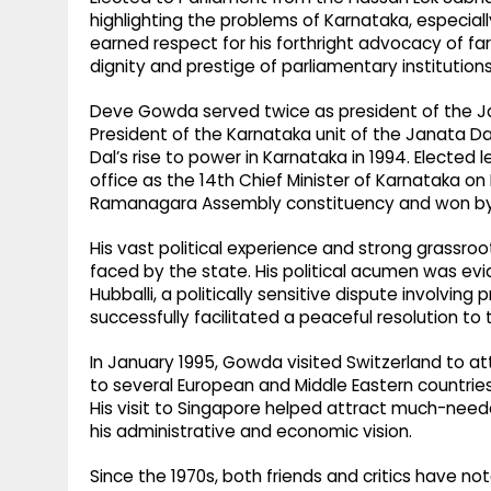
highlighting the problems of Karnataka, especiall
earned respect for his forthright advocacy of far
dignity and prestige of parliamentary institutions
Deve Gowda served twice as president of the J
President of the Karnataka unit of the Janata Da
Dal’s rise to power in Karnataka in 1994. Elected
office as the 14th Chief Minister of Karnataka o
Ramanagara Assembly constituency and won by
His vast political experience and strong grassro
faced by the state. His political acumen was evid
Hubballi, a politically sensitive dispute involvi
successfully facilitated a peaceful resolution to
In January 1995, Gowda visited Switzerland to att
to several European and Middle Eastern countries 
His visit to Singapore helped attract much-nee
his administrative and economic vision.
Since the 1970s, both friends and critics have n