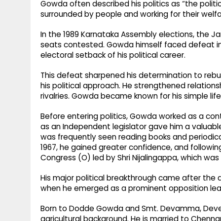
Gowda often described his politics as “the polit
surrounded by people and working for their welfa
In the 1989 Karnataka Assembly elections, the Ja
seats contested. Gowda himself faced defeat in 
electoral setback of his political career.
This defeat sharpened his determination to rebui
his political approach. He strengthened relations
rivalries. Gowda became known for his simple lifes
Before entering politics, Gowda worked as a cont
as an Independent legislator gave him a valuable 
was frequently seen reading books and periodicals 
1967, he gained greater confidence, and following 
Congress (O) led by Shri Nijalingappa, which was
His major political breakthrough came after the 
when he emerged as a prominent opposition leade
Born to Dodde Gowda and Smt. Devamma, Deve G
agricultural background. He is married to Chen