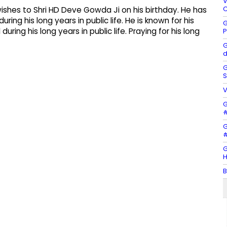
V
C
wishes to Shri HD Deve Gowda Ji on his birthday. He has
ing his long years in public life. He is known for his
G
ing his long years in public life. Praying for his long
P
G
d
G
S
V
G
#
G
#
G
H
B