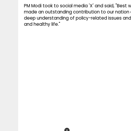
PM Modi took to social media 'X' and said, "Best 
made an outstanding contribution to our nation dur
deep understanding of policy-related issues and dur
and healthy life."