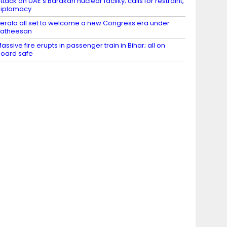
ttack on UAE’s Barakah nuclear facility; calls for restraint,
diplomacy
erala all set to welcome a new Congress era under
Satheesan
assive fire erupts in passenger train in Bihar; all on
oard safe