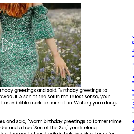
‘
K
U
e
H
I
B
a
thday greetings and said, "Birthday greetings to
A
b
a Ji. A son of the soil in the truest sense, your
ft an indelible mark on our nation. Wishing you a long,
R
d
I
hes and said, "Warm birthday greetings to former Prime
4
er and a true 'Son of the Soil,' your lifelong
U
lopment of rural India is truly inspiring. I pray for