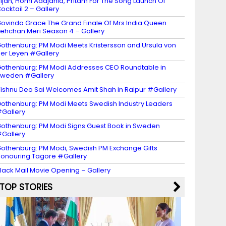
ijan, Homi Adajania, Pritam For The Song Launch Of
ocktail 2 – Gallery
ovinda Grace The Grand Finale Of Mrs India Queen
ehchan Meri Season 4 – Gallery
othenburg: PM Modi Meets Kristersson and Ursula von
er Leyen #Gallery
othenburg: PM Modi Addresses CEO Roundtable in
weden #Gallery
ishnu Deo Sai Welcomes Amit Shah in Raipur #Gallery
othenburg: PM Modi Meets Swedish Industry Leaders
Gallery
othenburg: PM Modi Signs Guest Book in Sweden
Gallery
othenburg: PM Modi, Swedish PM Exchange Gifts
onouring Tagore #Gallery
lack Mail Movie Opening – Gallery
TOP STORIES