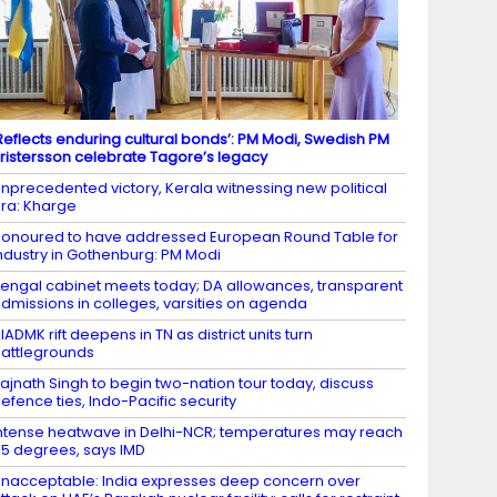
Reflects enduring cultural bonds’: PM Modi, Swedish PM
ristersson celebrate Tagore’s legacy
nprecedented victory, Kerala witnessing new political
ra: Kharge
onoured to have addressed European Round Table for
ndustry in Gothenburg: PM Modi
engal cabinet meets today; DA allowances, transparent
dmissions in colleges, varsities on agenda
IADMK rift deepens in TN as district units turn
attlegrounds
ajnath Singh to begin two-nation tour today, discuss
efence ties, Indo-Pacific security
ntense heatwave in Delhi-NCR; temperatures may reach
5 degrees, says IMD
nacceptable: India expresses deep concern over