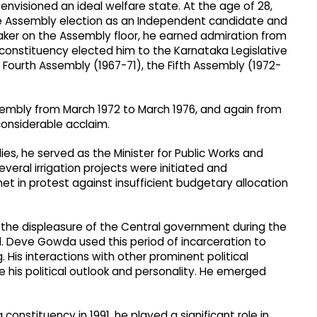
 envisioned an ideal welfare state. At the age of 28,
e Assembly election as an Independent candidate and
aker on the Assembly floor, he earned admiration from
 constituency elected him to the Karnataka Legislative
Fourth Assembly (1967-71), the Fifth Assembly (1972-
ssembly from March 1972 to March 1976, and again from
onsiderable acclaim.
s, he served as the Minister for Public Works and
 several irrigation projects were initiated and
et in protest against insufficient budgetary allocation
d the displeasure of the Central government during the
 Deve Gowda used this period of incarceration to
His interactions with other prominent political
 his political outlook and personality. He emerged
onstituency in 1991, he played a significant role in