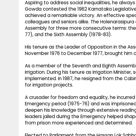
Aspiring to address social inequalities, he always
Gowda contested the 1962 Karnataka Legislativ
achieved a remarkable victory. An effective spe
colleagues and seniors alike. The Holenarasipura
Assembly for three more consecutive terms: the 
77), and the Sixth Assembly (1978-83).
His tenure as the Leader of Opposition in the A
November 1976 to December 1977, brought him c
As a member of the Seventh and Eighth Assemblie
Irrigation. During his tenure as Irrigation Minister,
implemented. In 1987, he resigned from the Cabin
for irrigation projects.
A crusader for freedom and equality, he incurre
Emergency period (1975-76) and was imprisoned.
deepen his knowledge through extensive reading. 
leaders jailed during the Emergency helped shape
from prison more experienced and determined.
Elected to Parliament from the Hassan Lok Sabha c