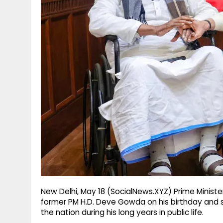
g
r
p
r
e
p
a
m
New Delhi, May 18 (SocialNews.XYZ) Prime Minis
former PM H.D. Deve Gowda on his birthday and 
the nation during his long years in public life.