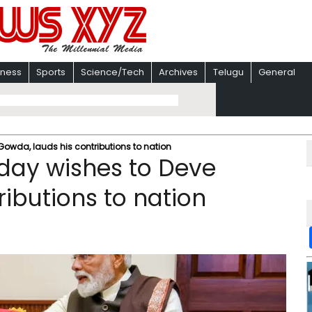
iness
Sports
Science/Tech
Archives
Telugu
General
Gowda, lauds his contributions to nation
day wishes to Deve
ibutions to nation