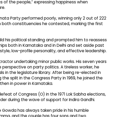
ics of the people,” expressing happiness when
re.
nata Party performed poorly, winning only 2 out of 222
both constituencies he contested, marking the first
ld his political standing and prompted him to reassess
hips both in Karnataka and in Delhi and set aside past
tyle, low-profile personality, and effective leadership.
ractor undertaking minor public works. His seven years
perspective on party politics. A tireless worker, he
in the legislature library. After being re-elected in
the split in the Congress Party in 1969, he joined the
 then in power in Karnataka.
defeat of Congress (O) in the 1971 Lok Sabha elections,
r during the wave of support for Indira Gandhi.
owda has always taken pride in his humble
namma, and the couple has four sons and two