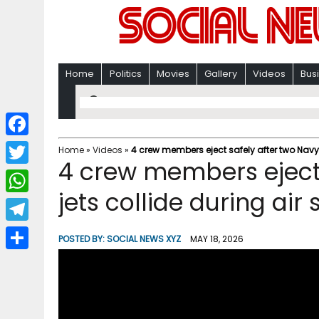
Home
Politics
Movies
Gallery
Videos
Bus
F
Home
»
Videos
»
4 crew members eject safely after two Navy 
4 crew members eject 
a
T
c
jets collide during air
w
W
e
i
h
T
b
POSTED BY:
SOCIAL NEWS XYZ
MAY 18, 2026
t
a
e
o
S
t
t
l
o
h
e
s
e
k
a
r
A