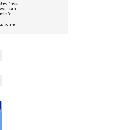
iatedPress
news.com
ble for
rg/home
F
e
e
d