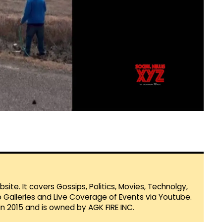
te. It covers Gossips, Politics, Movies, Technolgy,
Galleries and Live Coverage of Events via Youtube.
in 2015 and is owned by AGK FIRE INC.