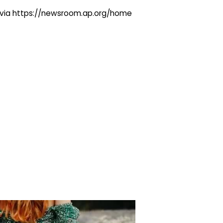
ng via https://newsroom.ap.org/home