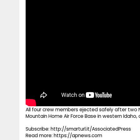
g
r
p
r
e
p
a
m
All four crew members ejected safely after two N
Mountain Home Air Force Base in western Idaho, of
Subscribe: http://smarturl.it/AssociatedPress
Read more: https://apnews.com