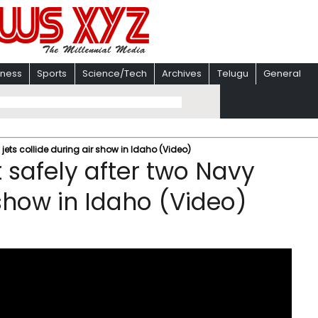
iness
Sports
Science/Tech
Archives
Telugu
General
jets collide during air show in Idaho (Video)
safely after two Navy
 show in Idaho (Video)