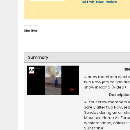
Mail
|
Web
|
Twitter
|
Facebook
Like this:
Summary
Titl
4 crew members eject sa
two Navy jets collide dur
show in Idaho (Video)
Descriptio
All four crew members 
safely after two Navy jet
Sunday during an air sh
Mountain Home Air Force
western Idaho, officials 
Subscribe: