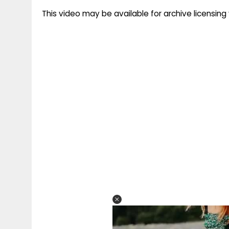
This video may be available for archive licensi