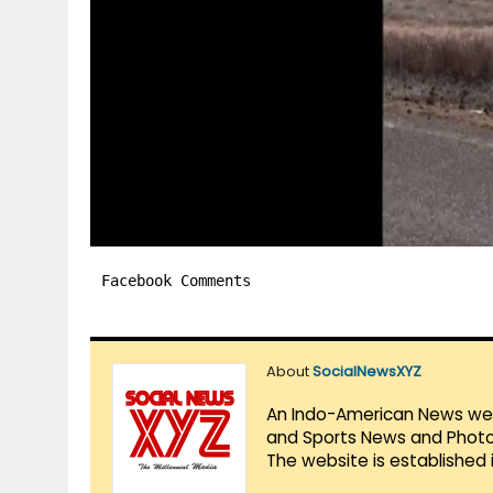
Facebook Comments
About
SocialNewsXYZ
An Indo-American News websi
and Sports News and Photo 
The website is established 