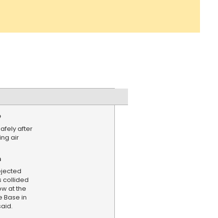
e
fely after
ing air
n
ejected
s collided
ow at the
 Base in
said.