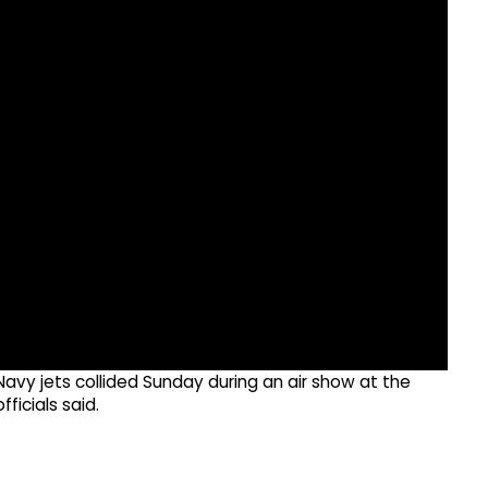
avy jets collided Sunday during an air show at the
ficials said.