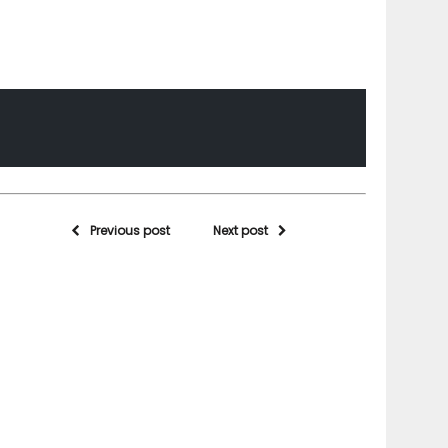
Previous post
Next post