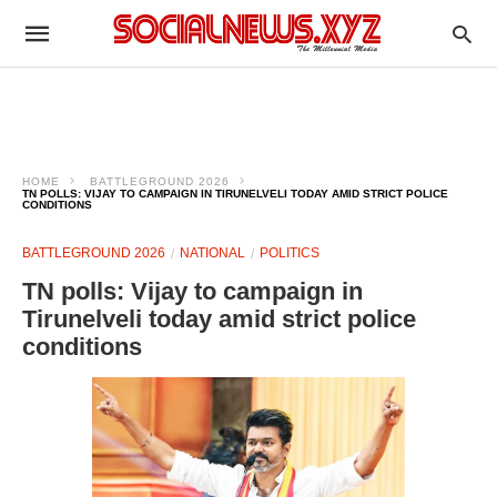
HOME
BATTLEGROUND 2026
TN POLLS: VIJAY TO CAMPAIGN IN TIRUNELVELI TODAY AMID STRICT POLICE
CONDITIONS
BATTLEGROUND 2026
NATIONAL
POLITICS
TN polls: Vijay to campaign in
Tirunelveli today amid strict police
conditions