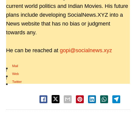
current world politics and Indian Movies. His future
plans include developing SocialNews.XYZ into a
News website that has no bias or judgment
towards any.
He can be reached at
gopi@socialnews.xyz
Mail
|
Web
|
Twitter