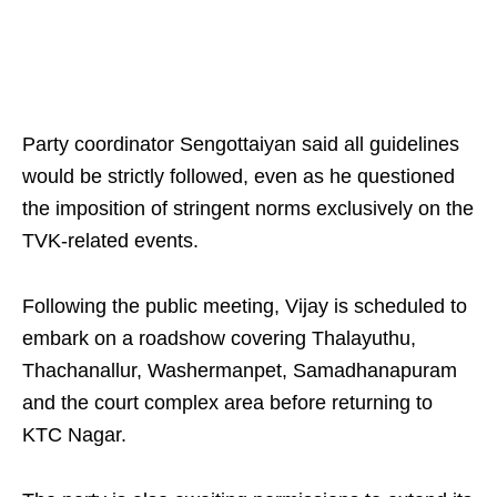
Party coordinator Sengottaiyan said all guidelines
would be strictly followed, even as he questioned
the imposition of stringent norms exclusively on the
TVK-related events.
Following the public meeting, Vijay is scheduled to
embark on a roadshow covering Thalayuthu,
Thachanallur, Washermanpet, Samadhanapuram
and the court complex area before returning to
KTC Nagar.