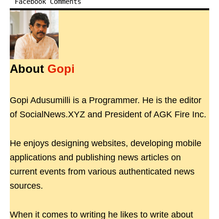
Facebook Comments
About
Gopi
Gopi Adusumilli is a Programmer. He is the editor
of SocialNews.XYZ and President of AGK Fire Inc.
He enjoys designing websites, developing mobile
applications and publishing news articles on
current events from various authenticated news
sources.
When it comes to writing he likes to write about