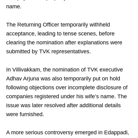
name.
The Returning Officer temporarily withheld
acceptance, leading to tense scenes, before
clearing the nomination after explanations were
submitted by TVK representatives.
In Villivakkam, the nomination of TVK executive
Adhav Arjuna was also temporarily put on hold
following objections over incomplete disclosure of
companies registered under his wife’s name. The
issue was later resolved after additional details
were furnished.
A more serious controversy emerged in Edappadi,