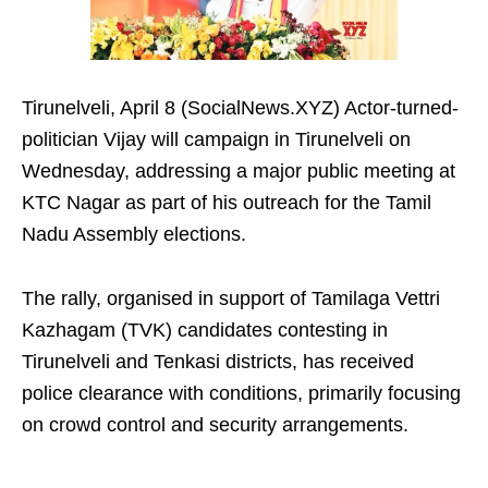
Tirunelveli, April 8 (SocialNews.XYZ) Actor-turned-
politician Vijay will campaign in Tirunelveli on
Wednesday, addressing a major public meeting at
KTC Nagar as part of his outreach for the Tamil
Nadu Assembly elections.
The rally, organised in support of Tamilaga Vettri
Kazhagam (TVK) candidates contesting in
Tirunelveli and Tenkasi districts, has received
police clearance with conditions, primarily focusing
on crowd control and security arrangements.