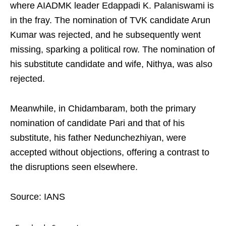
where AIADMK leader Edappadi K. Palaniswami is
in the fray. The nomination of TVK candidate Arun
Kumar was rejected, and he subsequently went
missing, sparking a political row. The nomination of
his substitute candidate and wife, Nithya, was also
rejected.
Meanwhile, in Chidambaram, both the primary
nomination of candidate Pari and that of his
substitute, his father Nedunchezhiyan, were
accepted without objections, offering a contrast to
the disruptions seen elsewhere.
Source: IANS