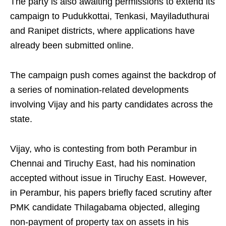
The party is also awaiting permissions to extend its
campaign to Pudukkottai, Tenkasi, Mayiladuthurai
and Ranipet districts, where applications have
already been submitted online.
The campaign push comes against the backdrop of
a series of nomination-related developments
involving Vijay and his party candidates across the
state.
Vijay, who is contesting from both Perambur in
Chennai and Tiruchy East, had his nomination
accepted without issue in Tiruchy East. However,
in Perambur, his papers briefly faced scrutiny after
PMK candidate Thilagabama objected, alleging
non-payment of property tax on assets in his