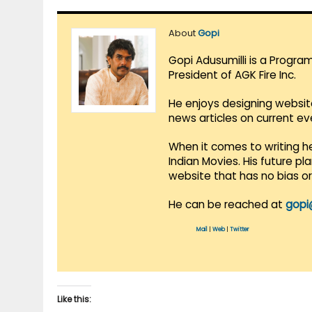
About
Gopi
Gopi Adusumilli is a Progra
President of AGK Fire Inc.
He enjoys designing websit
news articles on current e
When it comes to writing he
Indian Movies. His future p
website that has no bias o
He can be reached at
gopi
Mail
|
Web
|
Twitter
Like this: