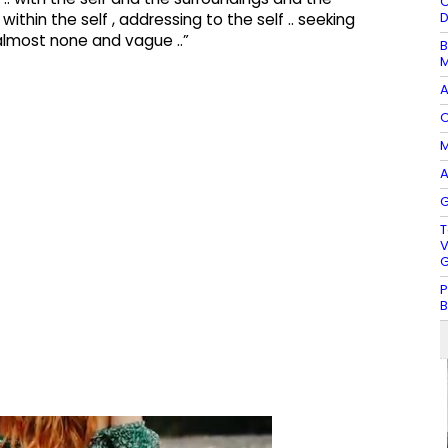
O
D
thin the self , addressing to the self .. seeking
almost none and vague ..”
B
M
A
O
M
A
G
T
V
G
P
B