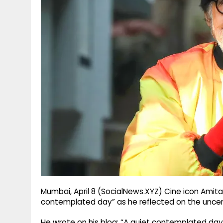
g
r
p
r
e
p
a
m
Mumbai, April 8 (SocialNews.XYZ) Cine icon Amit
contemplated day” as he reflected on the uncert
He wrote on his blog: “A quiet contemplated day 