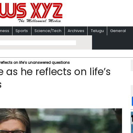
iness
Sports
Science/Tech
Archives
Telugu
General
e reflects on life’s unanswered questions
e as he reflects on life’s
s