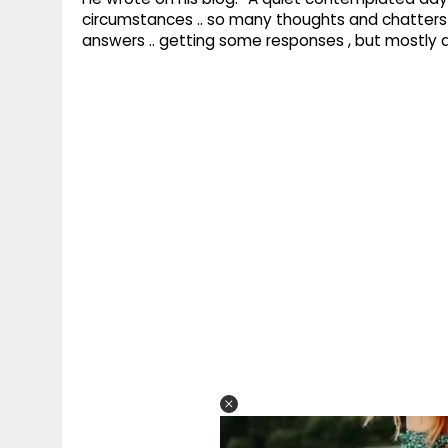
circumstances .. so many thoughts and chatters wi
answers .. getting some responses , but mostly 