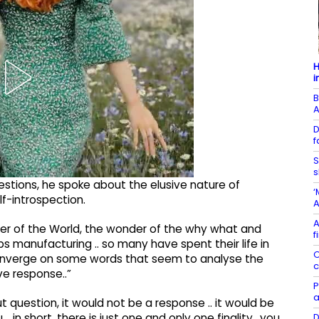
H
i
B
D
f
S
s
stions, he spoke about the elusive nature of
‘
lf-introspection.
A
A
der of the World, the wonder of the why what and
f
ps manufacturing .. so many have spent their life in
O
 converge on some words that seem to analyse the
c
ive response..”
P
a
ut question, it would not be a response .. it would be
D
 in short, there is just one and only one finality ..you