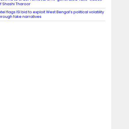
f Shashi Tharoor
ntel flags ISI bid to exploit West Bengal’s political volatility
hrough fake narratives