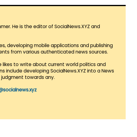
mmer. He is the editor of SocialNews.XYZ and
es, developing mobile applications and publishing
vents from various authenticated news sources.
 likes to write about current world politics and
lans include developing SocialNews.XYZ into a News
r judgment towards any.
@socialnews.xyz