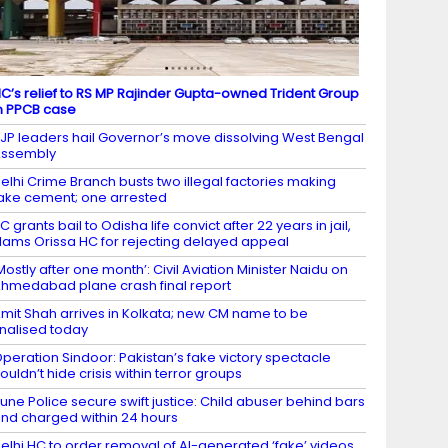
C’s relief to RS MP Rajinder Gupta-owned Trident Group
n PPCB case
JP leaders hail Governor’s move dissolving West Bengal
Assembly
elhi Crime Branch busts two illegal factories making
ake cement; one arrested
C grants bail to Odisha life convict after 22 years in jail,
lams Orissa HC for rejecting delayed appeal
Mostly after one month’: Civil Aviation Minister Naidu on
hmedabad plane crash final report
mit Shah arrives in Kolkata; new CM name to be
inalised today
peration Sindoor: Pakistan’s fake victory spectacle
ouldn’t hide crisis within terror groups
une Police secure swift justice: Child abuser behind bars
nd charged within 24 hours
elhi HC to order removal of AI-generated ‘fake’ videos