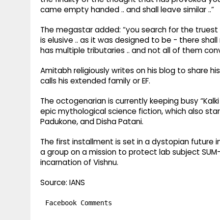
came empty handed .. and shall leave similar ..”
The megastar added: “you search for the truest fo
is elusive .. as it was designed to be - there sha
has multiple tributaries .. and not all of them conve
Amitabh religiously writes on his blog to share h
calls his extended family or EF.
The octogenarian is currently keeping busy “Kalk
epic mythological science fiction, which also s
Padukone, and Disha Patani.
The first installment is set in a dystopian future 
a group on a mission to protect lab subject SUM-80
incarnation of Vishnu.
Source: IANS
Facebook Comments