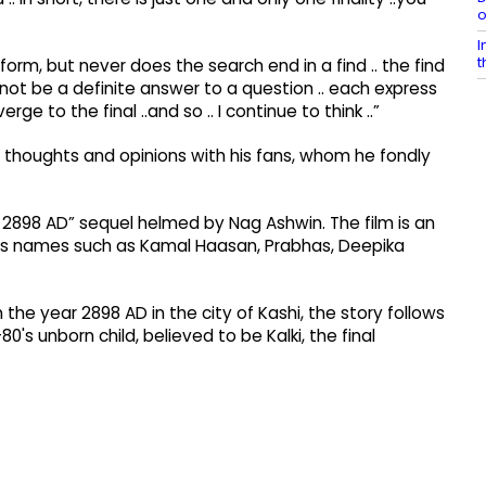
o
I
t
rm, but never does the search end in a find .. the find
ll not be a definite answer to a question .. each express
rge to the final ..and so .. I continue to think ..”
is thoughts and opinions with his fans, whom he fondly
i 2898 AD” sequel helmed by Nag Ashwin. The film is an
tars names such as Kamal Haasan, Prabhas, Deepika
in the year 2898 AD in the city of Kashi, the story follows
's unborn child, believed to be Kalki, the final