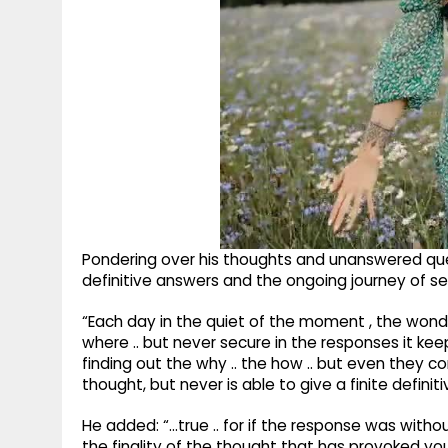
Pondering over his thoughts and unanswered que
definitive answers and the ongoing journey of se
“Each day in the quiet of the moment , the won
where .. but never secure in the responses it kee
finding out the why .. the how .. but even they
thought, but never is able to give a finite definit
He added: “...true .. for if the response was witho
the finality of the thought that has provoked you ..