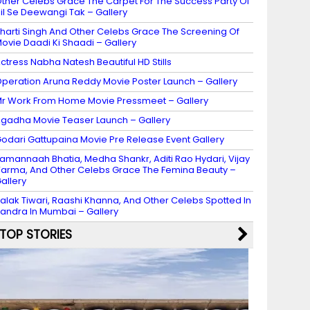
ther Celebs Grace The Carpet For The Success Party Of
il Se Deewangi Tak – Gallery
harti Singh And Other Celebs Grace The Screening Of
ovie Daadi Ki Shaadi – Gallery
ctress Nabha Natesh Beautiful HD Stills
peration Aruna Reddy Movie Poster Launch – Gallery
r Work From Home Movie Pressmeet – Gallery
gadha Movie Teaser Launch – Gallery
odari Gattupaina Movie Pre Release Event Gallery
amannaah Bhatia, Medha Shankr, Aditi Rao Hydari, Vijay
arma, And Other Celebs Grace The Femina Beauty –
allery
alak Tiwari, Raashi Khanna, And Other Celebs Spotted In
andra In Mumbai – Gallery
TOP STORIES