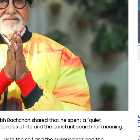
M
abh Bachchan shared that he spent a “quiet
C
ainties of life and the constant search for meaning.
–
I
.. with the self and the surroundings and the