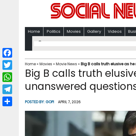
Home
Politics
Movies
Gallery
Videos
Bus
F
Home
»
Movies
»
Movie News
»
Big B calls truth elusive as h
Big B calls truth elusiv
a
T
c
unanswered question
w
W
e
i
h
T
b
POSTED BY:
GOPI
APRIL 7, 2026
t
a
e
o
S
t
t
l
o
h
e
s
e
k
a
r
A