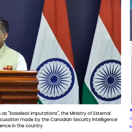
A
s "baseless imputations", the Ministry of External
O
ccusation made by the Canadian Security Intelligence
rence in the country.
M