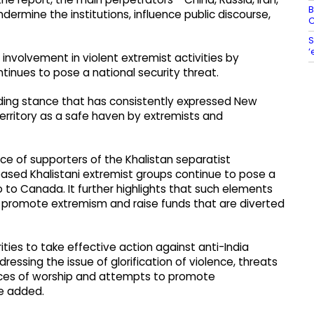
B
dermine the institutions, influence public discourse,
C
S
‘
nvolvement in violent extremist activities by
inues to pose a national security threat.
nding stance that has consistently expressed New
erritory as a safe haven by extremists and
 of supporters of the Khalistan separatist
ed Khalistani extremist groups continue to pose a
so to Canada. It further highlights that such elements
 promote extremism and raise funds that are diverted
ties to take effective action against anti-India
dressing the issue of glorification of violence, threats
aces of worship and attempts to promote
e added.