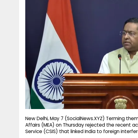
g
r
p
r
e
p
a
m
New Delhi, May 7 (SocialNews.XYZ) Terming them a
Affairs (MEA) on Thursday rejected the recent a
Service (CSIS) that linked India to foreign interfe