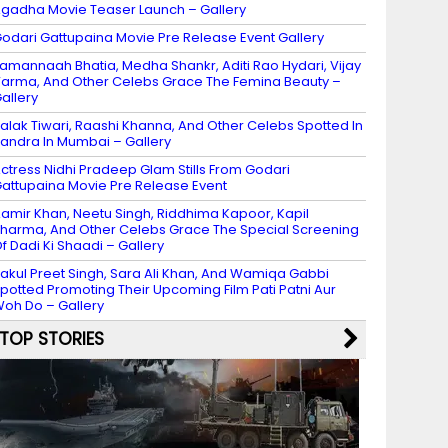
gadha Movie Teaser Launch – Gallery
odari Gattupaina Movie Pre Release Event Gallery
amannaah Bhatia, Medha Shankr, Aditi Rao Hydari, Vijay
arma, And Other Celebs Grace The Femina Beauty –
allery
alak Tiwari, Raashi Khanna, And Other Celebs Spotted In
andra In Mumbai – Gallery
ctress Nidhi Pradeep Glam Stills From Godari
attupaina Movie Pre Release Event
amir Khan, Neetu Singh, Riddhima Kapoor, Kapil
harma, And Other Celebs Grace The Special Screening
f Dadi Ki Shaadi – Gallery
akul Preet Singh, Sara Ali Khan, And Wamiqa Gabbi
potted Promoting Their Upcoming Film Pati Patni Aur
oh Do – Gallery
TOP STORIES