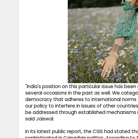
"India's position on this particular issue has be
several occasions in the past as well. We categor
democracy that adheres to international norms an
our policy to interfere in issues of other countri
be addressed through established mechanisms rath
said Jaiswal.
In its latest public report, the CSIS had stated 
sophisticated in Canadian politics. According to t