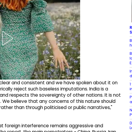
R
S
B
h
B
l
E
I
d
en clear and consistent and we have spoken about it on
1
ically reject such baseless imputations. India is a
i
d respects the sovereignty of other nations. It is not
P
es. We believe that any concerns of this nature should
a
er than through politicised or public narratives,"
N
P
D
that foreign interference remains aggressive and
L
he report, the main perpetrators - China, Russia, Iran,