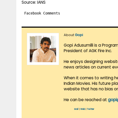
Source: IANS
Facebook Comments
About
Gopi
Gopi Adusumilli is a Progra
President of AGK Fire Inc.
He enjoys designing websit
news articles on current e
When it comes to writing he
Indian Movies. His future p
website that has no bias o
He can be reached at
gopi
Mail
|
Web
|
Twitter