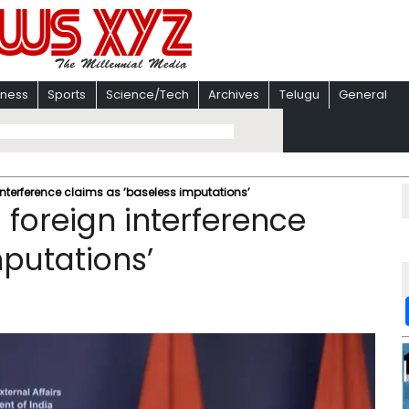
iness
Sports
Science/Tech
Archives
Telugu
General
interference claims as ‘baseless imputations’
 foreign interference
mputations’