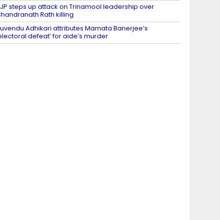
JP steps up attack on Trinamool leadership over
handranath Rath killing
uvendu Adhikari attributes Mamata Banerjee’s
electoral defeat’ for aide’s murder