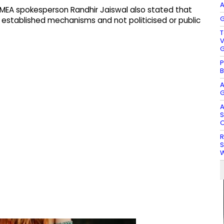
A
, MEA spokesperson Randhir Jaiswal also stated that
G
established mechanisms and not politicised or public
T
V
G
P
B
A
G
A
S
O
R
S
W