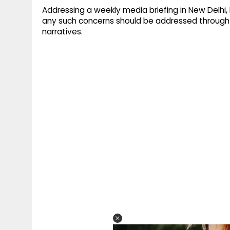
Addressing a weekly media briefing in New Delhi
any such concerns should be addressed through 
narratives.