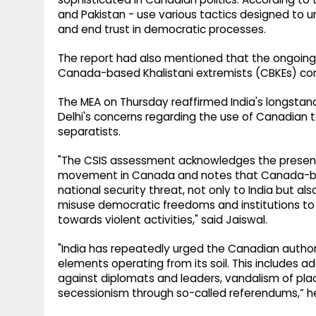
and Pakistan - use various tactics designed to un
and end trust in democratic processes.
The report had also mentioned that the ongoing i
Canada-based Khalistani extremists (CBKEs) cont
The MEA on Thursday reaffirmed India's longsta
Delhi's concerns regarding the use of Canadian t
separatists.
"The CSIS assessment acknowledges the presence
movement in Canada and notes that Canada-bas
national security threat, not only to India but al
misuse democratic freedoms and institutions to
towards violent activities," said Jaiswal.
"India has repeatedly urged the Canadian authori
elements operating from its soil. This includes ad
against diplomats and leaders, vandalism of pl
secessionism through so-called referendums,” h