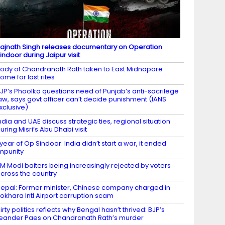
ajnath Singh releases documentary on Operation
indoor during Jaipur visit
ody of Chandranath Rath taken to East Midnapore
ome for last rites
JP’s Phoolka questions need of Punjab’s anti-sacrilege
aw, says govt officer can’t decide punishment (IANS
xclusive)
ndia and UAE discuss strategic ties, regional situation
uring Misri’s Abu Dhabi visit
 year of Op Sindoor: India didn’t start a war, it ended
mpunity
M Modi baiters being increasingly rejected by voters
cross the country
epal: Former minister, Chinese company charged in
okhara Intl Airport corruption scam
irty politics reflects why Bengal hasn’t thrived: BJP’s
eander Paes on Chandranath Rath’s murder