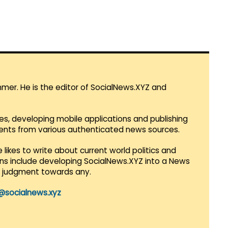
mmer. He is the editor of SocialNews.XYZ and
es, developing mobile applications and publishing
vents from various authenticated news sources.
 likes to write about current world politics and
lans include developing SocialNews.XYZ into a News
r judgment towards any.
@socialnews.xyz