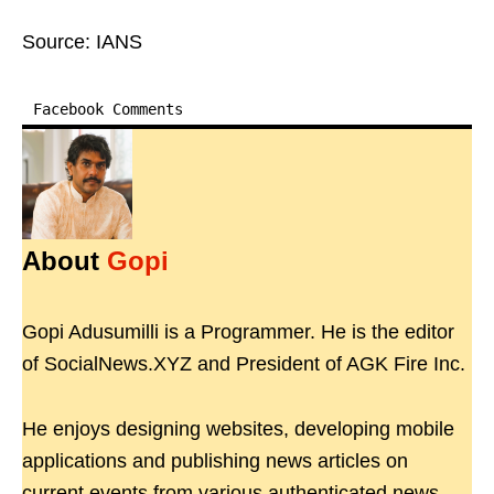
Source: IANS
Facebook Comments
About
Gopi
Gopi Adusumilli is a Programmer. He is the editor
of SocialNews.XYZ and President of AGK Fire Inc.
He enjoys designing websites, developing mobile
applications and publishing news articles on
current events from various authenticated news