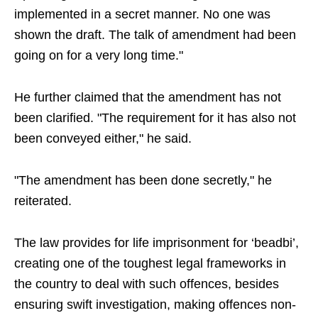
implemented in a secret manner. No one was
shown the draft. The talk of amendment had been
going on for a very long time."
He further claimed that the amendment has not
been clarified. "The requirement for it has also not
been conveyed either," he said.
"The amendment has been done secretly," he
reiterated.
The law provides for life imprisonment for ‘beadbi’,
creating one of the toughest legal frameworks in
the country to deal with such offences, besides
ensuring swift investigation, making offences non-