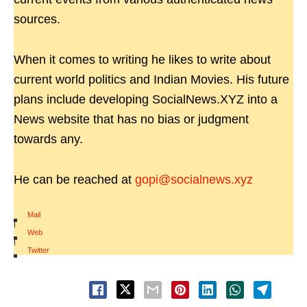
sources.
When it comes to writing he likes to write about
current world politics and Indian Movies. His future
plans include developing SocialNews.XYZ into a
News website that has no bias or judgment
towards any.
He can be reached at
gopi@socialnews.xyz
Mail
|
Web
|
Twitter