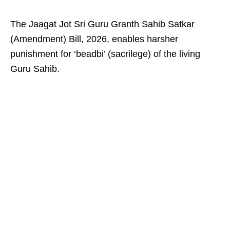
The Jaagat Jot Sri Guru Granth Sahib Satkar
(Amendment) Bill, 2026, enables harsher
punishment for ‘beadbi’ (sacrilege) of the living
Guru Sahib.