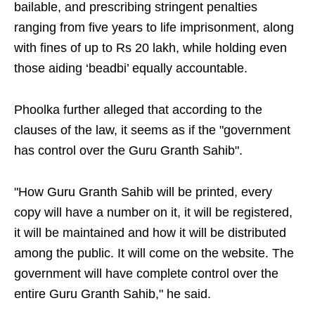
bailable, and prescribing stringent penalties
ranging from five years to life imprisonment, along
with fines of up to Rs 20 lakh, while holding even
those aiding ‘beadbi’ equally accountable.
Phoolka further alleged that according to the
clauses of the law, it seems as if the "government
has control over the Guru Granth Sahib".
"How Guru Granth Sahib will be printed, every
copy will have a number on it, it will be registered,
it will be maintained and how it will be distributed
among the public. It will come on the website. The
government will have complete control over the
entire Guru Granth Sahib," he said.