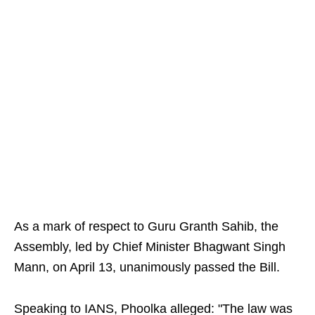
As a mark of respect to Guru Granth Sahib, the
Assembly, led by Chief Minister Bhagwant Singh
Mann, on April 13, unanimously passed the Bill.
Speaking to IANS, Phoolka alleged: "The law was