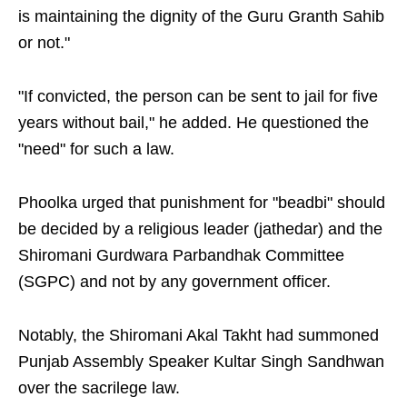
is maintaining the dignity of the Guru Granth Sahib
or not."
"If convicted, the person can be sent to jail for five
years without bail," he added. He questioned the
"need" for such a law.
Phoolka urged that punishment for "beadbi" should
be decided by a religious leader (jathedar) and the
Shiromani Gurdwara Parbandhak Committee
(SGPC) and not by any government officer.
Notably, the Shiromani Akal Takht had summoned
Punjab Assembly Speaker Kultar Singh Sandhwan
over the sacrilege law.