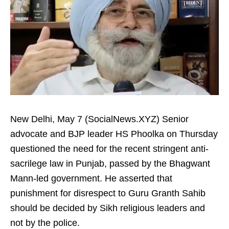
New Delhi, May 7 (SocialNews.XYZ) Senior
advocate and BJP leader HS Phoolka on Thursday
questioned the need for the recent stringent anti-
sacrilege law in Punjab, passed by the Bhagwant
Mann-led government. He asserted that
punishment for disrespect to Guru Granth Sahib
should be decided by Sikh religious leaders and
not by the police.