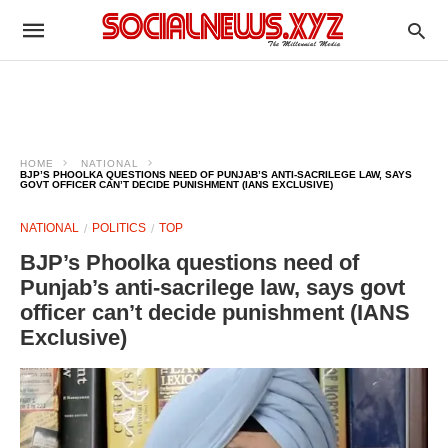
HOME
NATIONAL
BJP’S PHOOLKA QUESTIONS NEED OF PUNJAB’S ANTI-SACRILEGE LAW, SAYS
GOVT OFFICER CAN’T DECIDE PUNISHMENT (IANS EXCLUSIVE)
NATIONAL
POLITICS
TOP
BJP’s Phoolka questions need of
Punjab’s anti-sacrilege law, says govt
officer can’t decide punishment (IANS
Exclusive)