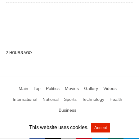
2 HOURS AGO
Main
Top
Politics
Movies
Gallery
Videos
International
National
Sports
Technology
Health
Business
This website uses cookies.
Accept
All Rights Reserved by Social News XYZ
View Non-AMP Version