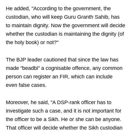
He added, "According to the government, the
custodian, who will keep Guru Granth Sahib, has
to maintain dignity. Now the government will decide
whether the custodian is maintaining the dignity (of
the holy book) or not?"
The BJP leader cautioned that since the law has
made "beadbi" a cognisable offence, any common
person can register an FIR, which can include
even false cases.
Moreover, he said, "A DSP-rank officer has to
investigate such a case, and it is not important for
the officer to be a Sikh. He or she can be anyone.
That officer will decide whether the Sikh custodian