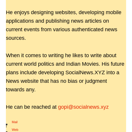
He enjoys designing websites, developing mobile
applications and publishing news articles on
current events from various authenticated news
sources.
When it comes to writing he likes to write about
current world politics and Indian Movies. His future
plans include developing SocialNews.XYZ into a
News website that has no bias or judgment
towards any.
He can be reached at
gopi@socialnews.xyz
Mail
|
Web