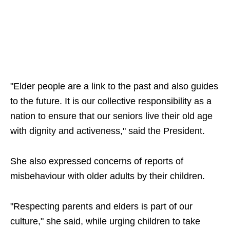
"Elder people are a link to the past and also guides
to the future. It is our collective responsibility as a
nation to ensure that our seniors live their old age
with dignity and activeness," said the President.
She also expressed concerns of reports of
misbehaviour with older adults by their children.
"Respecting parents and elders is part of our
culture," she said, while urging children to take