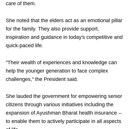
care of them.
She noted that the elders act as an emotional pillar
for the family. They also provide support,
inspiration and guidance in today's competitive and
quick-paced life.
"Their wealth of experiences and knowledge can
help the younger generation to face complex
challenges," the President said.
She lauded the government for empowering senior
citizens through various initiatives including the
expansion of Ayushman Bharat health insurance --
to enable them to actively participate in all aspects