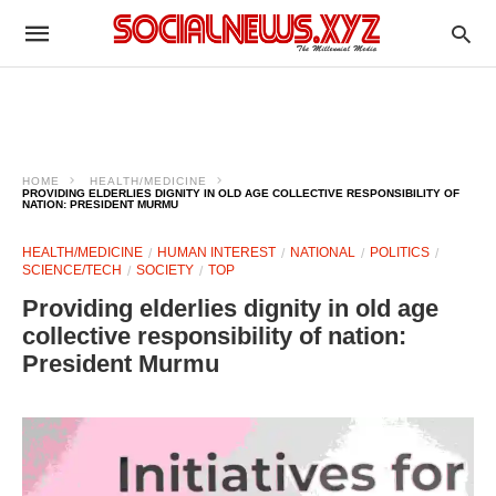
HOME
HEALTH/MEDICINE
PROVIDING ELDERLIES DIGNITY IN OLD AGE COLLECTIVE RESPONSIBILITY OF
NATION: PRESIDENT MURMU
HEALTH/MEDICINE
HUMAN INTEREST
NATIONAL
POLITICS
SCIENCE/TECH
SOCIETY
TOP
Providing elderlies dignity in old age
collective responsibility of nation:
President Murmu