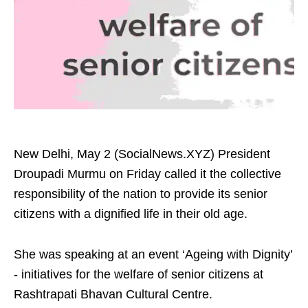
New Delhi, May 2 (SocialNews.XYZ) President
Droupadi Murmu on Friday called it the collective
responsibility of the nation to provide its senior
citizens with a dignified life in their old age.
She was speaking at an event ‘Ageing with Dignity’
- initiatives for the welfare of senior citizens at
Rashtrapati Bhavan Cultural Centre.