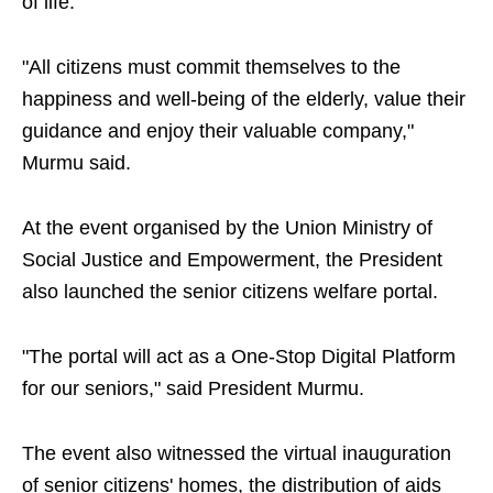
of life.
"All citizens must commit themselves to the
happiness and well-being of the elderly, value their
guidance and enjoy their valuable company,"
Murmu said.
At the event organised by the Union Ministry of
Social Justice and Empowerment, the President
also launched the senior citizens welfare portal.
"The portal will act as a One-Stop Digital Platform
for our seniors," said President Murmu.
The event also witnessed the virtual inauguration
of senior citizens' homes, the distribution of aids