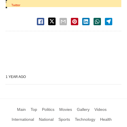
|
Twitter
1 YEAR AGO
Main
Top
Politics
Movies
Gallery
Videos
International
National
Sports
Technology
Health