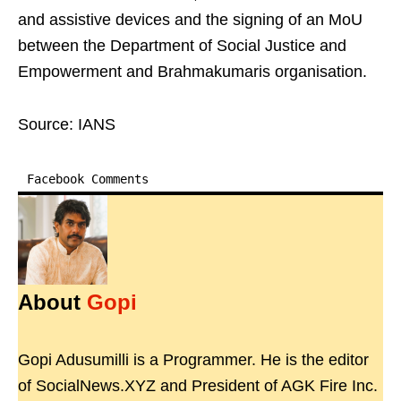
and assistive devices and the signing of an MoU
between the Department of Social Justice and
Empowerment and Brahmakumaris organisation.
Source: IANS
Facebook Comments
About
Gopi
Gopi Adusumilli is a Programmer. He is the editor
of SocialNews.XYZ and President of AGK Fire Inc.