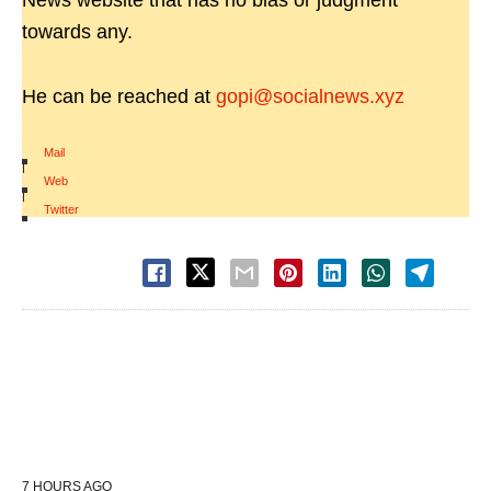
News website that has no bias or judgment
towards any.
He can be reached at
gopi@socialnews.xyz
Mail
|
Web
|
Twitter
7 HOURS AGO