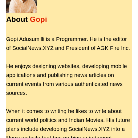
About
Gopi
Gopi Adusumilli is a Programmer. He is the editor
of SocialNews.XYZ and President of AGK Fire Inc.
He enjoys designing websites, developing mobile
applications and publishing news articles on
current events from various authenticated news
sources.
When it comes to writing he likes to write about
current world politics and Indian Movies. His future
plans include developing SocialNews.XYZ into a