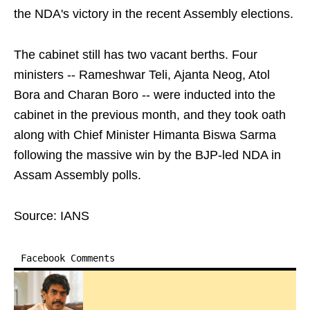
the NDA's victory in the recent Assembly elections.
The cabinet still has two vacant berths. Four
ministers -- Rameshwar Teli, Ajanta Neog, Atol
Bora and Charan Boro -- were inducted into the
cabinet in the previous month, and they took oath
along with Chief Minister Himanta Biswa Sarma
following the massive win by the BJP-led NDA in
Assam Assembly polls.
Source: IANS
Facebook Comments