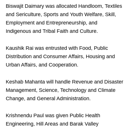
Biswajit Daimary was allocated Handloom, Textiles
and Sericulture, Sports and Youth Welfare, Skill,
Employment and Entrepreneurship, and
Indigenous and Tribal Faith and Culture.
Kaushik Rai was entrusted with Food, Public
Distribution and Consumer Affairs, Housing and
Urban Affairs, and Cooperation.
Keshab Mahanta will handle Revenue and Disaster
Management, Science, Technology and Climate
Change, and General Administration.
Krishnendu Paul was given Public Health
Engineering, Hill Areas and Barak Valley