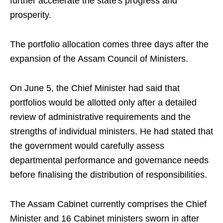
further accelerate the state's progress and
prosperity.
The portfolio allocation comes three days after the
expansion of the Assam Council of Ministers.
On June 5, the Chief Minister had said that
portfolios would be allotted only after a detailed
review of administrative requirements and the
strengths of individual ministers. He had stated that
the government would carefully assess
departmental performance and governance needs
before finalising the distribution of responsibilities.
The Assam Cabinet currently comprises the Chief
Minister and 16 Cabinet ministers sworn in after