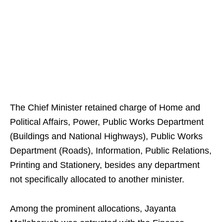
The Chief Minister retained charge of Home and
Political Affairs, Power, Public Works Department
(Buildings and National Highways), Public Works
Department (Roads), Information, Public Relations,
Printing and Stationery, besides any department
not specifically allocated to another minister.
Among the prominent allocations, Jayanta