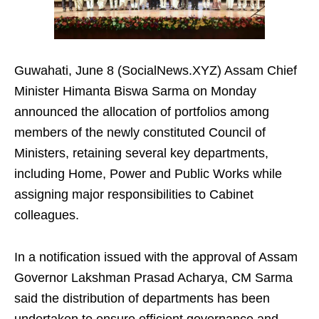
Guwahati, June 8 (SocialNews.XYZ) Assam Chief
Minister Himanta Biswa Sarma on Monday
announced the allocation of portfolios among
members of the newly constituted Council of
Ministers, retaining several key departments,
including Home, Power and Public Works while
assigning major responsibilities to Cabinet
colleagues.
In a notification issued with the approval of Assam
Governor Lakshman Prasad Acharya, CM Sarma
said the distribution of departments has been