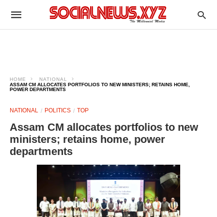
HOME
NATIONAL
ASSAM CM ALLOCATES PORTFOLIOS TO NEW MINISTERS; RETAINS HOME,
POWER DEPARTMENTS
NATIONAL
POLITICS
TOP
Assam CM allocates portfolios to new
ministers; retains home, power
departments