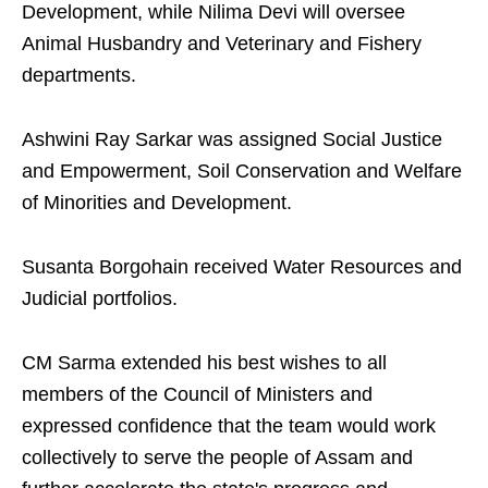
Development, while Nilima Devi will oversee
Animal Husbandry and Veterinary and Fishery
departments.
Ashwini Ray Sarkar was assigned Social Justice
and Empowerment, Soil Conservation and Welfare
of Minorities and Development.
Susanta Borgohain received Water Resources and
Judicial portfolios.
CM Sarma extended his best wishes to all
members of the Council of Ministers and
expressed confidence that the team would work
collectively to serve the people of Assam and