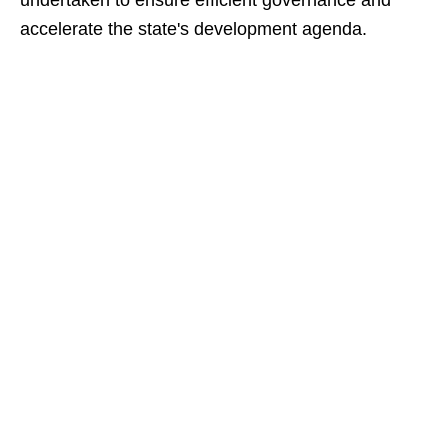
undertaken to ensure efficient governance and
accelerate the state's development agenda.