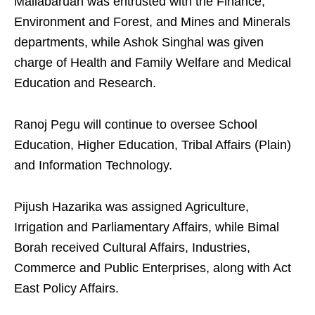
Mallabaruah was entrusted with the Finance,
Environment and Forest, and Mines and Minerals
departments, while Ashok Singhal was given
charge of Health and Family Welfare and Medical
Education and Research.
Ranoj Pegu will continue to oversee School
Education, Higher Education, Tribal Affairs (Plain)
and Information Technology.
Pijush Hazarika was assigned Agriculture,
Irrigation and Parliamentary Affairs, while Bimal
Borah received Cultural Affairs, Industries,
Commerce and Public Enterprises, along with Act
East Policy Affairs.