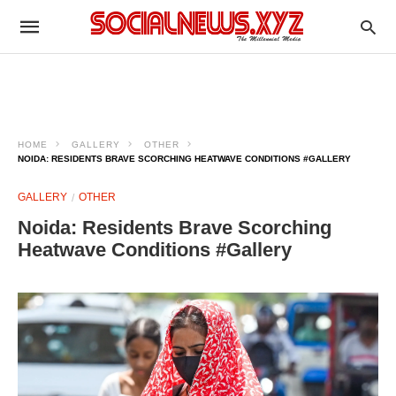
HOME
GALLERY
OTHER
NOIDA: RESIDENTS BRAVE SCORCHING HEATWAVE CONDITIONS #GALLERY
GALLERY
OTHER
Noida: Residents Brave Scorching
Heatwave Conditions #Gallery