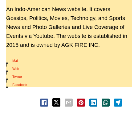
An Indo-American News website. It covers
Gossips, Politics, Movies, Technolgy, and Sports
News and Photo Galleries and Live Coverage of
Events via Youtube. The website is established in
2015 and is owned by AGK FIRE INC.
Mail
|
Web
|
Twitter
|
Facebook