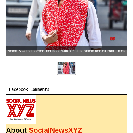
Noida: A woman covers her head with a cloth to shield herself from the scorching sun as residents grapple with intense heatwave conditions, with the maximum temperature hovering around 43°C and humidity levels ranging between 40 and 55 per cent, in Noida on Monday, June 08, 2026. (Photo: IANS)
more
Facebook Comments
About
SocialNewsXYZ