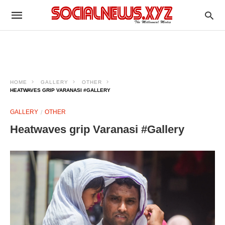
HOME
GALLERY
OTHER
HEATWAVES GRIP VARANASI #GALLERY
GALLERY
OTHER
Heatwaves grip Varanasi #Gallery