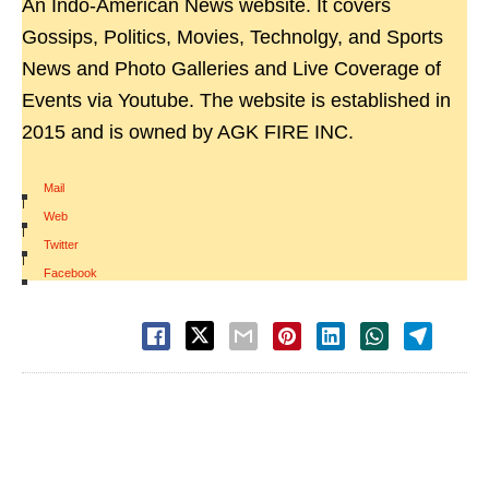
An Indo-American News website. It covers
Gossips, Politics, Movies, Technolgy, and Sports
News and Photo Galleries and Live Coverage of
Events via Youtube. The website is established in
2015 and is owned by AGK FIRE INC.
Mail
|
Web
|
Twitter
|
Facebook