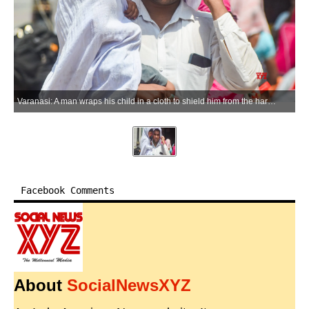
Varanasi: A man wraps his child in a cloth to shield him from the harsh summer sun amid sweltering heatwave conditions in Varanasi, Uttar Pradesh, on Monday, June 08, 2026. (Photo: IANS)
Facebook Comments
About
SocialNewsXYZ